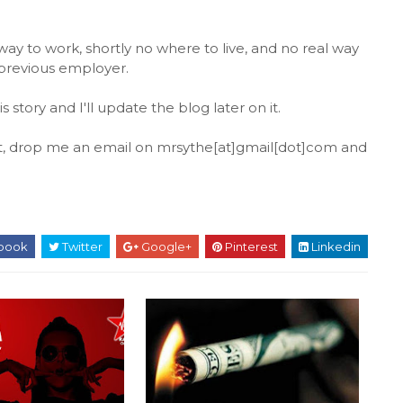
way to work, shortly no where to live, and no real way
s previous employer.
tory and I'll update the blog later on it.
ut, drop me an email on mrsythe[at]gmail[dot]com and
book
Twitter
Google+
Pinterest
Linkedin