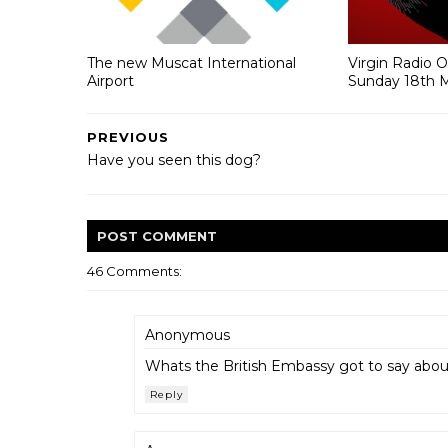
The new Muscat International
Virgin Radio 
Airport
Sunday 18th 
PREVIOUS
Have you seen this dog?
POST
COMMENT
46 Comments:
Anonymous
Whats the British Embassy got to say about 
Reply