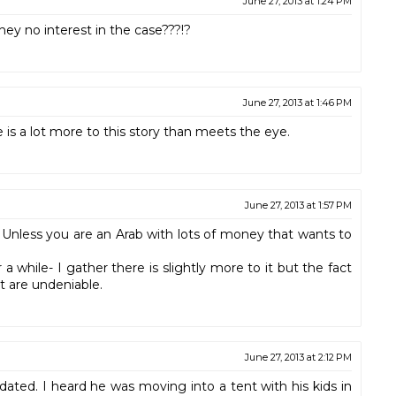
June 27, 2013 at 1:24 PM
y no interest in the case???!?
June 27, 2013 at 1:46 PM
is a lot more to this story than meets the eye.
June 27, 2013 at 1:57 PM
 Unless you are an Arab with lots of money that wants to
a while- I gather there is slightly more to it but the fact
 are undeniable.
June 27, 2013 at 2:12 PM
dated. I heard he was moving into a tent with his kids in