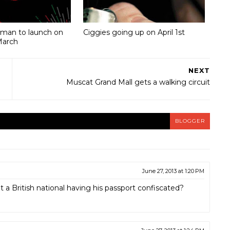
Oman to launch on
Ciggies going up on April 1st
March
NEXT
Muscat Grand Mall gets a walking circuit
BLOGGER
June 27, 2013 at 1:20 PM
a British national having his passport confiscated?