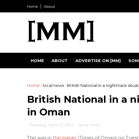
Home
About
HOME
ABOUT
ADVERTISE ON [MM]
SOM
Home
/
local news
/
British National in a nightmare situ
British National in a 
in Oman
Thursday, June 27, 2013
-
local news
This was in
the paper
(Times of Oman) on Tuesda