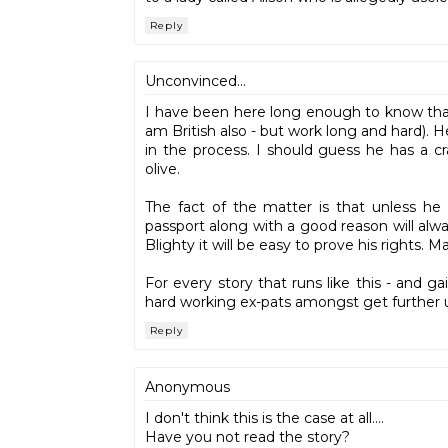
Reply
Unconvinced...
I have been here long enough to know that 
am British also - but work long and hard). 
in the process. I should guess he has a c
olive.
The fact of the matter is that unless he 
passport along with a good reason will alw
Blighty it will be easy to prove his rights.
For every story that runs like this - and g
hard working ex-pats amongst get further
Reply
Anonymous
I don't think this is the case at all....
Have you not read the story?