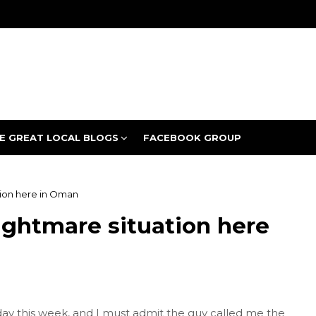
E GREAT LOCAL BLOGS
FACEBOOK GROUP
ation here in Oman
nightmare situation here
y this week, and I must admit the guy called me the