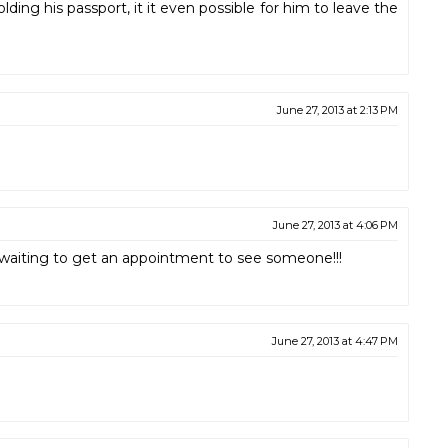
ng his passport, it it even possible for him to leave the
June 27, 2013 at 2:13 PM
June 27, 2013 at 4:06 PM
ll waiting to get an appointment to see someone!!!
June 27, 2013 at 4:47 PM