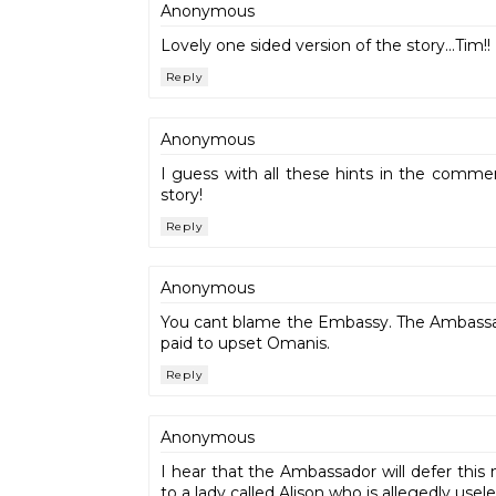
Anonymous
Lovely one sided version of the story...Tim!!
Reply
Anonymous
I guess with all these hints in the comme
story!
Reply
Anonymous
You cant blame the Embassy. The Ambassad
paid to upset Omanis.
Reply
Anonymous
I hear that the Ambassador will defer this 
to a lady called Alison who is allegedly usel