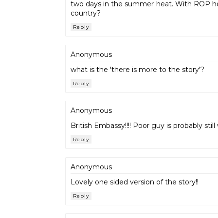
two days in the summer heat. With ROP holdi
country?
Reply
Anonymous
what is the 'there is more to the story'?
Reply
Anonymous
British Embassy!!!! Poor guy is probably sti
Reply
Anonymous
Lovely one sided version of the story!!
Reply