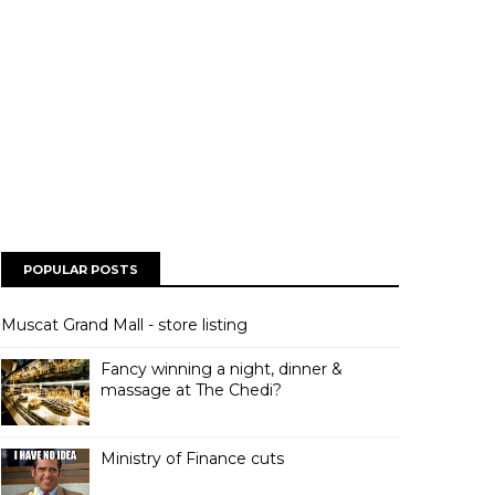
POPULAR POSTS
Muscat Grand Mall - store listing
Fancy winning a night, dinner &
massage at The Chedi?
Ministry of Finance cuts