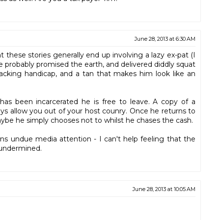
June 28, 2013 at 6:30 AM
these stories generally end up involving a lazy ex-pat (I
He probably promised the earth, and delivered diddly squat
racking handicap, and a tan that makes him look like an
has been incarcerated he is free to leave. A copy of a
ays allow you out of your host counry. Once he returns to
 Maybe he simply chooses not to whilst he chases the cash.
ains undue media attention - I can't help feeling that the
 undermined.
June 28, 2013 at 10:05 AM