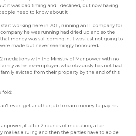
 but it was bad timing and I declined, but now having
e people need to know about it.
 start working here in 2011, running an IT company for
he company he was running had dried up and so the
at money was still coming in, it was just not going to
ts were made but never seemingly honoured.
h 2 mediations with the Ministry of Manpower with no
e family as his ex-employer, who obviously has not had
 family evicted from their property by the end of this
 fold:
an't even get another job to earn money to pay his
anpower, if, after 2 rounds of mediation, a fair
y makes a ruling and then the parties have to abide