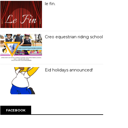
le fin.
Creo equestrian riding school
Eid holidays announced!
FACEBOOK