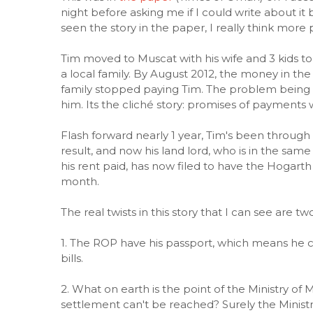
night before asking me if I could write about it
seen the story in the paper, I really think mor
Tim moved to Muscat with his wife and 3 kids to
a local family. By August 2012, the money in t
family stopped paying Tim. The problem being th
him. Its the cliché story: promises of paymen
Flash forward nearly 1 year, Tim's been throug
result, and now his land lord, who is in the sam
his rent paid, has now filed to have the Hogarth
month.
The real twists in this story that I can see are two
1. The ROP have his passport, which means he c
bills.
2. What on earth is the point of the Ministry of M
settlement can't be reached? Surely the Ministr