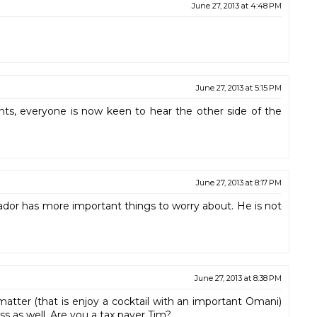
June 27, 2013 at 4:48 PM
June 27, 2013 at 5:15 PM
nts, everyone is now keen to hear the other side of the
June 27, 2013 at 8:17 PM
or has more important things to worry about. He is not
June 27, 2013 at 8:38 PM
matter (that is enjoy a cocktail with an important Omani)
ess as well. Are you a tax payer Tim?