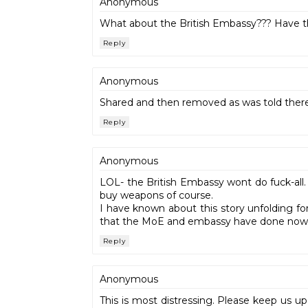
Anonymous
What about the British Embassy??? Have the
Reply
Anonymous
Shared and then removed as was told there 
Reply
Anonymous
LOL- the British Embassy wont do fuck-all.
buy weapons of course.
I have known about this story unfolding for 
that the MoE and embassy have done nowt
Reply
Anonymous
This is most distressing. Please keep us up