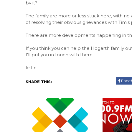
by it?
The family are more or less stuck here, with no 
of resolving their obvious grievances with Tim'
There are more developments happening in this s
If you think you can help the Hogarth family o
I'll put you in touch with them.
le fin.
Face
SHARE THIS: