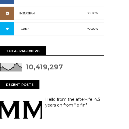
FOLLOW
INSTAGRAM
FOLLOW
Twitter
TOTAL PAGEVIEWS
10,419,297
RECENT POSTS
Hello from the after-life, 4.5
years on from "le fin"