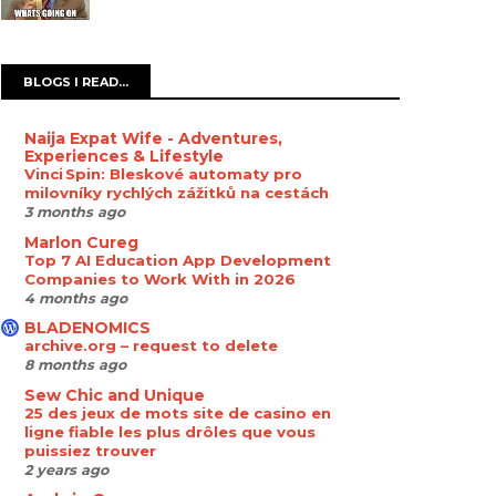
BLOGS I READ...
Naija Expat Wife - Adventures,
Experiences & Lifestyle
Vinci Spin: Bleskové automaty pro
milovníky rychlých zážitků na cestách
3 months ago
Marlon Cureg
Top 7 AI Education App Development
Companies to Work With in 2026
4 months ago
BLADENOMICS
archive.org – request to delete
8 months ago
Sew Chic and Unique
25 des jeux de mots site de casino en
ligne fiable les plus drôles que vous
puissiez trouver
2 years ago