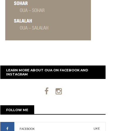
LEARN MORE ABOUT OUA ON FACEBOOK AND
INSTAGRAM
FOLLOW ME
LIKE
FACEBOOK