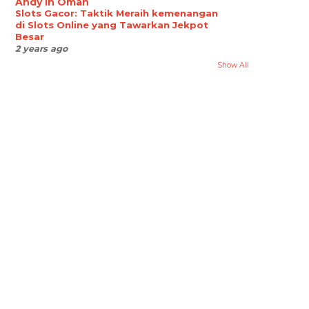
Andy in Oman
Slots Gacor: Taktik Meraih kemenangan
di Slots Online yang Tawarkan Jekpot
Besar
2 years ago
Show All