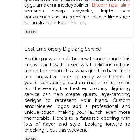
uygulamalarını inceleyebilirler.
Bitcoin nasıl alınır
sorusuna cevap arayanlar, kripto para
borsalarında yapılan işlemlerin takip edilmesi için
kullanışlı araçlar kullanmalıdır.
Reply
Best Embroidery Digitizing Service
Exciting news about the new brunch launch this
Friday! Can’t wait to see what delicious options
are on the menu. It’s always great to have fresh
and innovative spots to enjoy with friends. If
you’re considering custom merch or uniforms
for the event, the best embroidery digitizing
service can help create quality, eye-catching
designs to represent your brand. Custom
embroidered logos add a professional and
unique touch, making your launch even more
memorable. Here’s to a fantastic opening with
lots of flavor and style. Looking forward to
checking it out this weekend!
Reply