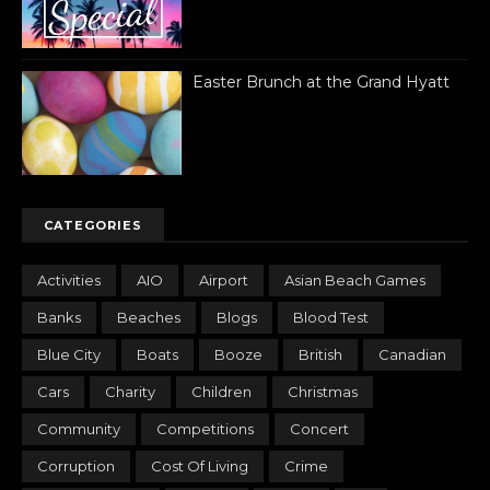
Easter Brunch at the Grand Hyatt
CATEGORIES
Activities
AIO
Airport
Asian Beach Games
Banks
Beaches
Blogs
Blood Test
Blue City
Boats
Booze
British
Canadian
Cars
Charity
Children
Christmas
Community
Competitions
Concert
Corruption
Cost Of Living
Crime