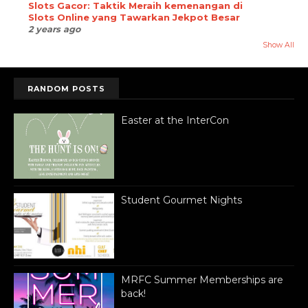
Slots Gacor: Taktik Meraih kemenangan di
Slots Online yang Tawarkan Jekpot Besar
2 years ago
Show All
RANDOM POSTS
Easter at the InterCon
Student Gourmet Nights
MRFC Summer Memberships are
back!