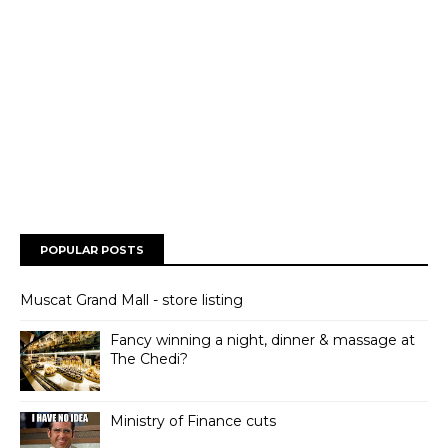
POPULAR POSTS
Muscat Grand Mall - store listing
Fancy winning a night, dinner & massage at
The Chedi?
Ministry of Finance cuts