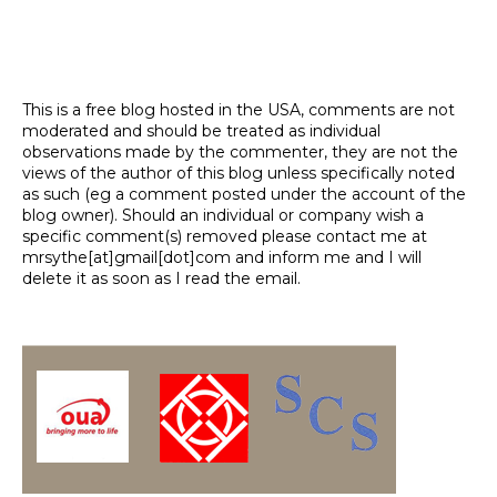
This is a free blog hosted in the USA, comments are not
moderated and should be treated as individual
observations made by the commenter, they are not the
views of the author of this blog unless specifically noted
as such (eg a comment posted under the account of the
blog owner). Should an individual or company wish a
specific comment(s) removed please contact me at
mrsythe[at]gmail[dot]com and inform me and I will
delete it as soon as I read the email.