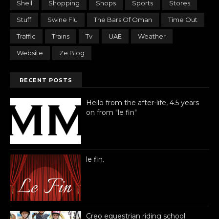
Shell
Shopping
Shops
Sports
Stores
Stuff
Swine Flu
The Bars Of Oman
Time Out
Traffic
Trains
Tv
UAE
Weather
Website
Ze Blog
RECENT POSTS
Hello from the after-life, 4.5 years
on from "le fin"
le fin.
Creo equestrian riding school