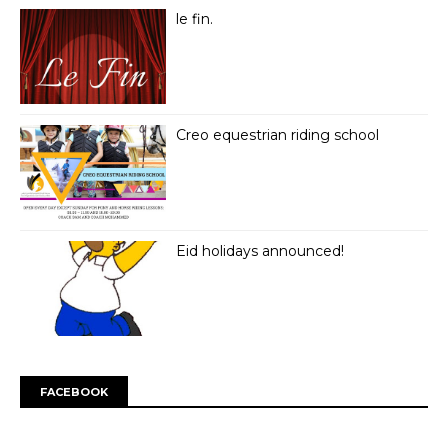
le fin.
Creo equestrian riding school
Eid holidays announced!
FACEBOOK