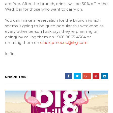
are free. After the brunch, drinks will be 50% off in the
Wadi bar for those who want to carry on.
You can make a reservation for the brunch (which
seems is going to be quite popular this weekend as
every other person I ask says they're planning on
going) by calling them on +968 9065 4364 or
emailing them on
dine.cpmocec@ihg.com
le fin.
SHARE THIS: