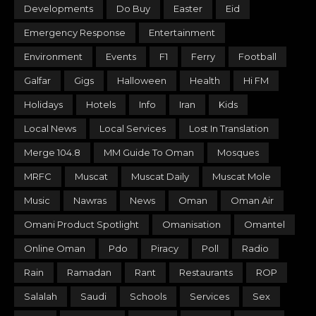
Developments
Do Buy
Easter
Eid
Emergency Response
Entertainment
Environment
Events
F1
Ferry
Football
Galfar
Gigs
Halloween
Health
Hi FM
Holidays
Hotels
Info
Iran
Kids
Local News
Local Services
Lost In Translation
Merge 104.8
MM Guide To Oman
Mosques
MRFC
Muscat
Muscat Daily
Muscat Mole
Music
Nawras
News
Oman
Oman Air
Omani Product Spotlight
Omanisation
Omantel
Online Oman
Pdo
Piracy
Poll
Radio
Rain
Ramadan
Rant
Restaurants
ROP
Salalah
Saudi
Schools
Services
Sex