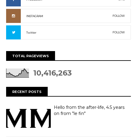
FOLLOW
INSTAGRAM
FOLLOW
Twitter
TOTAL PAGEVIEWS
10,416,263
RECENT POSTS
Hello from the after-life, 4.5 years
on from "le fin"