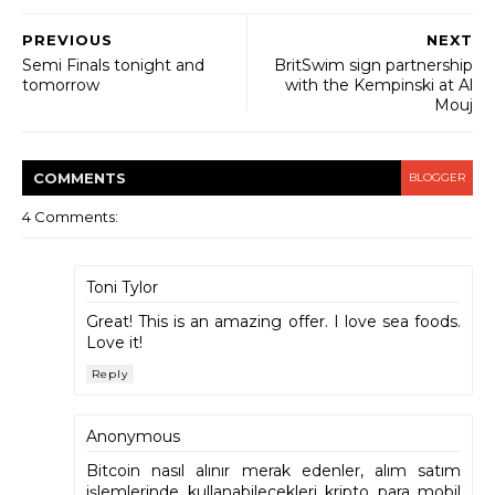
PREVIOUS
NEXT
Semi Finals tonight and
BritSwim sign partnership
tomorrow
with the Kempinski at Al
Mouj
COMMENT
S
BLOGGER
4 Comments:
Toni Tylor
Great! This is an amazing offer. I love sea foods.
Love it!
Reply
Anonymous
Bitcoin nasıl alınır merak edenler, alım satım
işlemlerinde kullanabilecekleri kripto para mobil