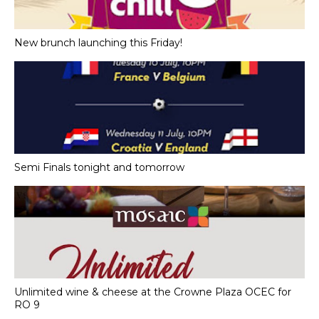
New brunch launching this Friday!
Semi Finals tonight and tomorrow
Unlimited wine & cheese at the Crowne Plaza OCEC for
RO 9