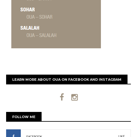
LEARN MORE ABOUT OUA ON FACEBOOK AND INSTAGRAM
FOLLOW ME
LIKE
FACEBOOK