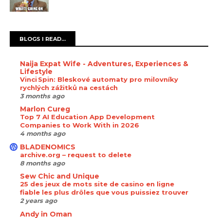
BLOGS I READ...
Naija Expat Wife - Adventures, Experiences &
Lifestyle
Vinci Spin: Bleskové automaty pro milovníky
rychlých zážitků na cestách
3 months ago
Marlon Cureg
Top 7 AI Education App Development
Companies to Work With in 2026
4 months ago
BLADENOMICS
archive.org – request to delete
8 months ago
Sew Chic and Unique
25 des jeux de mots site de casino en ligne
fiable les plus drôles que vous puissiez trouver
2 years ago
Andy in Oman