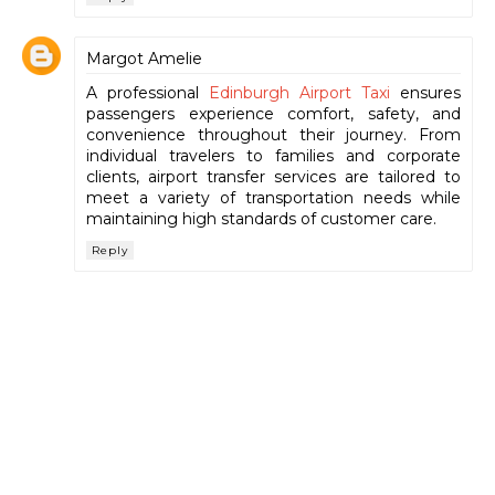
Margot Amelie
A professional
Edinburgh Airport Taxi
ensures
passengers experience comfort, safety, and
convenience throughout their journey. From
individual travelers to families and corporate
clients, airport transfer services are tailored to
meet a variety of transportation needs while
maintaining high standards of customer care.
Reply