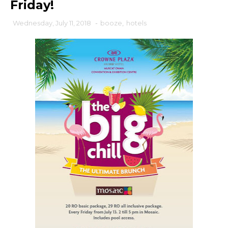
Friday!
Wednesday, July 11, 2018
-
booze
,
hotels