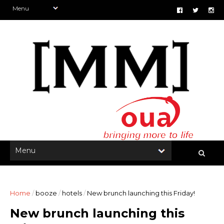
Home
/
booze
/
hotels
/
New brunch launching this Friday!
New brunch launching this