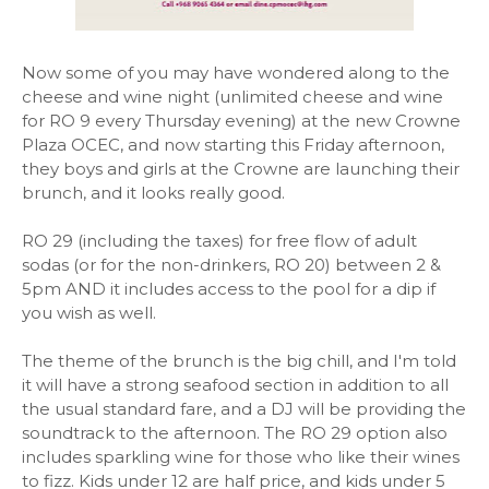
Now some of you may have wondered along to the
cheese and wine night (unlimited cheese and wine
for RO 9 every Thursday evening) at the new Crowne
Plaza OCEC, and now starting this Friday afternoon,
they boys and girls at the Crowne are launching their
brunch, and it looks really good.
RO 29 (including the taxes) for free flow of adult
sodas (or for the non-drinkers, RO 20) between 2 &
5pm AND it includes access to the pool for a dip if
you wish as well.
The theme of the brunch is the big chill, and I'm told
it will have a strong seafood section in addition to all
the usual standard fare, and a DJ will be providing the
soundtrack to the afternoon. The RO 29 option also
includes sparkling wine for those who like their wines
to fizz. Kids under 12 are half price, and kids under 5