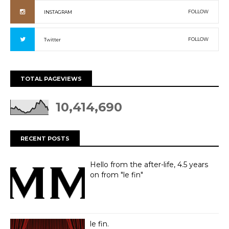
FOLLOW
INSTAGRAM
FOLLOW
Twitter
TOTAL PAGEVIEWS
10,414,690
RECENT POSTS
Hello from the after-life, 4.5 years
on from "le fin"
le fin.