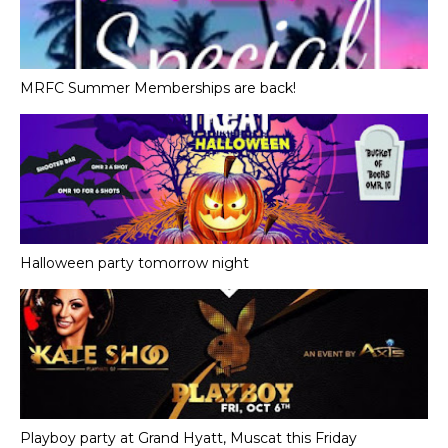
MRFC Summer Memberships are back!
Halloween party tomorrow night
Playboy party at Grand Hyatt, Muscat this Friday