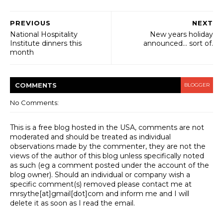
PREVIOUS
NEXT
National Hospitality
New years holiday
Institute dinners this
announced... sort of.
month
COMMENT
S
BLOGGER
No Comments:
This is a free blog hosted in the USA, comments are not
moderated and should be treated as individual
observations made by the commenter, they are not the
views of the author of this blog unless specifically noted
as such (eg a comment posted under the account of the
blog owner). Should an individual or company wish a
specific comment(s) removed please contact me at
mrsythe[at]gmail[dot]com and inform me and I will
delete it as soon as I read the email.