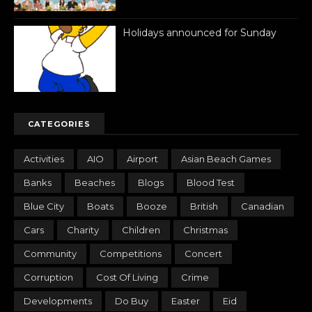
Holidays announced for Sunday
CATEGORIES
Activities
AIO
Airport
Asian Beach Games
Banks
Beaches
Blogs
Blood Test
Blue City
Boats
Booze
British
Canadian
Cars
Charity
Children
Christmas
Community
Competitions
Concert
Corruption
Cost Of Living
Crime
Developments
Do Buy
Easter
Eid