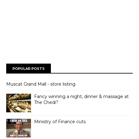
POPULAR POSTS
Muscat Grand Mall - store listing
Fancy winning a night, dinner & massage at
The Chedi?
Ministry of Finance cuts