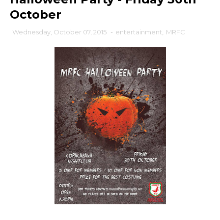
October
Wednesday, October 07, 2015
-
entertainment
,
MRFC