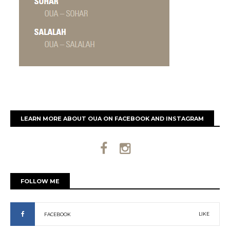
LEARN MORE ABOUT OUA ON FACEBOOK AND INSTAGRAM
FOLLOW ME
LIKE
FACEBOOK