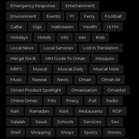
Emergency Response
Entertainment
Environment
Events
F1
Ferry
Football
Galfar
Gigs
Halloween
Health
Hi FM
Holidays
Hotels
Info
Iran
Kids
Local News
Local Services
Lost In Translation
Merge 104.8
MM Guide To Oman
Mosques
MRFC
Muscat
Muscat Daily
Muscat Mole
Music
Nawras
News
Oman
Oman Air
Omani Product Spotlight
Omanisation
Omantel
Online Oman
Pdo
Piracy
Poll
Radio
Rain
Ramadan
Rant
Restaurants
ROP
Salalah
Saudi
Schools
Services
Sex
Shell
Shopping
Shops
Sports
Stores