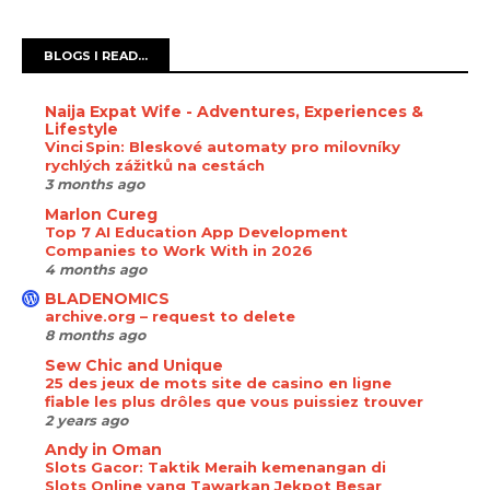
BLOGS I READ...
Naija Expat Wife - Adventures, Experiences &
Lifestyle
Vinci Spin: Bleskové automaty pro milovníky
rychlých zážitků na cestách
3 months ago
Marlon Cureg
Top 7 AI Education App Development
Companies to Work With in 2026
4 months ago
BLADENOMICS
archive.org – request to delete
8 months ago
Sew Chic and Unique
25 des jeux de mots site de casino en ligne
fiable les plus drôles que vous puissiez trouver
2 years ago
Andy in Oman
Slots Gacor: Taktik Meraih kemenangan di
Slots Online yang Tawarkan Jekpot Besar