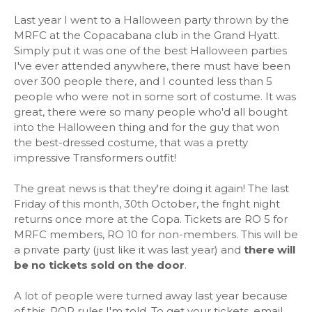
Last year I went to a Halloween party thrown by the
MRFC at the Copacabana club in the Grand Hyatt.
Simply put it was one of the best Halloween parties
I've ever attended anywhere, there must have been
over 300 people there, and I counted less than 5
people who were not in some sort of costume. It was
great, there were so many people who'd all bought
into the Halloween thing and for the guy that won
the best-dressed costume, that was a pretty
impressive Transformers outfit!
The great news is that they're doing it again! The last
Friday of this month, 30th October, the fright night
returns once more at the Copa. Tickets are RO 5 for
MRFC members, RO 10 for non-members. This will be
a private party (just like it was last year) and
there will
be no tickets sold on the door
.
A lot of people were turned away last year because
of this. ROP rules I'm told. To get your tickets, email