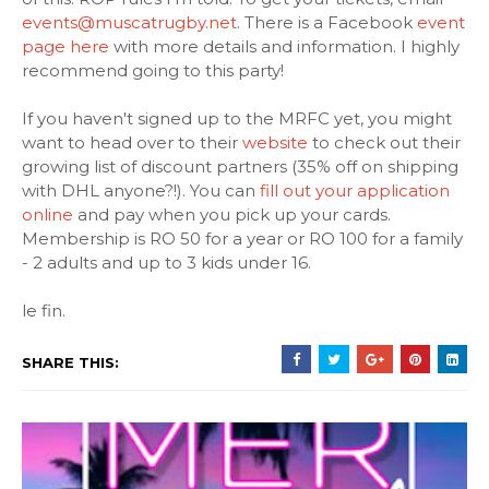
events@muscatrugby.net
. There is a Facebook
event
page here
with more details and information. I highly
recommend going to this party!
If you haven't signed up to the MRFC yet, you might
want to head over to their
website
to check out their
growing list of discount partners (35% off on shipping
with DHL anyone?!). You can
fill out your application
online
and pay when you pick up your cards.
Membership is RO 50 for a year or RO 100 for a family
- 2 adults and up to 3 kids under 16.
le fin.
SHARE THIS: