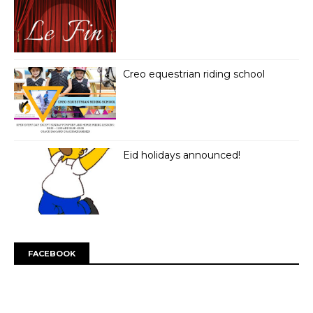
Creo equestrian riding school
Eid holidays announced!
FACEBOOK