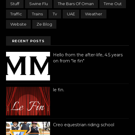
Stuff
Swine Flu
The Bars Of Oman
Time Out
Traffic
Trains
Tv
UAE
Weather
Website
Ze Blog
RECENT POSTS
Hello from the after-life, 4.5 years
on from "le fin"
le fin.
Creo equestrian riding school