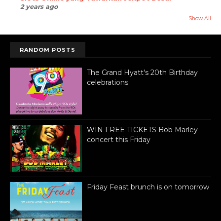
2 years ago
Show All
RANDOM POSTS
The Grand Hyatt's 20th Birthday
celebrations
WIN FREE TICKETS Bob Marley
concert this Friday
Friday Feast brunch is on tomorrow