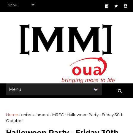
Home
/
entertainment
/
MRFC
/
Halloween Party - Friday 30th
October
Halloween Party - Friday 30th