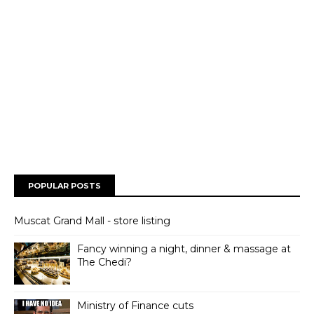
POPULAR POSTS
Muscat Grand Mall - store listing
Fancy winning a night, dinner & massage at
The Chedi?
Ministry of Finance cuts