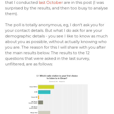
that I conducted
last October
are in this post (I was
surprised by the results, and then too busy to analyse
them).
The poll is totally anonymous, eg, I don't ask you for
your contact details. But what I do ask for are your
demographic details - you see I like to know as much
about you as possible, without actually knowing who
you are. The reason for this I will share with you after
the main results below. The results to the 12
questions that were asked in the last survey,
unfiltered, are as follows: