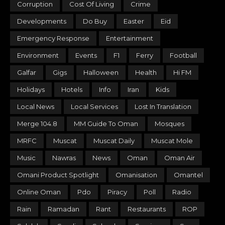
Corruption
Cost Of Living
Crime
Developments
Do Buy
Easter
Eid
Emergency Response
Entertainment
Environment
Events
F1
Ferry
Football
Galfar
Gigs
Halloween
Health
Hi FM
Holidays
Hotels
Info
Iran
Kids
Local News
Local Services
Lost In Translation
Merge 104.8
MM Guide To Oman
Mosques
MRFC
Muscat
Muscat Daily
Muscat Mole
Music
Nawras
News
Oman
Oman Air
Omani Product Spotlight
Omanisation
Omantel
Online Oman
Pdo
Piracy
Poll
Radio
Rain
Ramadan
Rant
Restaurants
ROP