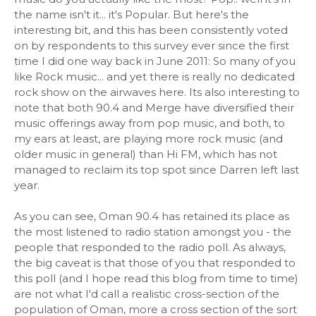
the name isn't it... it's Popular. But here's the
interesting bit, and this has been consistently voted
on by respondents to this survey ever since the first
time I did one way back in June 2011: So many of you
like Rock music... and yet there is really no dedicated
rock show on the airwaves here. Its also interesting to
note that both 90.4 and Merge have diversified their
music offerings away from pop music, and both, to
my ears at least, are playing more rock music (and
older music in general) than Hi FM, which has not
managed to reclaim its top spot since Darren left last
year.
As you can see, Oman 90.4 has retained its place as
the most listened to radio station amongst you - the
people that responded to the radio poll. As always,
the big caveat is that those of you that responded to
this poll (and I hope read this blog from time to time)
are not what I'd call a realistic cross-section of the
population of Oman, more a cross section of the sort