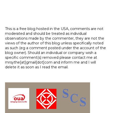
This is a free blog hosted in the USA, comments are not
moderated and should be treated as individual
observations made by the commenter, they are not the
views of the author of this blog unless specifically noted
as such (eg a comment posted under the account of the
blog owner). Should an individual or company wish a
specific comment(s) removed please contact me at
mrsythe[at]gmail[dot]com and inform me and I will
delete it as soon as I read the email.