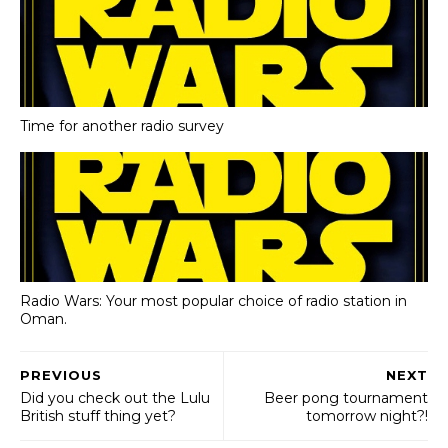
Time for another radio survey
Radio Wars: Your most popular choice of radio station in
Oman.
PREVIOUS
NEXT
Did you check out the Lulu
Beer pong tournament
British stuff thing yet?
tomorrow night?!