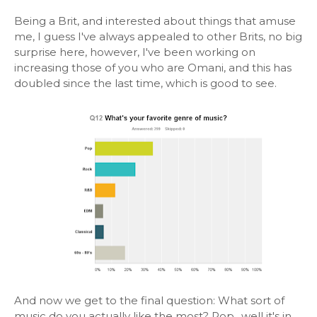
Being a Brit, and interested about things that amuse
me, I guess I've always appealed to other Brits, no big
surprise here, however, I've been working on
increasing those of you who are Omani, and this has
doubled since the last time, which is good to see.
And now we get to the final question: What sort of
music do you actually like the most? Pop.. well it's in