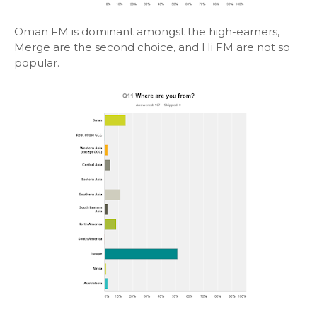
Oman FM is dominant amongst the high-earners,
Merge are the second choice, and Hi FM are not so
popular.