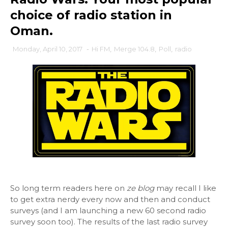
choice of radio station in
Oman.
Monday, April 10, 2017
-
Hi FM
,
Merge 104.8
,
Poll
,
radio
So long term readers here on
ze blog
may recall I like
to get extra nerdy every now and then and conduct
surveys (and I am launching a new 60 second radio
survey soon too). The results of the last radio survey