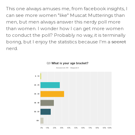
This one always amuses me, from facebook insights, I
can see more women "like" Muscat Mutterings than
men, but men always answer this nerdy poll more
than women. I wonder how I can get more women
to conduct the poll? Probably no way, it is terminally
boring, but I enjoy the statistics because I'm a
secret
nerd.