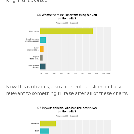
king in this question!
Now this is obvious, also a control question, but also
relevant to something I'll raise after all of these charts.