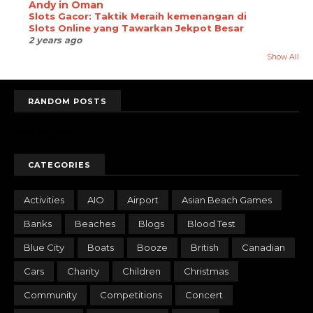
Andy in Oman
Slots Gacor: Taktik Meraih kemenangan di
Slots Online yang Tawarkan Jekpot Besar
2 years ago
Show All
RANDOM POSTS
randomposts
CATEGORIES
Activities
AIO
Airport
Asian Beach Games
Banks
Beaches
Blogs
Blood Test
Blue City
Boats
Booze
British
Canadian
Cars
Charity
Children
Christmas
Community
Competitions
Concert