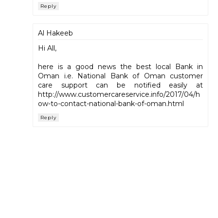
Reply
Al Hakeeb
Hi All,
here is a good news the best local Bank in
Oman i.e. National Bank of Oman customer
care support can be notified easily at
http://www.customercareservice.info/2017/04/h
ow-to-contact-national-bank-of-oman.html
Reply