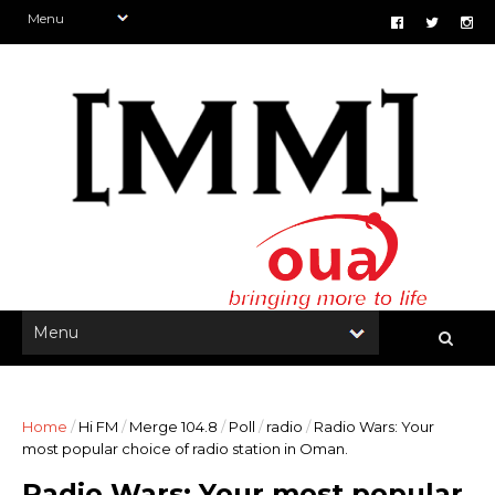
Home
/
Hi FM
/
Merge 104.8
/
Poll
/
radio
/
Radio Wars: Your
most popular choice of radio station in Oman.
Radio Wars: Your most popular