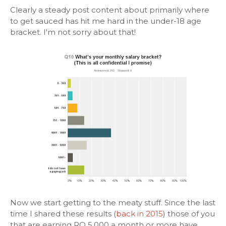
Clearly a steady post content about primarily where
to get sauced has hit me hard in the under-18 age
bracket. I'm not sorry about that!
Now we start getting to the meaty stuff. Since the last
time I shared these results (
back in 2015
) those of you
that are earning RO 5,000 a month or more have