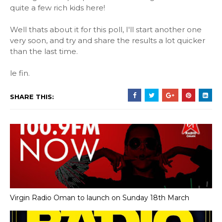
quite a few rich kids here!
Well thats about it for this poll, I'll start another one
very soon, and try and share the results a lot quicker
than the last time.
le fin.
SHARE THIS:
Virgin Radio Oman to launch on Sunday 18th March