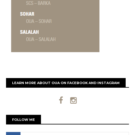
LEARN MORE ABOUT OUA ON FACEBOOK AND INSTAGRAM
FOLLOW ME