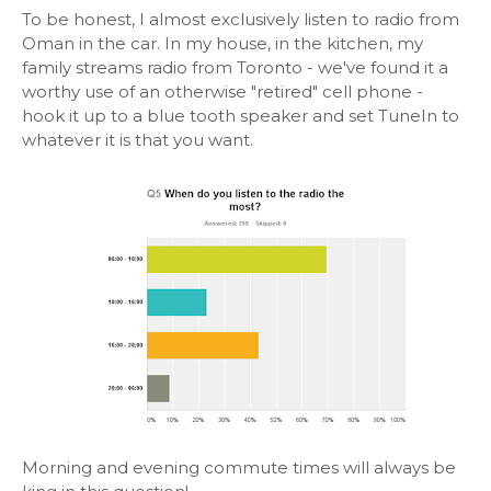
To be honest, I almost exclusively listen to radio from
Oman in the car. In my house, in the kitchen, my
family streams radio from Toronto - we've found it a
worthy use of an otherwise "retired" cell phone -
hook it up to a blue tooth speaker and set TuneIn to
whatever it is that you want.
Morning and evening commute times will always be