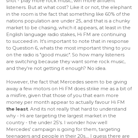
shot - play more rock music, win more affluent
listeners. But at what cost? Like it or not, the elephant
in the room is the fact that something like 60% of the
nations population are under 25, and that is a chunky
market to be chasing, which it appears, at least in the
English language radio stakes, Hi FM are continuing
to succeed in. It's important to note that in response
to Question 6, whats the most important thing to you
on the radio is "good music". So how many listeners
are switching because they want some rock music,
and they're not getting it enough? No idea.
However, the fact that Mercedes seem to be giving
away a few motors on Hi FM does strike me as a bit of
a misfire, given that those of you that earn more
money per month appear to actually favour Hi FM
the least
. And its not really that hard to understand
why - Hi are targeting the largest market in the
country - the under 25's. I wonder how well
Mercedes' campaign is going for them, targeting
teenagers and people in their 20s.... I guess there are