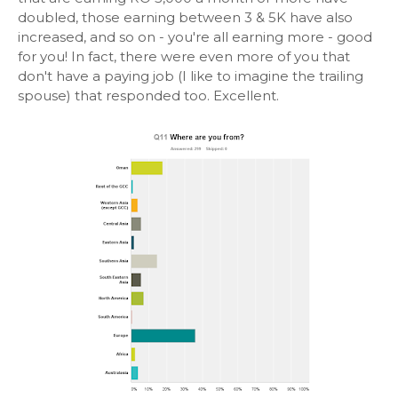
doubled, those earning between 3 & 5K have also
increased, and so on - you're all earning more - good
for you! In fact, there were even more of you that
don't have a paying job (I like to imagine the trailing
spouse) that responded too. Excellent.