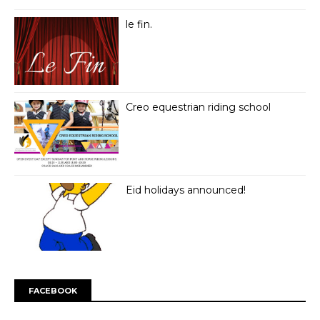
le fin.
Creo equestrian riding school
Eid holidays announced!
FACEBOOK