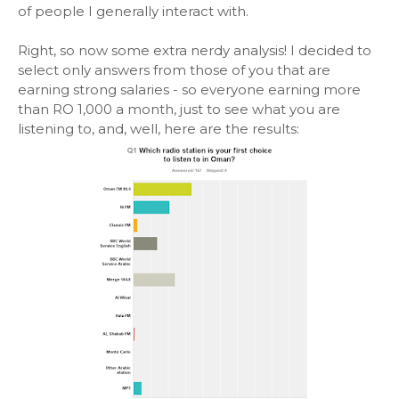
of people I generally interact with.
Right, so now some extra nerdy analysis! I decided to
select only answers from those of you that are
earning strong salaries - so everyone earning more
than RO 1,000 a month, just to see what you are
listening to, and, well, here are the results: