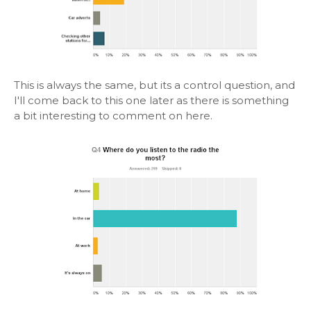
This is always the same, but its a control question, and
I'll come back to this one later as there is something
a bit interesting to comment on here.