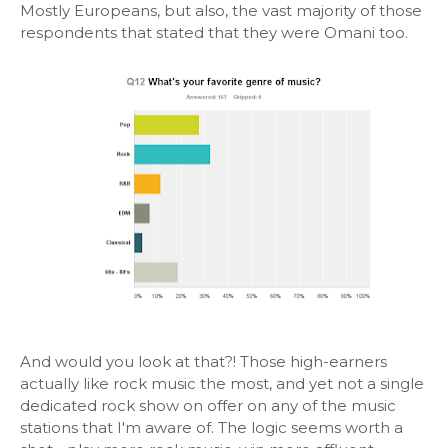
Mostly Europeans, but also, the vast majority of those
respondents that stated that they were Omani too.
And would you look at that?! Those high-earners
actually like rock music the most, and yet not a single
dedicated rock show on offer on any of the music
stations that I'm aware of. The logic seems worth a