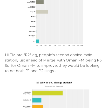
Hi FM are "P2", eg, people's second choice radio
station, just ahead of Merge, with Oman FM being P3.
So, for Oman FM to improve, they would be looking
to be both P1 and P2 kings...