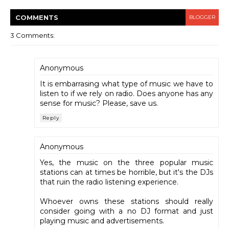
COMMENT
S
BLOGGER
3 Comments:
Anonymous
It is embarrasing what type of music we have to
listen to if we rely on radio. Does anyone has any
sense for music? Please, save us.
Reply
Anonymous
Yes, the music on the three popular music
stations can at times be horrible, but it's the DJs
that ruin the radio listening experience.
Whoever owns these stations should really
consider going with a no DJ format and just
playing music and advertisements.