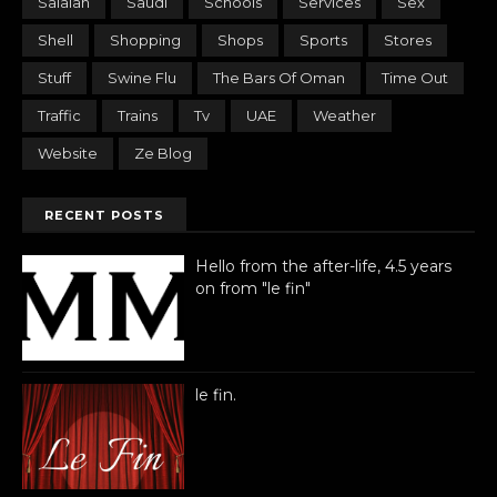
Salalah
Saudi
Schools
Services
Sex
Shell
Shopping
Shops
Sports
Stores
Stuff
Swine Flu
The Bars Of Oman
Time Out
Traffic
Trains
Tv
UAE
Weather
Website
Ze Blog
RECENT POSTS
Hello from the after-life, 4.5 years
on from "le fin"
le fin.