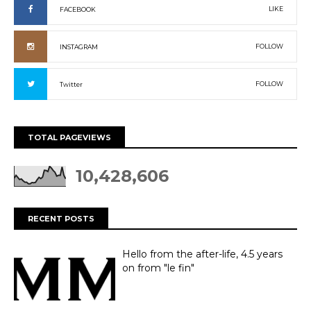
LIKE
FACEBOOK
FOLLOW
INSTAGRAM
FOLLOW
Twitter
TOTAL PAGEVIEWS
10,428,606
RECENT POSTS
Hello from the after-life, 4.5 years
on from "le fin"