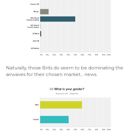
Naturally, those Brits do seem to be dominating the
airwaves for their chosen market... news.