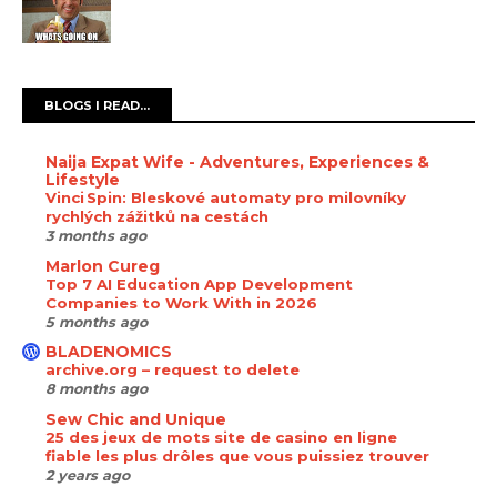
BLOGS I READ...
Naija Expat Wife - Adventures, Experiences &
Lifestyle
Vinci Spin: Bleskové automaty pro milovníky
rychlých zážitků na cestách
3 months ago
Marlon Cureg
Top 7 AI Education App Development
Companies to Work With in 2026
5 months ago
BLADENOMICS
archive.org – request to delete
8 months ago
Sew Chic and Unique
25 des jeux de mots site de casino en ligne
fiable les plus drôles que vous puissiez trouver
2 years ago