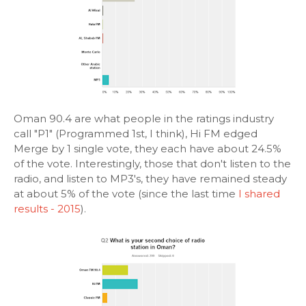
Oman 90.4 are what people in the ratings industry
call "P1" (Programmed 1st, I think), Hi FM edged
Merge by 1 single vote, they each have about 24.5%
of the vote. Interestingly, those that don't listen to the
radio, and listen to MP3's, they have remained steady
at about 5% of the vote (since the last time
I shared
results - 2015
).