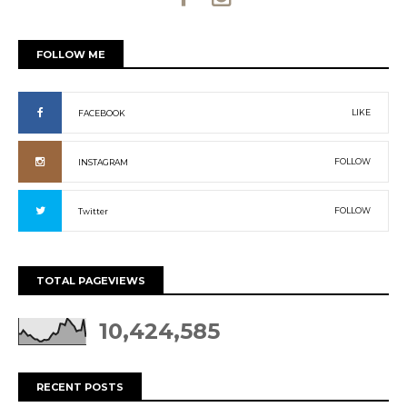
FOLLOW ME
LIKE
FACEBOOK
FOLLOW
INSTAGRAM
FOLLOW
Twitter
TOTAL PAGEVIEWS
10,424,585
RECENT POSTS