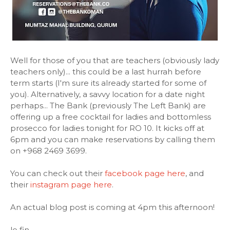
Well for those of you that are teachers (obviously lady
teachers only)... this could be a last hurrah before
term starts (I'm sure its already started for some of
you). Alternatively, a savvy location for a date night
perhaps... The Bank (previously The Left Bank) are
offering up a free cocktail for ladies and bottomless
prosecco for ladies tonight for RO 10. It kicks off at
6pm and you can make reservations by calling them
on +968 2469 3699.
You can check out their
facebook page here
, and
their
instagram page here
.
An actual blog post is coming at 4pm this afternoon!
le fin.