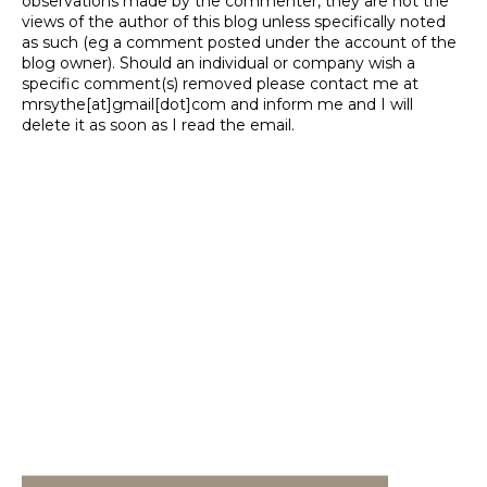
observations made by the commenter, they are not the
views of the author of this blog unless specifically noted
as such (eg a comment posted under the account of the
blog owner). Should an individual or company wish a
specific comment(s) removed please contact me at
mrsythe[at]gmail[dot]com and inform me and I will
delete it as soon as I read the email.