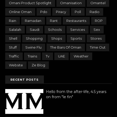
Omani Product Spotlight
Omanisation
Omantel
Online Oman
Pdo
Piracy
Poll
Radio
Rain
Ramadan
Rant
Restaurants
ROP
Salalah
Saudi
Schools
Services
Sex
Shell
Shopping
Shops
Sports
Stores
Stuff
Swine Flu
The Bars Of Oman
Time Out
Traffic
Trains
Tv
UAE
Weather
Website
Ze Blog
RECENT POSTS
Hello from the after-life, 4.5 years
on from "le fin"