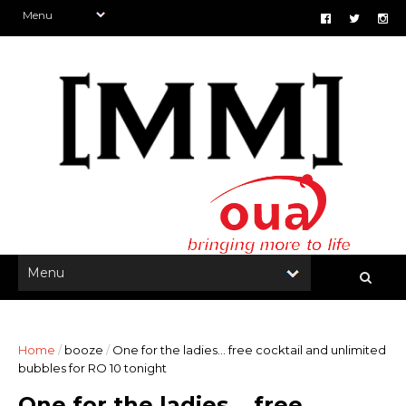
Home
/
booze
/
One for the ladies... free cocktail and unlimited
bubbles for RO 10 tonight
One for the ladies... free