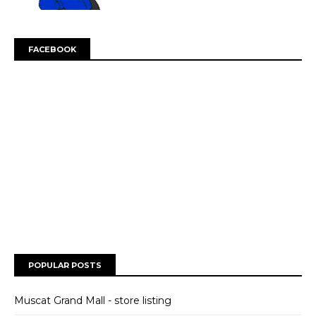
FACEBOOK
POPULAR POSTS
Muscat Grand Mall - store listing