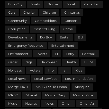
Blue City
Boats
Booze
British
Canadian
Cars
Charity
Children
Christmas
Community
Competitions
Concert
Corruption
Cost Of Living
Crime
Developments
Do Buy
Easter
Eid
Emergency Response
Entertainment
Environment
Events
F1
Ferry
Football
Galfar
Gigs
Halloween
Health
Hi FM
Holidays
Hotels
Info
Iran
Kids
Local News
Local Services
Lost In Translation
Merge 104.8
MM Guide To Oman
Mosques
MRFC
Muscat
Muscat Daily
Muscat Mole
Music
Nawras
News
Oman
Oman Air