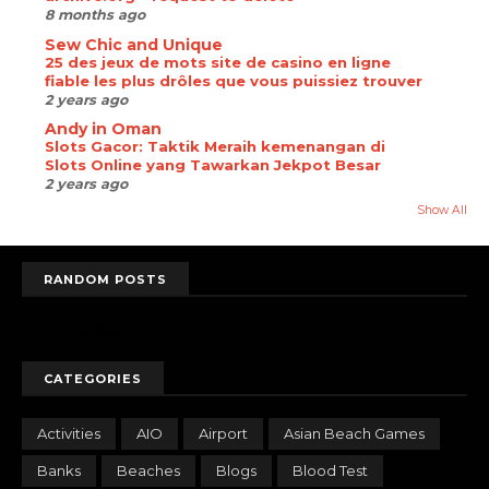
8 months ago
Sew Chic and Unique
25 des jeux de mots site de casino en ligne
fiable les plus drôles que vous puissiez trouver
2 years ago
Andy in Oman
Slots Gacor: Taktik Meraih kemenangan di
Slots Online yang Tawarkan Jekpot Besar
2 years ago
Show All
RANDOM POSTS
randomposts
CATEGORIES
Activities
AIO
Airport
Asian Beach Games
Banks
Beaches
Blogs
Blood Test