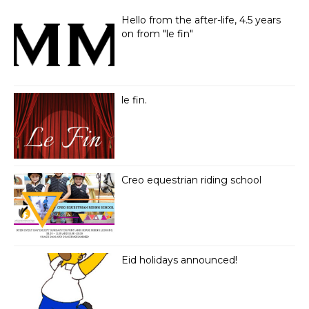
Hello from the after-life, 4.5 years
on from "le fin"
le fin.
Creo equestrian riding school
Eid holidays announced!