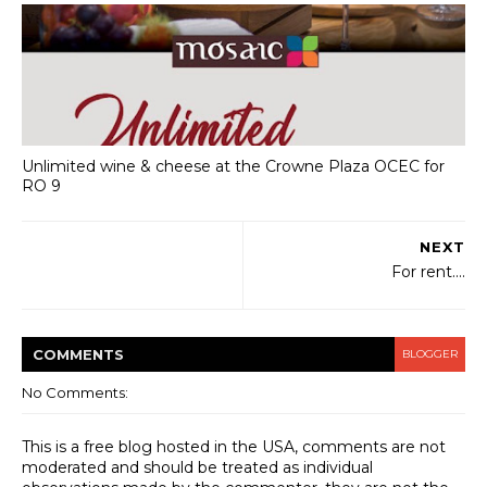
Unlimited wine & cheese at the Crowne Plaza OCEC for
RO 9
NEXT
For rent....
COMMENT
S
BLOGGER
No Comments:
This is a free blog hosted in the USA, comments are not
moderated and should be treated as individual