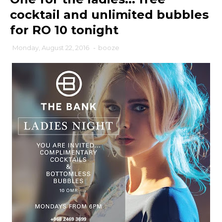
cocktail and unlimited bubbles
for RO 10 tonight
Monday, August 22, 2016
-
booze