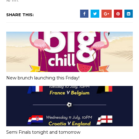
SHARE THIS:
New brunch launching this Friday!
Semi Finals tonight and tomorrow