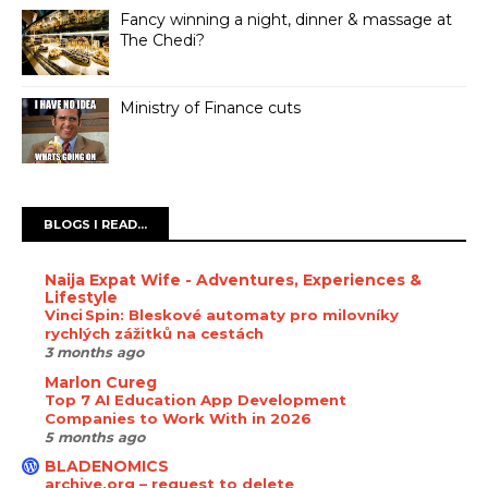
Fancy winning a night, dinner & massage at
The Chedi?
Ministry of Finance cuts
BLOGS I READ...
Naija Expat Wife - Adventures, Experiences &
Lifestyle
Vinci Spin: Bleskové automaty pro milovníky
rychlých zážitků na cestách
3 months ago
Marlon Cureg
Top 7 AI Education App Development
Companies to Work With in 2026
5 months ago
BLADENOMICS
archive.org – request to delete