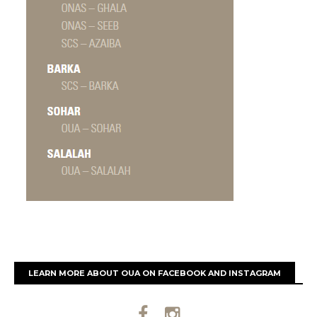
LEARN MORE ABOUT OUA ON FACEBOOK AND INSTAGRAM