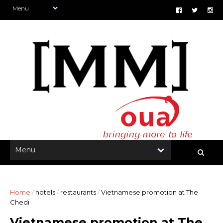
Home
/
hotels
/
restaurants
/
Vietnamese promotion at The
Chedi
Vietnamese promotion at The