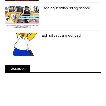
Creo equestrian riding school
Eid holidays announced!
FACEBOOK