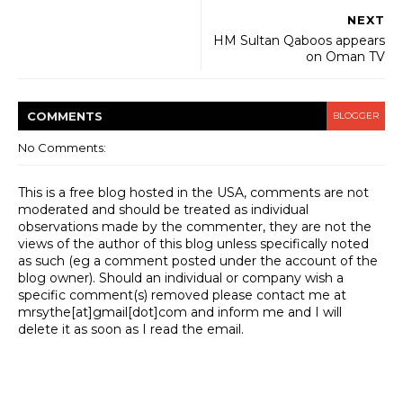
NEXT
HM Sultan Qaboos appears
on Oman TV
COMMENT
S
BLOGGER
No Comments:
This is a free blog hosted in the USA, comments are not
moderated and should be treated as individual
observations made by the commenter, they are not the
views of the author of this blog unless specifically noted
as such (eg a comment posted under the account of the
blog owner). Should an individual or company wish a
specific comment(s) removed please contact me at
mrsythe[at]gmail[dot]com and inform me and I will
delete it as soon as I read the email.