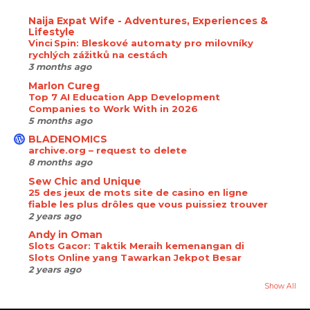
Naija Expat Wife - Adventures, Experiences &
Lifestyle
Vinci Spin: Bleskové automaty pro milovníky
rychlých zážitků na cestách
3 months ago
Marlon Cureg
Top 7 AI Education App Development
Companies to Work With in 2026
5 months ago
BLADENOMICS
archive.org – request to delete
8 months ago
Sew Chic and Unique
25 des jeux de mots site de casino en ligne
fiable les plus drôles que vous puissiez trouver
2 years ago
Andy in Oman
Slots Gacor: Taktik Meraih kemenangan di
Slots Online yang Tawarkan Jekpot Besar
2 years ago
Show All