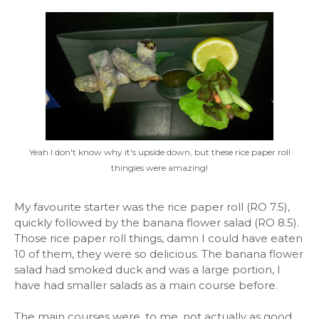
Yeah I don't know why it's upside down, but these rice paper roll
thingies were amazing!
My favourite starter was the rice paper roll (RO 7.5),
quickly followed by the banana flower salad (RO 8.5).
Those rice paper roll things, damn I could have eaten
10 of them, they were so delicious. The banana flower
salad had smoked duck and was a large portion, I
have had smaller salads as a main course before.
The main courses were, to me, not actually as good