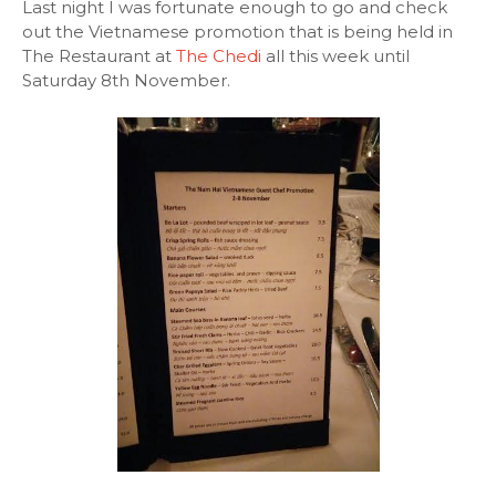
Last night I was fortunate enough to go and check
out the Vietnamese promotion that is being held in
The Restaurant at
The Chedi
all this week until
Saturday 8th November.