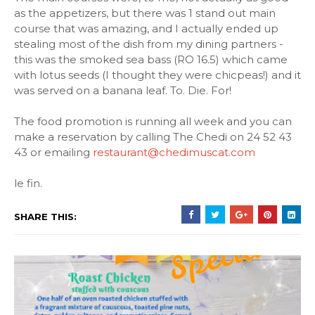
as the appetizers, but there was 1 stand out main
course that was amazing, and I actually ended up
stealing most of the dish from my dining partners -
this was the smoked sea bass (RO 16.5) which came
with lotus seeds (I thought they were chicpeas!) and it
was served on a banana leaf. To. Die. For!
The food promotion is running all week and you can
make a reservation by calling The Chedi on 24 52 43
43 or emailing
restaurant@chedimuscat.com
le fin.
SHARE THIS: