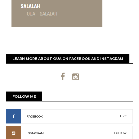
LEARN MORE ABOUT OUA ON FACEBOOK AND INSTAGRAM
FOLLOW ME
LIKE
FACEBOOK
FOLLOW
INSTAGRAM