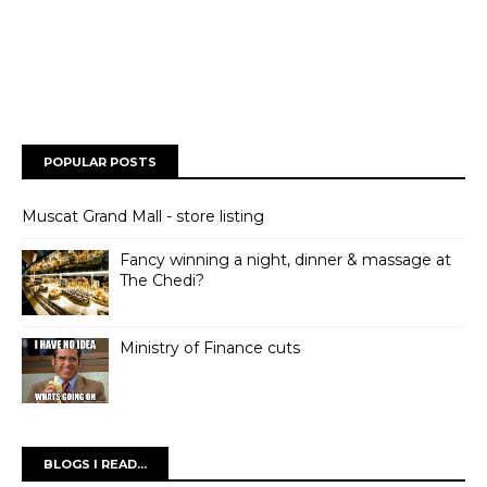
POPULAR POSTS
Muscat Grand Mall - store listing
Fancy winning a night, dinner & massage at
The Chedi?
Ministry of Finance cuts
BLOGS I READ...