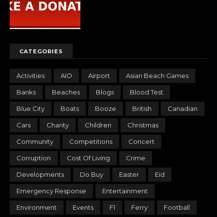
CATEGORIES
Activities
AIO
Airport
Asian Beach Games
Banks
Beaches
Blogs
Blood Test
Blue City
Boats
Booze
British
Canadian
Cars
Charity
Children
Christmas
Community
Competitions
Concert
Corruption
Cost Of Living
Crime
Developments
Do Buy
Easter
Eid
Emergency Response
Entertainment
Environment
Events
F1
Ferry
Football