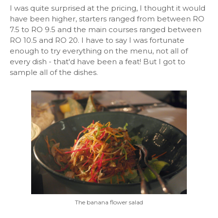
I was quite surprised at the pricing, I thought it would
have been higher, starters ranged from between RO
7.5 to RO 9.5 and the main courses ranged between
RO 10.5 and RO 20. I have to say I was fortunate
enough to try everything on the menu, not all of
every dish - that'd have been a feat! But I got to
sample all of the dishes.
The banana flower salad