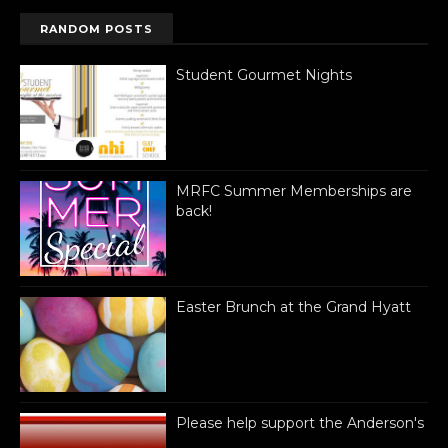
RANDOM POSTS
Student Gourmet Nights
MRFC Summer Memberships are
back!
Easter Brunch at the Grand Hyatt
Please help support the Anderson's