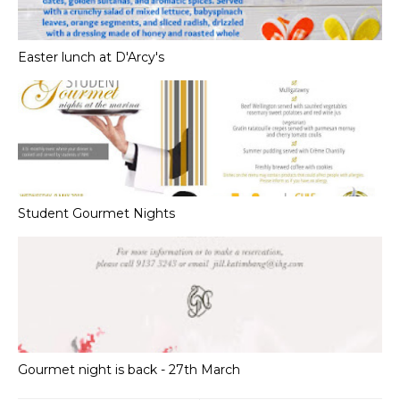
Easter lunch at D'Arcy's
Student Gourmet Nights
Gourmet night is back - 27th March