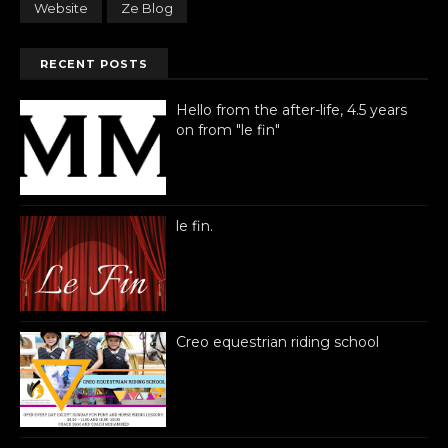
Website
Ze Blog
RECENT POSTS
Hello from the after-life, 4.5 years
on from "le fin"
le fin.
Creo equestrian riding school