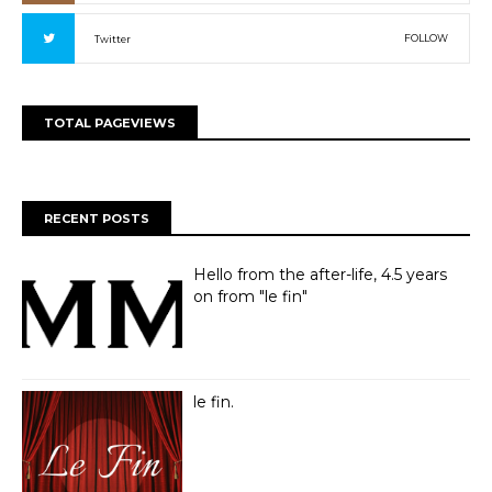
FOLLOW
Twitter
TOTAL PAGEVIEWS
RECENT POSTS
Hello from the after-life, 4.5 years
on from "le fin"
le fin.