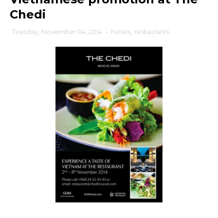
Chedi
Tuesday, November 04, 2014
-
hotels
,
restaurants