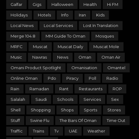
Galfar
Gigs
Halloween
Health
Hi FM
Holidays
Hotels
Info
Iran
Kids
Local News
Local Services
Lost In Translation
Merge 104.8
MM Guide To Oman
Mosques
MRFC
Muscat
Muscat Daily
Muscat Mole
Music
Nawras
News
Oman
Oman Air
Omani Product Spotlight
Omanisation
Omantel
Online Oman
Pdo
Piracy
Poll
Radio
Rain
Ramadan
Rant
Restaurants
ROP
Salalah
Saudi
Schools
Services
Sex
Shell
Shopping
Shops
Sports
Stores
Stuff
Swine Flu
The Bars Of Oman
Time Out
Traffic
Trains
Tv
UAE
Weather