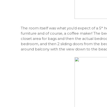
The room itself was what you'd expect of a 5* h
furniture and of course, a coffee maker! The b
closet area for bags and then the actual bed
bedroom, and then 2 sliding doors from the be
around balcony with the view down to the beac