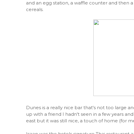
and an egg station, a waffle counter and then a v
cereals.
Dunes is a really nice bar that's not too large an
up with a friend I hadn't seen in a few years and 
east but it was still nice, a touch of home (for me
Isaan was the hotels signature Thai restaurant