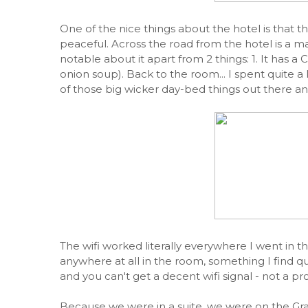
One of the nice things about the hotel is that th
peaceful. Across the road from the hotel is a m
notable about it apart from 2 things: 1. It has a Ca
onion soup). Back to the room... I spent quite a
of those big wicker day-bed things out there and 
The wifi worked literally everywhere I went in t
anywhere at all in the room, something I find qu
and you can't get a decent wifi signal - not a pr
Because we were in a suite, we were on the Gra