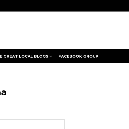
E GREAT LOCAL BLOGS
FACEBOOK GROUP
ha