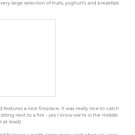
ery large selection of fruits, yoghurt's and breakfast
d features a nice fireplace. It was really nice to catch
sitting next to a fire - yes I know we're in the middle
 at least).
 and features a pretty large menu and when we were