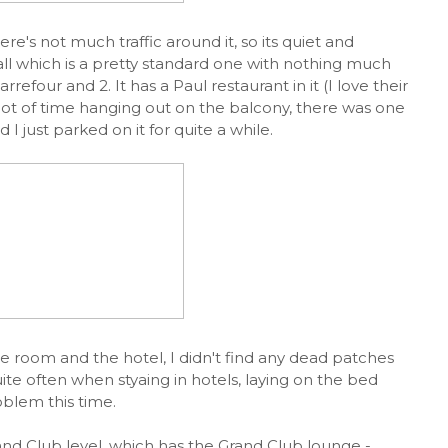
ere's not much traffic around it, so its quiet and
all which is a pretty standard one with nothing much
rrefour and 2. It has a Paul restaurant in it (I love their
 lot of time hanging out on the balcony, there was one
I just parked on it for quite a while.
he room and the hotel, I didn't find any dead patches
ite often when styaing in hotels, laying on the bed
oblem this time.
nd Club level, which has the Grand Club lounge -