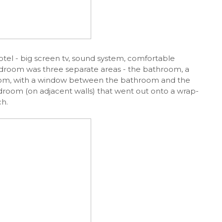
otel - big screen tv, sound system, comfortable
edroom was three separate areas - the bathroom, a
room, with a window between the bathroom and the
droom (on adjacent walls) that went out onto a wrap-
h.