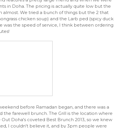
nts in Doha. The pricing is actually quite low but the
 almost. We tried a bunch of things but the 2 that
emongrass chicken soup) and the Larb ped (spicy duck
re was the speed of service, I think between ordering
utes!
ast weekend before Ramadan began, and there was a
the farewell brunch. The Grill is the location where
ime Out Doha's coveted Best Brunch 2013, so we knew
ed, I couldn't believe it, and by 3pm people were