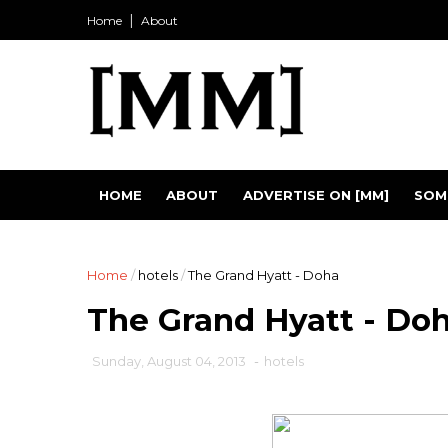
Home
About
HOME
ABOUT
ADVERTISE ON [MM]
SOM
Home
/
hotels
/
The Grand Hyatt - Doha
The Grand Hyatt - Do
Sunday, August 04, 2013
-
hotels