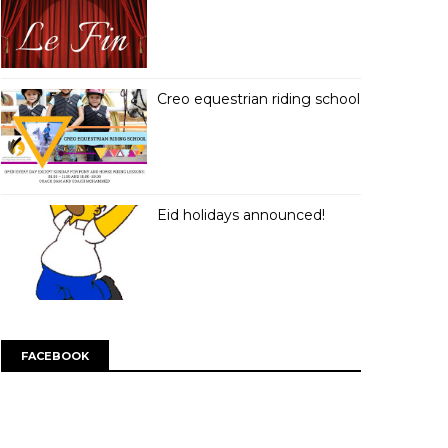
Creo equestrian riding school
Eid holidays announced!
FACEBOOK