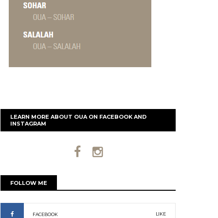
LEARN MORE ABOUT OUA ON FACEBOOK AND
INSTAGRAM
FOLLOW ME
LIKE
FACEBOOK