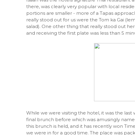
there, was clearly very popular with local reside
portions are smaller - more of a Tapas approach
really stood out for us were the Tom ka Gai (l
salad). One other thing that really stood out he
and receiving the first plate was less than 5 min
While we were visiting the hotel, it was the l
final brunch before which was amusingly named 
this brunch is held, and it has recently won T
we were in for a good time. The place was pack