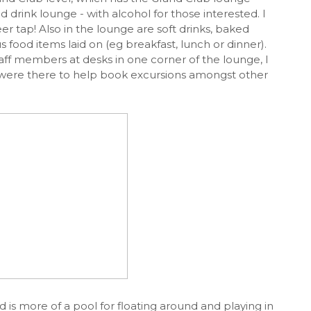
d drink lounge - with alcohol for those interested. I
r tap! Also in the lounge are soft drinks, baked
 food items laid on (eg breakfast, lunch or dinner).
taff members at desks in one corner of the lounge, I
y were there to help book excursions amongst other
d is more of a pool for floating around and playing in