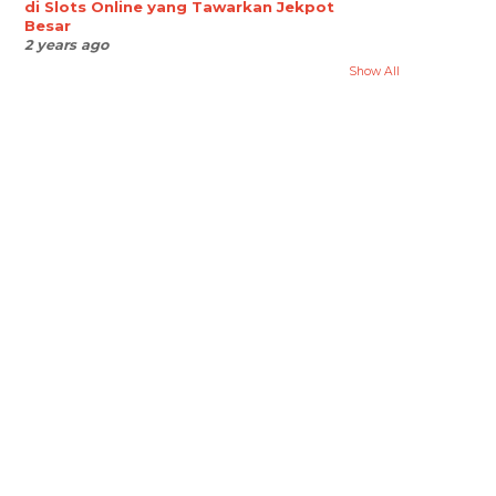
di Slots Online yang Tawarkan Jekpot
Besar
2 years ago
Show All