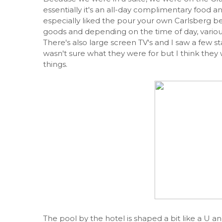
essentially it's an all-day complimentary food an
especially liked the pour your own Carlsberg bee
goods and depending on the time of day, various
There's also large screen TV's and I saw a few s
wasn't sure what they were for but I think the
things.
The pool by the hotel is shaped a bit like a U an