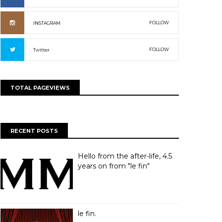
FOLLOW
INSTAGRAM
FOLLOW
Twitter
TOTAL PAGEVIEWS
RECENT POSTS
Hello from the after-life, 4.5
years on from "le fin"
le fin.