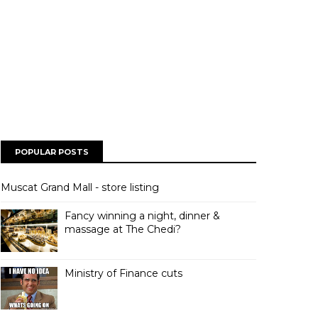
POPULAR POSTS
Muscat Grand Mall - store listing
Fancy winning a night, dinner &
massage at The Chedi?
Ministry of Finance cuts