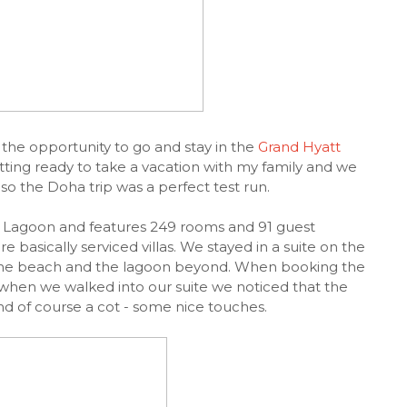
the opportunity to go and stay in the
Grand Hyatt
tting ready to take a vacation with my family and we
- so the Doha trip was a perfect test run.
y Lagoon and features 249 rooms and 91 guest
basically serviced villas. We stayed in a suite on the
of the beach and the lagoon beyond. When booking the
hen we walked into our suite we noticed that the
and of course a cot - some nice touches.