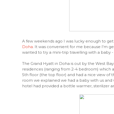
A few weekends ago I was lucky enough to get 
Doha
. It was convenient for me because I'm ge
wanted to try a mini-trip travelling with a baby 
The Grand Hyatt in Doha is out by the West Ba
residences (ranging from 2-4 bedroom) which are 
5th floor (the top floor) and had a nice view 
room we explained we had a baby with us and w
hotel had provided a bottle warmer, sterilizer 