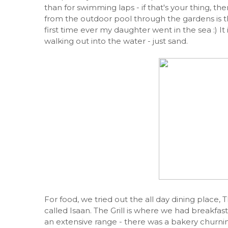
than for swimming laps - if that's your thing, the
from the outdoor pool through the gardens is t
first time ever my daughter went in the sea :) It
walking out into the water - just sand.
For food, we tried out the all day dining place, T
called Isaan. The Grill is where we had breakfas
an extensive range - there was a bakery churni