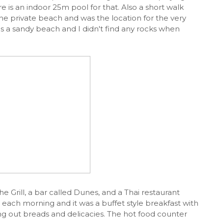
re is an indoor 25m pool for that. Also a short walk
he private beach and was the location for the very
 is a sandy beach and I didn't find any rocks when
he Grill, a bar called Dunes, and a Thai restaurant
t each morning and it was a buffet style breakfast with
ng out breads and delicacies. The hot food counter