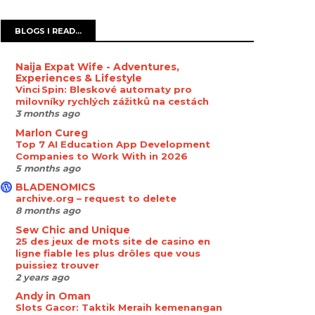
BLOGS I READ...
Naija Expat Wife - Adventures,
Experiences & Lifestyle
Vinci Spin: Bleskové automaty pro
milovníky rychlých zážitků na cestách
3 months ago
Marlon Cureg
Top 7 AI Education App Development
Companies to Work With in 2026
5 months ago
BLADENOMICS
archive.org – request to delete
8 months ago
Sew Chic and Unique
25 des jeux de mots site de casino en
ligne fiable les plus drôles que vous
puissiez trouver
2 years ago
Andy in Oman
Slots Gacor: Taktik Meraih kemenangan