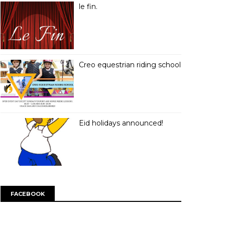
le fin.
Creo equestrian riding school
Eid holidays announced!
FACEBOOK