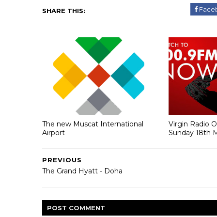
Face
SHARE THIS:
The new Muscat International
Virgin Radio 
Airport
Sunday 18th 
PREVIOUS
The Grand Hyatt - Doha
POST
COMMENT