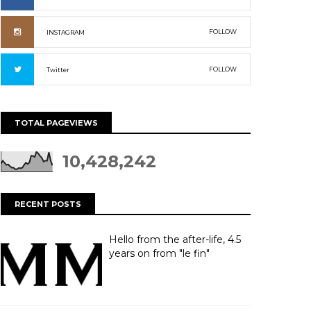
FOLLOW
INSTAGRAM
FOLLOW
Twitter
TOTAL PAGEVIEWS
10,428,242
RECENT POSTS
Hello from the after-life, 4.5
years on from "le fin"