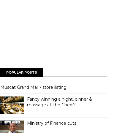
POPULAR POSTS
Muscat Grand Mall - store listing
Fancy winning a night, dinner &
massage at The Chedi?
Ministry of Finance cuts