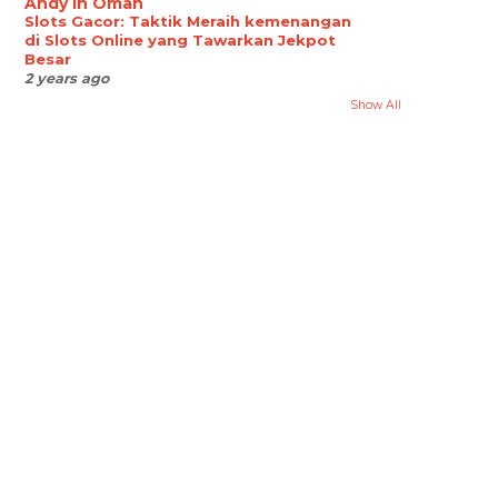
Andy in Oman
Slots Gacor: Taktik Meraih kemenangan
di Slots Online yang Tawarkan Jekpot
Besar
2 years ago
Show All