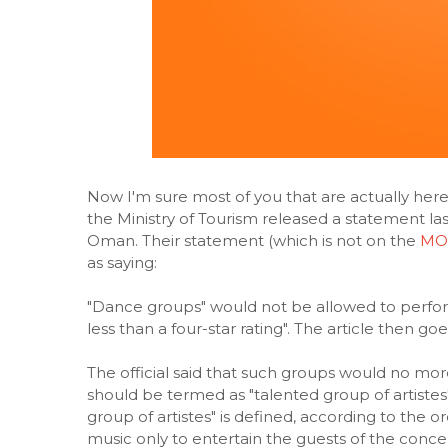
Now I'm sure most of you that are actually her
the Ministry of Tourism released a statement la
Oman. Their statement (which is not on the
MOT
as saying:
"Dance groups" would not be allowed to perform
less than a four-star rating". The article then g
The official said that such groups would no mor
should be termed as "talented group of artiste
group of artistes" is defined, according to the 
music only to entertain the guests of the conce