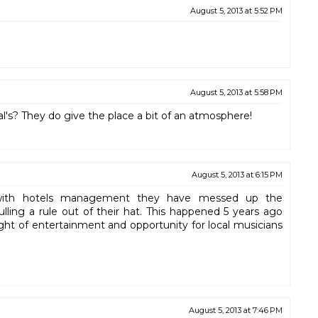
August 5, 2013 at 5:52 PM
August 5, 2013 at 5:58 PM
al's? They do give the place a bit of an atmosphere!
August 5, 2013 at 6:15 PM
n with hotels management they have messed up the
lling a rule out of their hat. This happened 5 years ago
ght of entertainment and opportunity for local musicians
August 5, 2013 at 7:46 PM