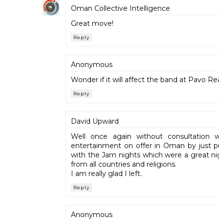
Oman Collective Intelligence
Great move!
Reply
Anonymous
Wonder if it will affect the band at Pavo Re
Reply
David Upward
Well once again without consultatio
entertainment on offer in Oman by just pu
with the Jam nights which were a great ni
from all countries and religions.
I am really glad I left.
Reply
Anonymous