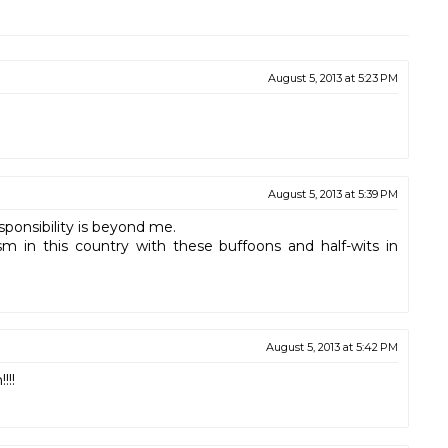
August 5, 2013 at 5:23 PM
August 5, 2013 at 5:39 PM
sponsibility is beyond me.
ism in this country with these buffoons and half-wits in
August 5, 2013 at 5:42 PM
!!!