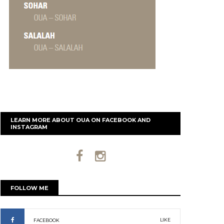
LEARN MORE ABOUT OUA ON FACEBOOK AND
INSTAGRAM
FOLLOW ME
LIKE
FACEBOOK