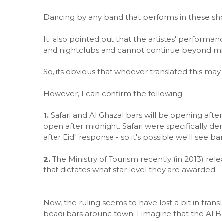
Dancing by any band that performs in these show
It also pointed out that the artistes' performan
and nightclubs and cannot continue beyond mi
So, its obvious that whoever translated this may 
However, I can confirm the following:
1.
Safari and Al Ghazal bars will be opening afte
open after midnight. Safari were specifically den
after Eid" response - so it's possible we'll see ba
2.
The Ministry of Tourism recently (in 2013) re
that dictates what star level they are awarded.
Now, the ruling seems to have lost a bit in trans
beadi bars around town. I imagine that the Al Bah