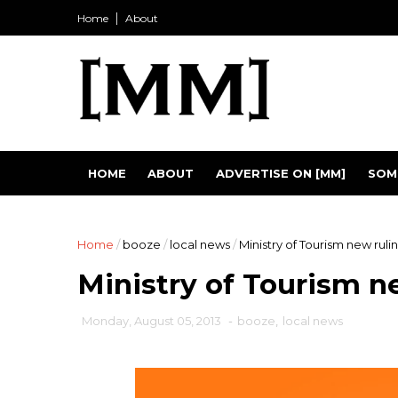
Home
About
HOME
ABOUT
ADVERTISE ON [MM]
SOM
Home
/
booze
/
local news
/
Ministry of Tourism new ruli
Ministry of Tourism n
Monday, August 05, 2013
-
booze
,
local news