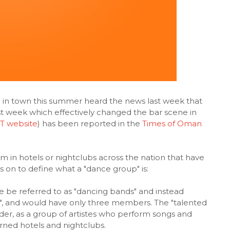
e in town this summer heard the news last week that
st week which effectively changed the bar scene in
 website
) has been reported in the
Times of Oman
 in hotels or nightclubs across the nation that have
oes on to define what a "dance group" is:
e be referred to as "dancing bands" and instead
s", and would have only three members. The "talented
order, as a group of artistes who perform songs and
rned hotels and nightclubs.