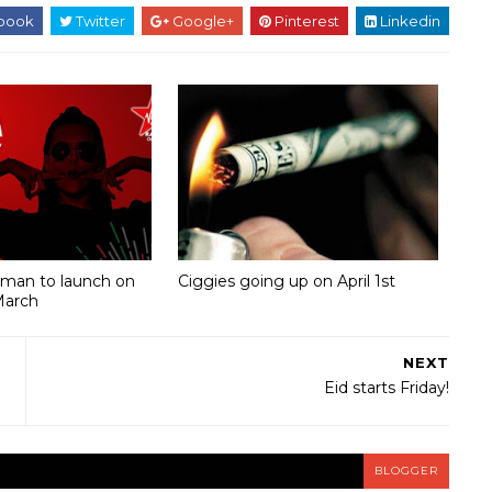
book
Twitter
Google+
Pinterest
Linkedin
Oman to launch on
Ciggies going up on April 1st
March
NEXT
Eid starts Friday!
BLOGGER