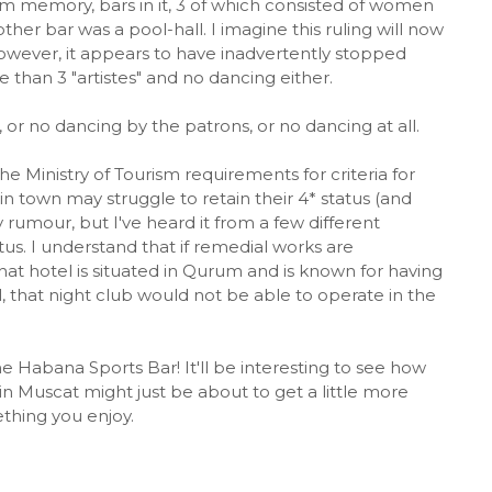
rom memory, bars in it, 3 of which consisted of women
her bar was a pool-hall. I imagine this ruling will now
. However, it appears to have inadvertently stopped
e than 3 "artistes" and no dancing either.
, or no dancing by the patrons, or no dancing at all.
the Ministry of Tourism requirements for criteria for
 in town may struggle to retain their 4* status (and
ly rumour, but I've heard it from a few different
atus. I understand that if remedial works are
That hotel is situated in Qurum and is known for having
l, that night club would not be able to operate in the
 the Habana Sports Bar! It'll be interesting to see how
 in Muscat might just be about to get a little more
ething you enjoy.