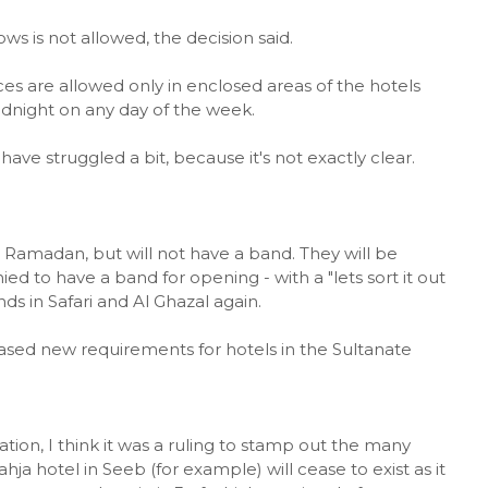
s is not allowed, the decision said.
ces are allowed only in enclosed areas of the hotels
dnight on any day of the week.
have struggled a bit, because it's not exactly clear.
r Ramadan, but will not have a band. They will be
ied to have a band for opening - with a "lets sort it out
nds in Safari and Al Ghazal again.
leased new requirements for hotels in the Sultanate
lation, I think it was a ruling to stamp out the many
ja hotel in Seeb (for example) will cease to exist as it