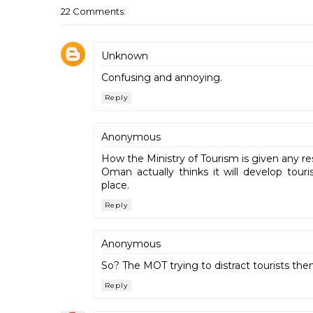
22 Comments:
Unknown
Confusing and annoying.
Reply
Anonymous
How the Ministry of Tourism is given any re
Oman actually thinks it will develop tour
place.
Reply
Anonymous
So? The MOT trying to distract tourists then!
Reply