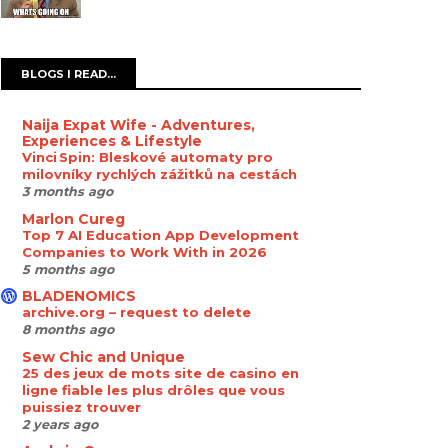
BLOGS I READ...
Naija Expat Wife - Adventures,
Experiences & Lifestyle
Vinci Spin: Bleskové automaty pro
milovníky rychlých zážitků na cestách
3 months ago
Marlon Cureg
Top 7 AI Education App Development
Companies to Work With in 2026
5 months ago
BLADENOMICS
archive.org – request to delete
8 months ago
Sew Chic and Unique
25 des jeux de mots site de casino en
ligne fiable les plus drôles que vous
puissiez trouver
2 years ago