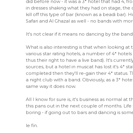
did before now - it was a 3* hotel that had 4, f
in dresses shaking what they had on stage, the ot
kill off this type of bar (known as a beadi bar)
Safari and Al Ghazal as well - no bands with mor
It's not clear if it means no dancing by the band
What is also interesting is that when looking at 
various star rating hotels, a number of 4* hotels
thus their right to have a live band). It's current
sources, but a hotel in muscat has lost it's 4* st
completed then they'll re-gain their 4* status. 
a night club with a band. Obviously, as a 3* hote
same way it does now.
All I know for sure is, it's business as normal at
this pans out in the next couple of months. Life
boring - if going out to bars and dancing is som
le fin.