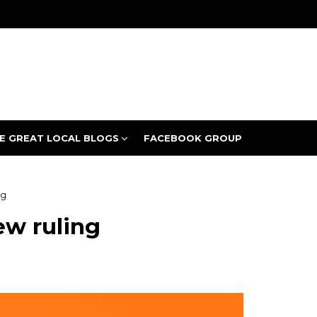
E GREAT LOCAL BLOGS
FACEBOOK GROUP
ng
ew ruling