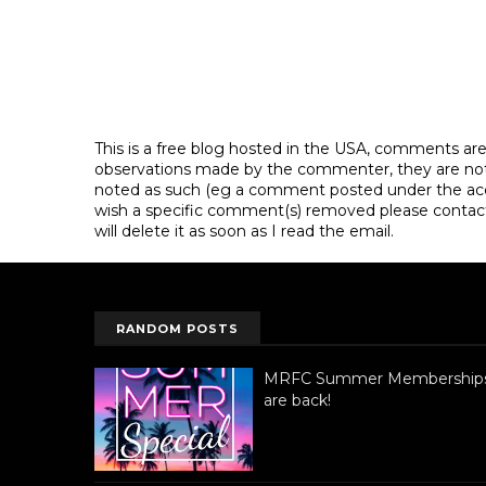
This is a free blog hosted in the USA, comments ar
observations made by the commenter, they are not th
noted as such (eg a comment posted under the acco
wish a specific comment(s) removed please contac
will delete it as soon as I read the email.
RANDOM POSTS
MRFC Summer Membership
are back!