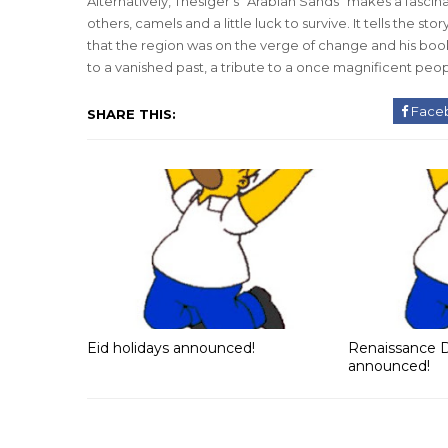
Alternatively, Thesiger’s “Arabian Sands” makes a fascinat
others, camels and a little luck to survive. It tells the 
that the region was on the verge of change and his boo
to a vanished past, a tribute to a once magnificent peop
Face
SHARE THIS:
Eid holidays announced!
Renaissance D
announced!