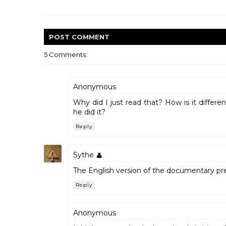
POST
COMMENT
5 Comments:
Anonymous
Why did I just read that? How is it differ
he did it?
Reply
Sythe
The English version of the documentary pr
Reply
Anonymous