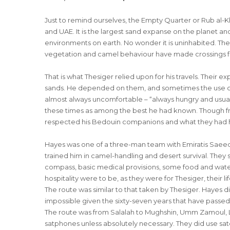
Just to remind ourselves, the Empty Quarter or Rub al-Kh
and UAE. It is the largest sand expanse on the planet a
environments on earth. No wonder it is uninhabited. The
vegetation and camel behaviour have made crossings f
That is what Thesiger relied upon for his travels. Their ex
sands. He depended on them, and sometimes the use of di
almost always uncomfortable – “always hungry and usually
these times as among the best he had known. Though fru
respected his Bedouin companions and what they had 
Hayes was one of a three-man team with Emiratis Saee
trained him in camel-handling and desert survival. They
compass, basic medical provisions, some food and water,
hospitality were to be, as they were for Thesiger, their lif
The route was similar to that taken by Thesiger. Hayes di
impossible given the sixty-seven years that have passed 
The route was from Salalah to Mughshin, Umm Zamoul, L
satphones unless absolutely necessary. They did use sat