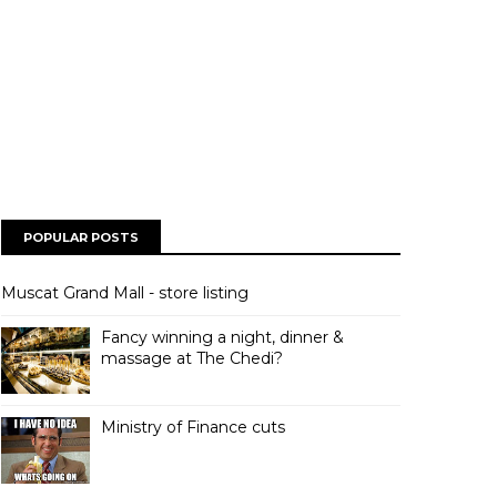
POPULAR POSTS
Muscat Grand Mall - store listing
Fancy winning a night, dinner &
massage at The Chedi?
Ministry of Finance cuts