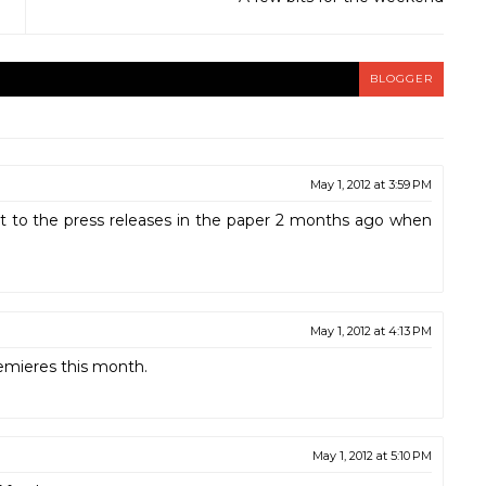
BLOGGER
May 1, 2012 at 3:59 PM
ent to the press releases in the paper 2 months ago when
May 1, 2012 at 4:13 PM
emieres this month.
May 1, 2012 at 5:10 PM