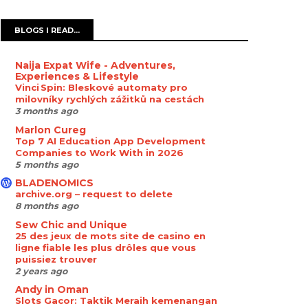
BLOGS I READ...
Naija Expat Wife - Adventures,
Experiences & Lifestyle
Vinci Spin: Bleskové automaty pro
milovníky rychlých zážitků na cestách
3 months ago
Marlon Cureg
Top 7 AI Education App Development
Companies to Work With in 2026
5 months ago
BLADENOMICS
archive.org – request to delete
8 months ago
Sew Chic and Unique
25 des jeux de mots site de casino en
ligne fiable les plus drôles que vous
puissiez trouver
2 years ago
Andy in Oman
Slots Gacor: Taktik Meraih kemenangan