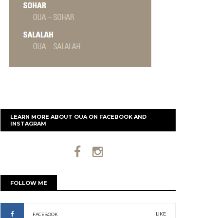
LEARN MORE ABOUT OUA ON FACEBOOK AND
INSTAGRAM
FOLLOW ME
LIKE
FACEBOOK