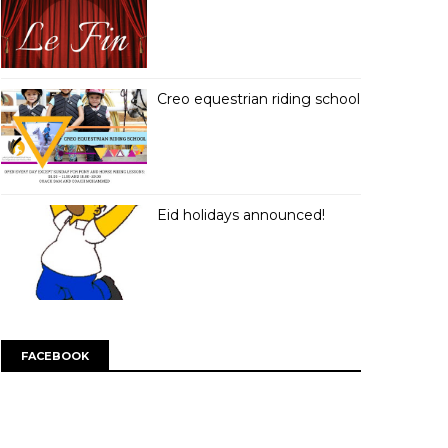
Creo equestrian riding school
Eid holidays announced!
FACEBOOK