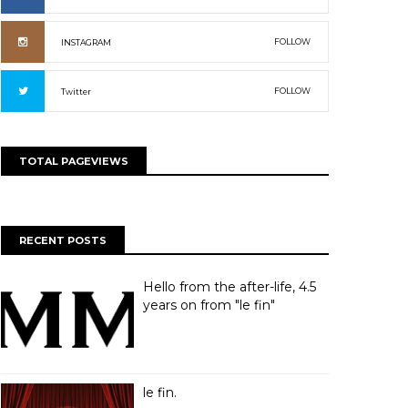
FOLLOW
INSTAGRAM
FOLLOW
Twitter
TOTAL PAGEVIEWS
RECENT POSTS
Hello from the after-life, 4.5
years on from "le fin"
le fin.