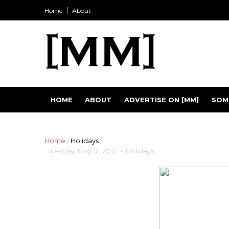
Home
About
HOME
ABOUT
ADVERTISE ON [MM]
SOM
Home
/
Holidays
/
Tuesday, May 01, 2012
-
Holidays