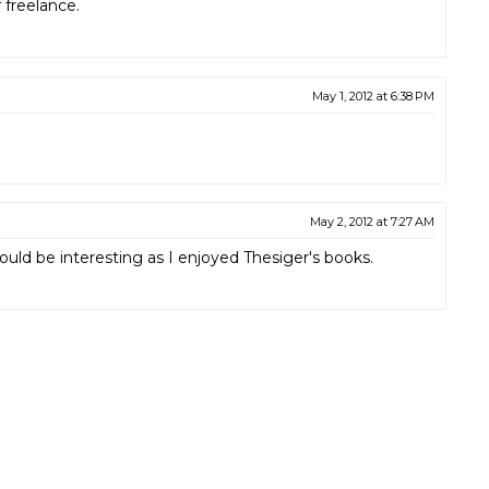
 freelance.
May 1, 2012 at 6:38 PM
May 2, 2012 at 7:27 AM
d be interesting as I enjoyed Thesiger's books.