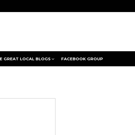
E GREAT LOCAL BLOGS
FACEBOOK GROUP