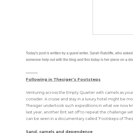
Today's post is written by a guest writer,
Sarah Ratcliffe, who asked
someone help out with the blog and this today is her piece on a do
----------
Following in Thesiger’s Footsteps
Venturing across the Empty Quarter with camels as your
consider. A cruise and stay in a luxury hotel might be mo
Thesiger undertook such expeditions in what we now kn
last year, another Brit set off to repeat the challenge
can be seen in a documentary called ‘Footsteps of Thesi
Sand, camels and dependence