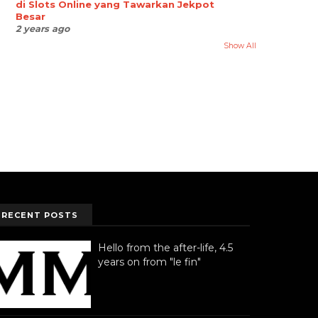
di Slots Online yang Tawarkan Jekpot
Besar
2 years ago
Show All
RECENT POSTS
Hello from the after-life, 4.5
years on from "le fin"