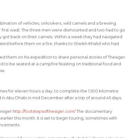
ation of vehicles, onlookers, wild camels and a brewing
r first wadi. The three men were dismounted and two had to go
hey got back on their camels. Within a week they had navigated
sted before them on a fire, thanks to Sheikh Khalid who had
d them on his expedition to share personal stories of Thesiger.
eged to be seated at a campfire feasting on traditional food and
ple
es for eleven hours a day, to complete the 1,500 kilometre
 in Abu Dhabi in mid December after a trip of around 45 days.
hesiger
http://footstepsofthesiger.
com/
The documentary
rlier this month. It is set to begin touring, sometimes with
uncements.