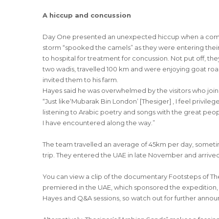
A hiccup and concussion
Day One presented an unexpected hiccup when a combin
storm “spooked the camels” as they were entering thei
to hospital for treatment for concussion. Not put off, t
two wadis, travelled 100 km and were enjoying goat roa
invited them to his farm.
Hayes said he was overwhelmed by the visitors who joine
“Just like‘Mubarak Bin London’ [Thesiger] , I feel privil
listening to Arabic poetry and songs with the great peo
I have encountered along the way.”
The team travelled an average of 45km per day, sometim
trip. They entered the UAE in late November and arrived
You can view a clip of the documentary Footsteps of T
premiered in the UAE, which sponsored the expedition, ea
Hayes and Q&A sessions, so watch out for further anno