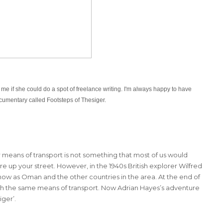
 me if she could
do a spot of freelance writing. I'm always happy to have
cumentary called Footsteps of Thesiger.
 means of transport is not something that most of us would
re up your street. However, in the 1940s British explorer Wilfred
ow as Oman and the other countries in the area. At the end of
 with the same means of transport. Now Adrian Hayes’s adventure
ger’.