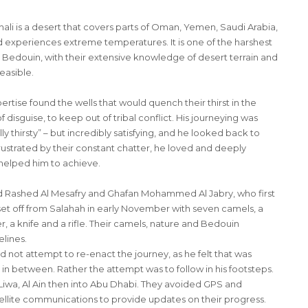
ali is a desert that covers parts of Oman, Yemen, Saudi Arabia,
nd experiences extreme temperatures. It is one of the harshest
 Bedouin, with their extensive knowledge of desert terrain and
easible.
pertise found the wells that would quench their thirst in the
sguise, to keep out of tribal conflict. His journeying was
 thirsty” – but incredibly satisfying, and he looked back to
strated by their constant chatter, he loved and deeply
helped him to achieve.
d Rashed Al Mesafry and Ghafan Mohammed Al Jabry, who first
 set off from Salahah in early November with seven camels, a
 a knife and a rifle. Their camels, nature and Bedouin
elines.
d not attempt to re-enact the journey, as he felt that was
in between. Rather the attempt was to follow in his footsteps.
iwa, Al Ain then into Abu Dhabi. They avoided GPS and
ellite communications to provide updates on their progress.