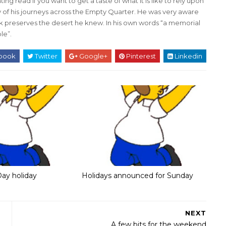
ing read if you want to get a taste of what it is like to rely upon
story of his journeys across the Empty Quarter. He was very aware
k preserves the desert he knew. In his own words “a memorial
le”.
book
Twitter
Google+
Pinterest
Linkedin
ay holiday
Holidays announced for Sunday
NEXT
A few bits for the weekend