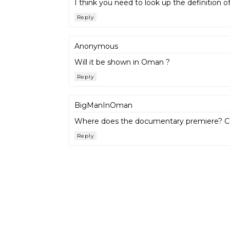
I think you need to look up the definition of
Reply
Anonymous
Will it be shown in Oman ?
Reply
BigManInOman
Where does the documentary premiere? Coul
Reply