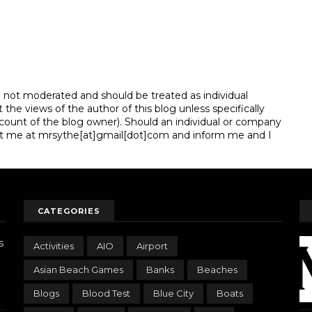
e not moderated and should be treated as individual
e views of the author of this blog unless specifically
unt of the blog owner). Should an individual or company
t me at mrsythe[at]gmail[dot]com and inform me and I
CATEGORIES
s
Activities
AIO
Airport
Asian Beach Games
Banks
Beaches
Blogs
Blood Test
Blue City
Boats