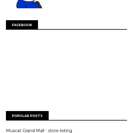
FACEBOOK
POPULAR POSTS
Muscat Grand Mall - store listing