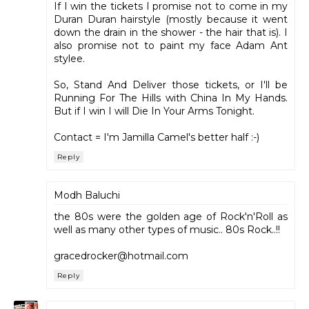
If I win the tickets I promise not to come in my
Duran Duran hairstyle (mostly because it went
down the drain in the shower - the hair that is). I
also promise not to paint my face Adam Ant
stylee.
So, Stand And Deliver those tickets, or I'll be
Running For The Hills with China In My Hands.
But if I win I will Die In Your Arms Tonight.
Contact = I'm Jamilla Camel's better half :-)
Reply
Modh Baluchi
the 80s were the golden age of Rock'n'Roll as
well as many other types of music.. 80s Rock..!!
gracedrocker@hotmail.com
Reply