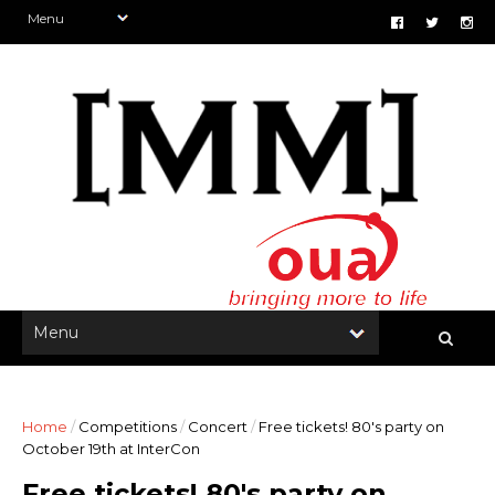
Home
/
Competitions
/
Concert
/
Free tickets! 80's party on
October 19th at InterCon
Free tickets! 80's party on