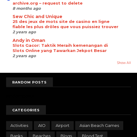
archive.org – request to delete
8 months ago
Sew Chic and Unique
25 des jeux de mots site de casino en ligne
fiable les plus drôles que vous puissiez trouver
2 years ago
Andy in Oman
Slots Gacor: Taktik Meraih kemenangan di
Slots Online yang Tawarkan Jekpot Besar
2 years ago
Show All
RANDOM POSTS
randomposts
CATEGORIES
Activities
AIO
Airport
Asian Beach Games
Banks
Beaches
Blogs
Blood Test