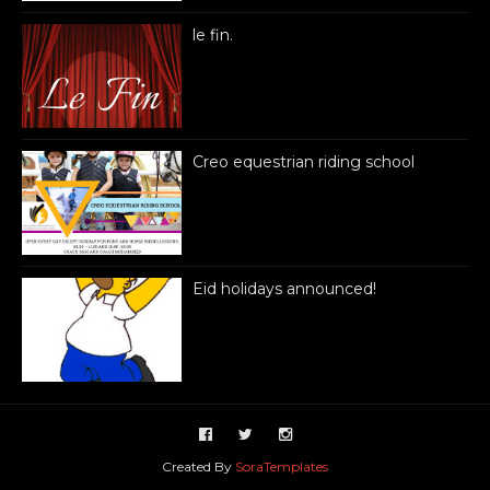
le fin.
Creo equestrian riding school
Eid holidays announced!
Created By
SoraTemplates