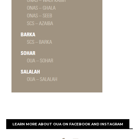
LEARN MORE ABOUT OUA ON FACEBOOK AND INSTAGRAM