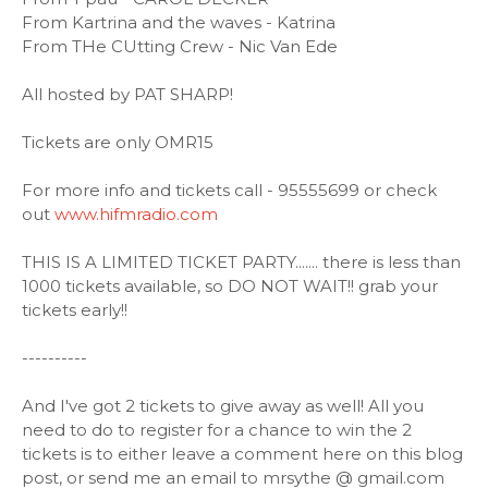
From Kartrina and the waves - Katrina
From THe CUtting Crew - Nic Van Ede
All hosted by PAT SHARP!
Tickets are only OMR15
For more info and tickets call - 95555699 or check
out
www.hifmradio.com
THIS IS A LIMITED TICKET PARTY....... there is less than
1000 tickets available, so DO NOT WAIT!! grab your
tickets early!!
----------
And I've got 2 tickets to give away as well! All you
need to do to register for a chance to win the 2
tickets is to either leave a comment here on this blog
post, or send me an email to mrsythe @ gmail.com