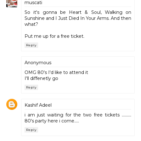
muscati
So it's gonna be Heart & Soul, Walking on
Sunshine and I Just Died In Your Arms. And then
what?
Put me up for a free ticket.
Reply
Anonymous
OMG 80's I'd like to attend it
I'll diffenetly go
Reply
Kashif Adeel
i am just waiting for the two free tickets ..........
80's party here i come.....
Reply