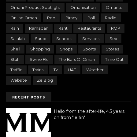
Omani Product Spotlight
Omanisation
Omantel
Online Oman
Pdo
Piracy
Poll
Radio
Rain
Ramadan
Rant
Restaurants
ROP
Salalah
Saudi
Schools
Services
Sex
Shell
Shopping
Shops
Sports
Stores
Stuff
Swine Flu
The Bars Of Oman
Time Out
Traffic
Trains
Tv
UAE
Weather
Website
Ze Blog
RECENT POSTS
Hello from the after-life, 4.5 years
on from "le fin"