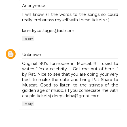
Anonymous
I will know all the words to the songs so could
really embarrass myself with these tickets :-)
laundrycottages@aol.com
Reply
Unknown
Original 80’s funhouse in Muscat !!! I used to
watch “I’m a celebrity….. Get me out of here…”
by Pat. Nice to see that you are doing your very
best to make the date and bring Pat Sharp to
Muscat. Good to listen to the strings of the
golden age of music. (If you consecrate me with
couple tickets) deepsdoha@gmail.com
Reply