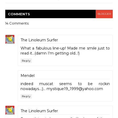
COMMENT
S
BLOGGER
14 Comments:
The Linoleum Surfer
What a fabulous line-up! Made me smile just to
read it...(damn I'm getting old...!)
Reply
Mendel
indeed muscat seems to be rockin
nowadays...;)... mystique19_1999@yahoo.com
Reply
The Linoleum Surfer