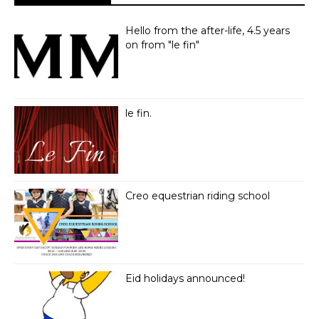
Hello from the after-life, 4.5 years
on from "le fin"
le fin.
Creo equestrian riding school
Eid holidays announced!