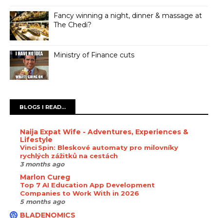
Fancy winning a night, dinner & massage at
The Chedi?
Ministry of Finance cuts
BLOGS I READ...
Naija Expat Wife - Adventures, Experiences &
Lifestyle
Vinci Spin: Bleskové automaty pro milovníky
rychlých zážitků na cestách
3 months ago
Marlon Cureg
Top 7 AI Education App Development
Companies to Work With in 2026
5 months ago
BLADENOMICS