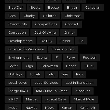
Blue City
Boats
Booze
British
Canadian
Cars
Charity
Children
Christmas
Community
Competitions
Concert
Corruption
Cost Of Living
Crime
Developments
Do Buy
Easter
Eid
Emergency Response
Entertainment
Environment
Events
F1
Ferry
Football
Galfar
Gigs
Halloween
Health
Hi FM
Holidays
Hotels
Info
Iran
Kids
Local News
Local Services
Lost In Translation
Merge 104.8
MM Guide To Oman
Mosques
MRFC
Muscat
Muscat Daily
Muscat Mole
Music
Nawras
News
Oman
Oman Air