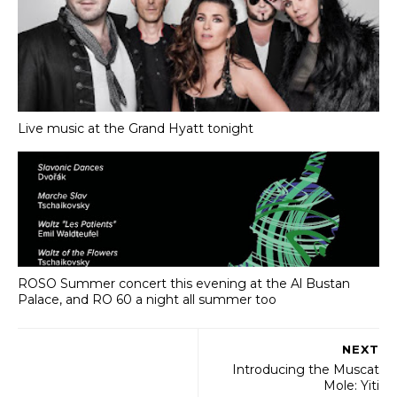
Live music at the Grand Hyatt tonight
ROSO Summer concert this evening at the Al Bustan
Palace, and RO 60 a night all summer too
NEXT
Introducing the Muscat
Mole: Yiti