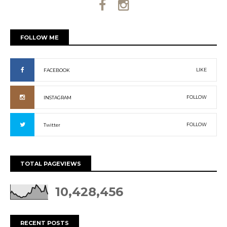
FOLLOW ME
LIKE
FACEBOOK
FOLLOW
INSTAGRAM
FOLLOW
Twitter
TOTAL PAGEVIEWS
10,428,456
RECENT POSTS