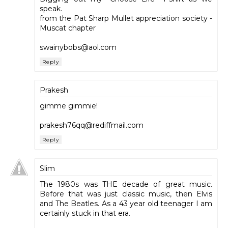
speak.
from the Pat Sharp Mullet appreciation society -
Muscat chapter
swainybobs@aol.com
Reply
Prakesh
gimme gimmie!
prakesh76qq@rediffmail.com
Reply
Slim
The 1980s was THE decade of great music.
Before that was just classic music, then Elvis
and The Beatles. As a 43 year old teenager I am
certainly stuck in that era.