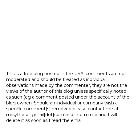
This is a free blog hosted in the USA, comments are not
moderated and should be treated as individual
observations made by the commenter, they are not the
views of the author of this blog unless specifically noted
as such (eg a comment posted under the account of the
blog owner). Should an individual or company wish a
specific comment(s) removed please contact me at
mrsythe[at]gmail[dot]com and inform me and I will
delete it as soon as I read the email.