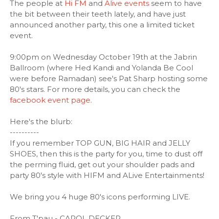
The people at
Hi FM
and
Alive events
seem to have
the bit between their teeth lately, and have just
announced another party, this one a limited ticket
event.
9:00pm on Wednesday October 19th at the Jabrin
Ballroom (where Hed Kandi and Yolanda Be Cool
were before Ramadan) see's Pat Sharp hosting some
80's stars. For more details, you can check the
facebook event page
.
Here's the blurb:
----------
If you remember TOP GUN, BIG HAIR and JELLY
SHOES, then this is the party for you, time to dust off
the perming fluid, get out your shoulder pads and
party 80's style with HIFM and ALive Entertainments!
We bring you 4 huge 80's icons performing LIVE.
From T'pau - CAROL DECKER