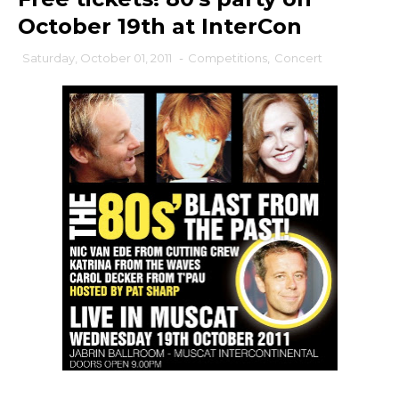
October 19th at InterCon
Saturday, October 01, 2011
-
Competitions
,
Concert