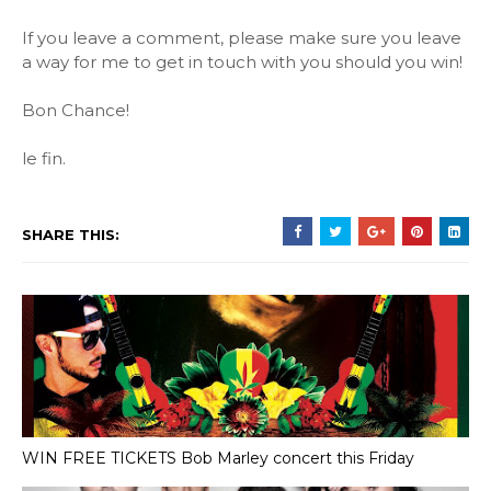
If you leave a comment, please make sure you leave
a way for me to get in touch with you should you win!
Bon Chance!
le fin.
SHARE THIS:
WIN FREE TICKETS Bob Marley concert this Friday