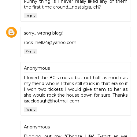
Funny thing is I never really liked any of them
the first time around....nostalgia, eh?
Reply
sorry.. wrong blog!
rock_hell24@yahoo.com
Reply
Anonymous
I loved the 80's music but not half as much as
my friend who is I think still stuck in that era so if
I won two tickets I would give them to her as
she would rock the house down for sure. Thanks
israclodagh@hotmail.com
Reply
Anonymous
Digging out my "Choose Life" T-shirt as we