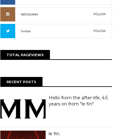
FOLLOW
INSTAGRAM
FOLLOW
Twitter
TOTAL PAGEVIEWS
RECENT POSTS
Hello from the after-life, 4.5
years on from "le fin"
le fin.