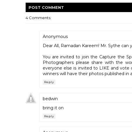
POST
COMMENT
4 Comments:
Anonymous
Dear All, Ramadan Kareem! Mr. Sythe can yo
You are invited to join the Capture the S
Photographers please share with the wo
everyone else is invited to LIKE and vote 
winners will have their photos published 
Reply
bedwin
bring it on
Reply