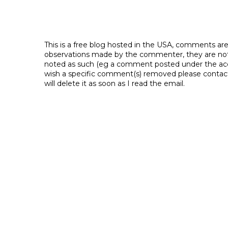
This is a free blog hosted in the USA, comments ar
observations made by the commenter, they are not th
noted as such (eg a comment posted under the acco
wish a specific comment(s) removed please contac
will delete it as soon as I read the email.