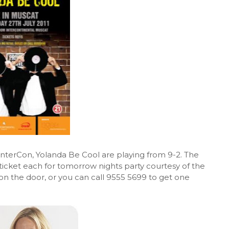
InterCon, Yolanda Be Cool are playing from 9-2. The
 ticket each for tomorrow nights party courtesy of the
ts on the door, or you can call 9555 5699 to get one