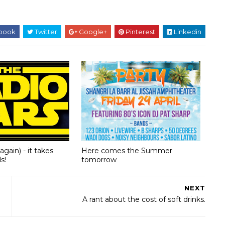
book
Twitter
Google+
Pinterest
Linkedin
(again) - it takes
Here comes the Summer
s!
tomorrow
NEXT
A rant about the cost of soft drinks.