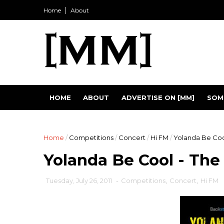
Home
About
HOME
ABOUT
ADVERTISE ON [MM]
SOM
Home
/
Competitions
/
Concert
/
Hi FM
/
Yolanda Be Cool
Yolanda Be Cool - The
Tuesday, July 26, 2011
-
Competitions
,
Concert
,
Hi FM