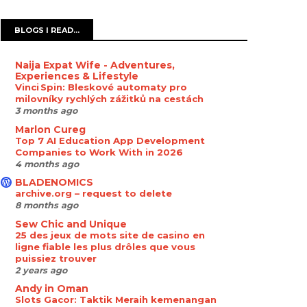
BLOGS I READ...
Naija Expat Wife - Adventures,
Experiences & Lifestyle
Vinci Spin: Bleskové automaty pro
milovníky rychlých zážitků na cestách
3 months ago
Marlon Cureg
Top 7 AI Education App Development
Companies to Work With in 2026
4 months ago
BLADENOMICS
archive.org – request to delete
8 months ago
Sew Chic and Unique
25 des jeux de mots site de casino en
ligne fiable les plus drôles que vous
puissiez trouver
2 years ago
Andy in Oman
Slots Gacor: Taktik Meraih kemenangan