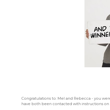
Congratulations to: Mel and Rebecca - you were
have both been contacted with instructions on 