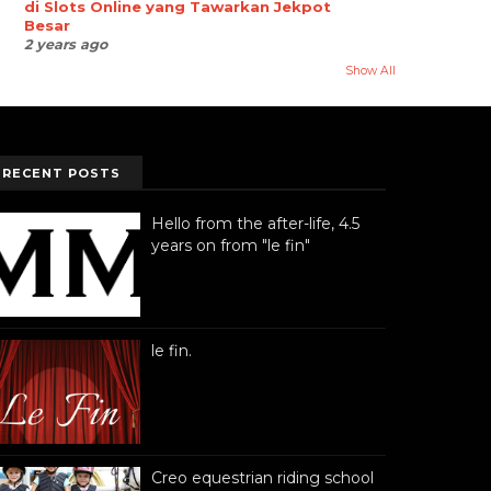
di Slots Online yang Tawarkan Jekpot
Besar
2 years ago
Show All
RECENT POSTS
Hello from the after-life, 4.5
years on from "le fin"
le fin.
Creo equestrian riding school