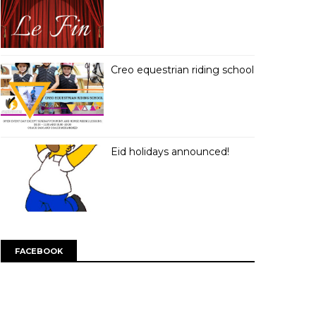
Creo equestrian riding school
Eid holidays announced!
FACEBOOK