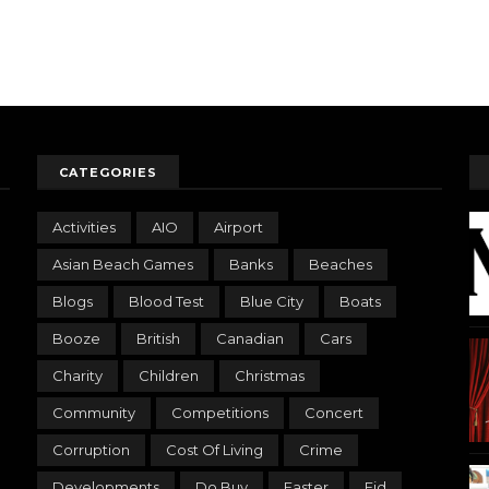
CATEGORIES
Activities
AIO
Airport
Asian Beach Games
Banks
Beaches
Blogs
Blood Test
Blue City
Boats
Booze
British
Canadian
Cars
Charity
Children
Christmas
Community
Competitions
Concert
Corruption
Cost Of Living
Crime
Developments
Do Buy
Easter
Eid