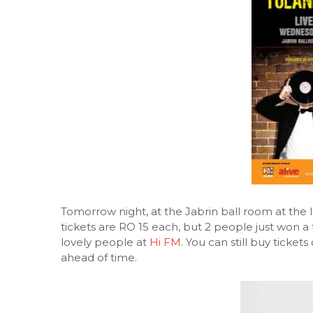
Tomorrow night, at the Jabrin ball room at the 
tickets are RO 15 each, but 2 people just won a
lovely people at
Hi FM
. You can still buy ticke
ahead of time.