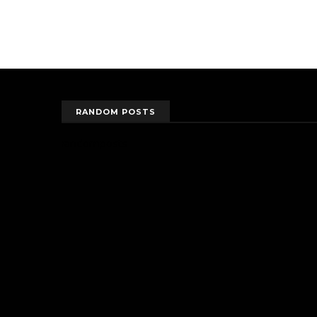
RANDOM POSTS
randomposts