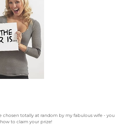
 chosen totally at random by my fabulous wife - you
how to claim your prize!