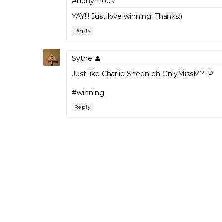
Anonymous
YAY!!! Just love winning! Thanks:)
Reply
Sythe
Just like Charlie Sheen eh OnlyMissM? :P
#winning
Reply