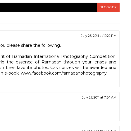
BLOGGER
July 26, 2011 at 10:22 PM
u please share the following.
pirit of Ramadan International Photography Competition.
rld the essence of Ramadan through your lenses and
on their favorite photos. Cash prizes will be awarded and
in an e-book. www.facebook.com/ramadanphotog​raphy
July 27, 2011 at 7:34 AM