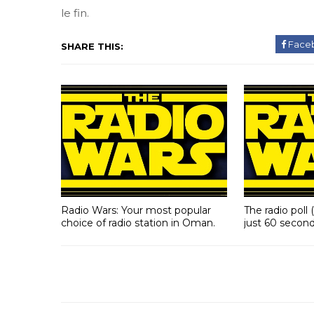
le fin.
Face
SHARE THIS:
Radio Wars: Your most popular
The radio poll 
choice of radio station in Oman.
just 60 second