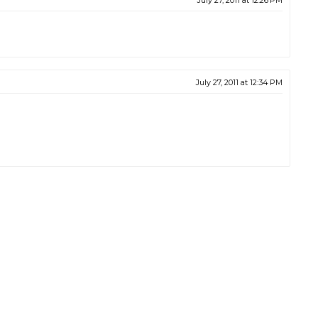
July 27, 2011 at 12:26 PM
July 27, 2011 at 12:34 PM