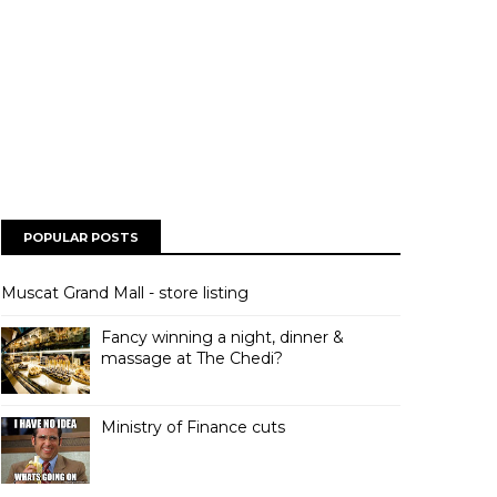
POPULAR POSTS
Muscat Grand Mall - store listing
Fancy winning a night, dinner &
massage at The Chedi?
Ministry of Finance cuts