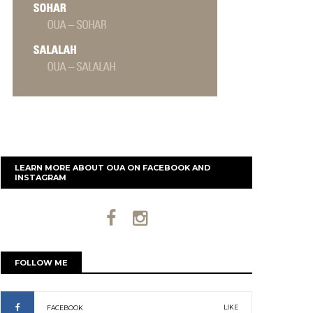
LEARN MORE ABOUT OUA ON FACEBOOK AND
INSTAGRAM
FOLLOW ME
LIKE
FACEBOOK