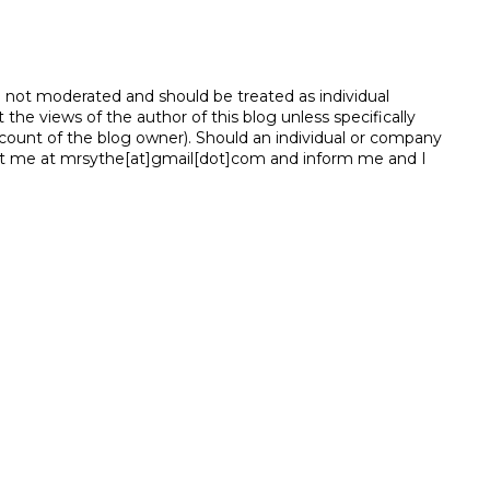
e not moderated and should be treated as individual
e views of the author of this blog unless specifically
unt of the blog owner). Should an individual or company
t me at mrsythe[at]gmail[dot]com and inform me and I