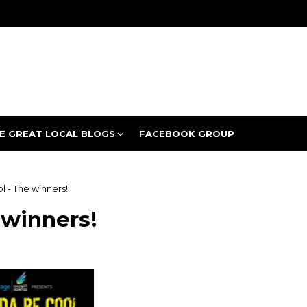
E GREAT LOCAL BLOGS
FACEBOOK GROUP
 - The winners!
 winners!