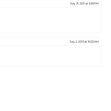
July 31, 2011 at 5:59 PM
July 2, 2013 at 10:03 AM