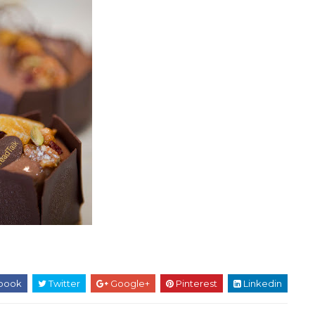
book
Twitter
Google+
Pinterest
Linkedin