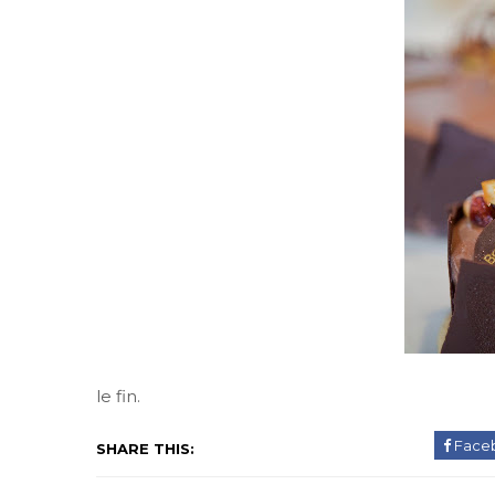
le fin.
Face
SHARE THIS: