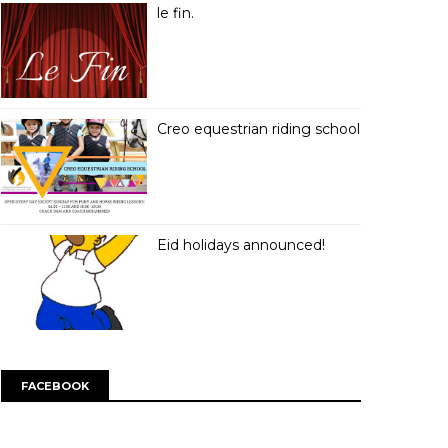
le fin.
Creo equestrian riding school
Eid holidays announced!
FACEBOOK