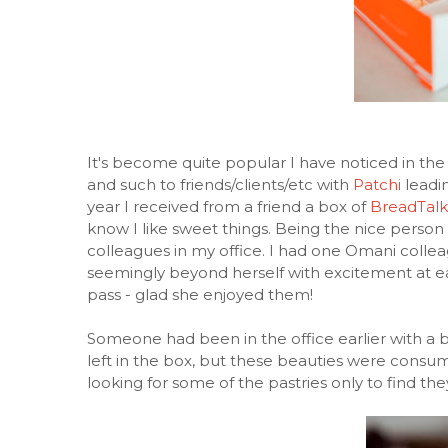
It's become quite popular I have noticed in the
and such to friends/clients/etc with
Patchi
leadin
year I received from a friend a box of
BreadTalk
know I like sweet things. Being the nice person 
colleagues in my office. I had one Omani colle
seemingly beyond herself with excitement at eati
pass - glad she enjoyed them!
Someone had been in the office earlier with a 
left in the box, but these beauties were consu
looking for some of the pastries only to find th