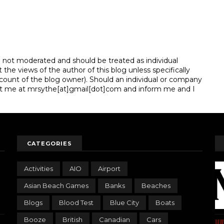
e not moderated and should be treated as individual
e views of the author of this blog unless specifically
unt of the blog owner). Should an individual or company
t me at mrsythe[at]gmail[dot]com and inform me and I
CATEGORIES
Activities
AIO
Airport
Asian Beach Games
Banks
Beaches
Blogs
Blood Test
Blue City
Boats
Booze
British
Canadian
Cars