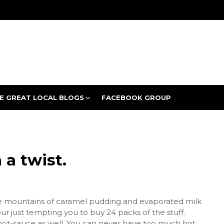
E GREAT LOCAL BLOGS
FACEBOOK GROUP
a twist.
e mountains of caramel pudding and evaporated milk
ur just tempting you to buy 24 packs of the stuff.
 hot-sauce as well. You can never have too much hot