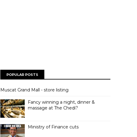
POPULAR POSTS
Muscat Grand Mall - store listing
Fancy winning a night, dinner &
massage at The Chedi?
Ministry of Finance cuts