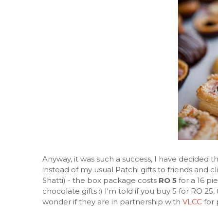
Anyway, it was such a success, I have decided th
instead of my usual Patchi gifts to friends and c
Shatti) - the box package costs
RO 5
for a 16 pi
chocolate gifts :) I'm told if you buy 5 for RO 25, 
wonder if they are in partnership with
VLCC
for 