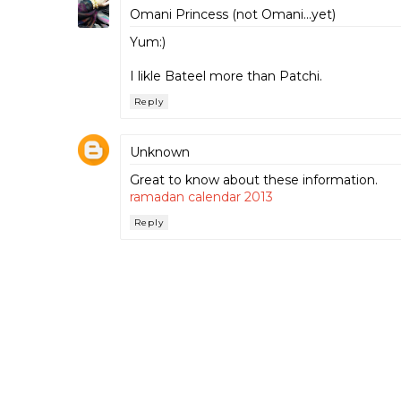
Omani Princess (not Omani...yet)
Yum:)
I likle Bateel more than Patchi.
Reply
Unknown
Great to know about these information.
ramadan calendar 2013
Reply