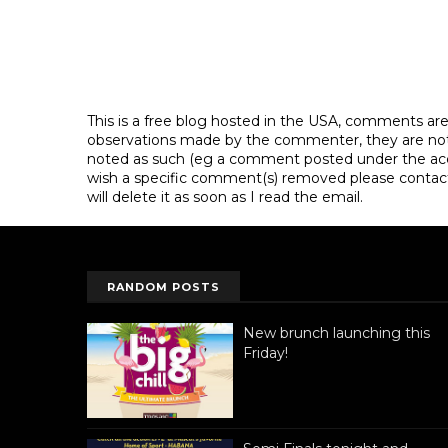
This is a free blog hosted in the USA, comments ar
observations made by the commenter, they are not th
noted as such (eg a comment posted under the acco
wish a specific comment(s) removed please contac
will delete it as soon as I read the email.
RANDOM POSTS
New brunch launching this
Friday!