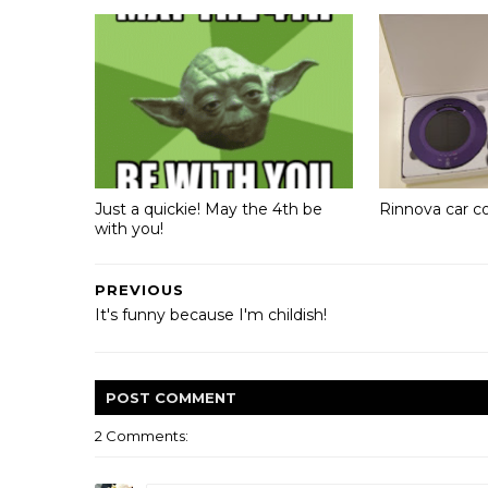
Just a quickie! May the 4th be
Rinnova car c
with you!
PREVIOUS
It's funny because I'm childish!
POST
COMMENT
2 Comments: