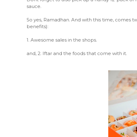
sauce.
So yes, Ramadhan. And with this time, comes two
benefits):
1. Awesome sales in the shops.
and, 2. Iftar and the foods that come with it.