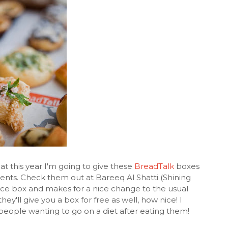
at this year I'm going to give these
BreadTalk
boxes
lients. Check them out at Bareeq Al Shatti (Shining
ece box and makes for a nice change to the usual
they'll give you a box for free as well, how nice! I
people wanting to go on a diet after eating them!