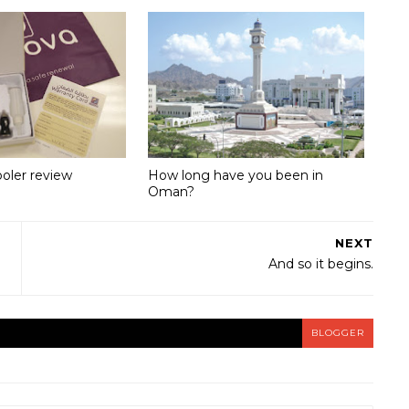
ooler review
How long have you been in
Oman?
NEXT
And so it begins.
BLOGGER