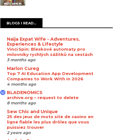
BLOGS I READ...
Naija Expat Wife - Adventures,
Experiences & Lifestyle
Vinci Spin: Bleskové automaty pro
milovníky rychlých zážitků na cestách
3 months ago
Marlon Cureg
Top 7 AI Education App Development
Companies to Work With in 2026
4 months ago
BLADENOMICS
archive.org – request to delete
8 months ago
Sew Chic and Unique
25 des jeux de mots site de casino en
ligne fiable les plus drôles que vous
puissiez trouver
2 years ago