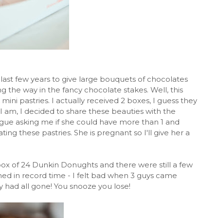
 last few years to give large bouquets of chocolates
g the way in the fancy chocolate stakes. Well, this
mini pastries. I actually received 2 boxes, I guess they
I am, I decided to share these beauties with the
ague asking me if she could have more than 1 and
ng these pastries. She is pregnant so I'll give her a
box of 24 Dunkin Donughts and there were still a few
med in record time - I felt bad when 3 guys came
ey had all gone! You snooze you lose!