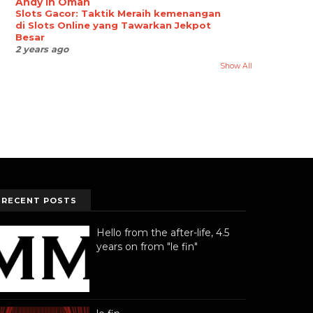
Andy in Oman
Slots Gacor: Taktik Meraih kemenangan
di Slots Online yang Tawarkan Jekpot
Besar
2 years ago
Show All
RECENT POSTS
Hello from the after-life, 4.5
years on from "le fin"