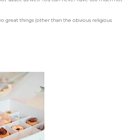
 great things (other than the obvious religious