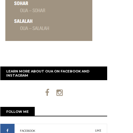
LEARN MORE ABOUT OUA ON FACEBOOK AND
INSTAGRAM
FOLLOW ME
LIKE
FACEBOOK