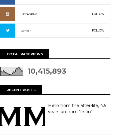
FOLLOW
INSTAGRAM
FOLLOW
Twitter
TOTAL PAGEVIEWS
10,415,893
RECENT POSTS
Hello from the after-life, 4.5
years on from "le fin"