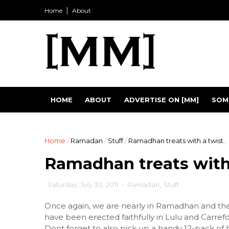
Home
About
HOME
ABOUT
ADVERTISE ON [MM]
SOM
Home
/
Ramadan
/
Stuff
/
Ramadhan treats with a twist.
Ramadhan treats with 
Saturday, July 30, 2011
-
Ramadan
,
Stuff
Once again, we are nearly in Ramadhan and th
have been erected faithfully in Lulu and Carrefo
Dont forget to also pick up a handy 12-pack of