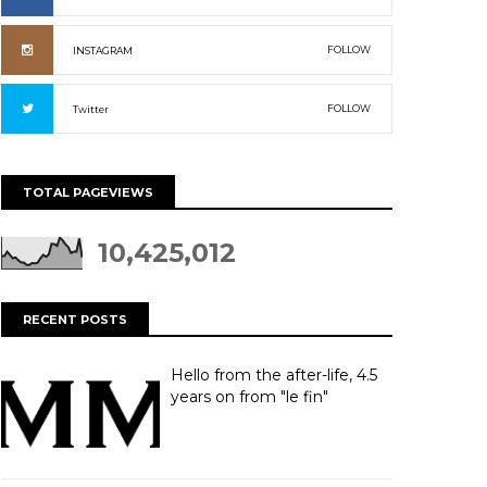
FOLLOW
INSTAGRAM
FOLLOW
Twitter
TOTAL PAGEVIEWS
10,425,012
RECENT POSTS
Hello from the after-life, 4.5
years on from "le fin"