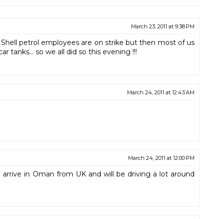
March 23, 2011 at 9:38 PM
Shell petrol employees are on strike but then most of us
r tanks... so we all did so this evening !!!
March 24, 2011 at 12:43 AM
March 24, 2011 at 12:00 PM
 arrive in Oman from UK and will be driving a lot around