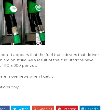
noon. It appears that the fuel truck drivers that deliver
 are on strike. As a result of this, fuel stations have
f RO 5.000 per visit.
share more news when I get it.
tions only.
book
Twitter
Google+
Pinterest
Linkedin