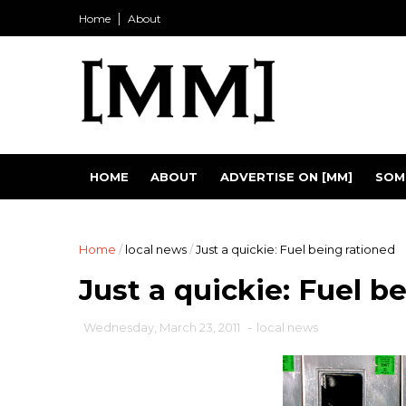
Home
About
HOME
ABOUT
ADVERTISE ON [MM]
SOM
Home
/
local news
/
Just a quickie: Fuel being rationed
Just a quickie: Fuel b
Wednesday, March 23, 2011
-
local news