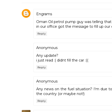
Engrams
Oman Oil petrol pump guy was telling that 
in our office got the message to fill up our ca
Reply
Anonymous
Any update?
i just read :( didnt fill the car :((
Reply
Anonymous
Any news on the fuel situation? I'm due to
the country (or maybe not!)
Reply