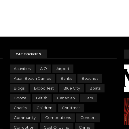
CATEGORIES
Activities
AIO
Airport
Asian Beach Games
Banks
Beaches
Blogs
Blood Test
Blue City
Boats
Booze
British
Canadian
Cars
Charity
Children
Christmas
Community
Competitions
Concert
Corruption
Cost Of Living
Crime