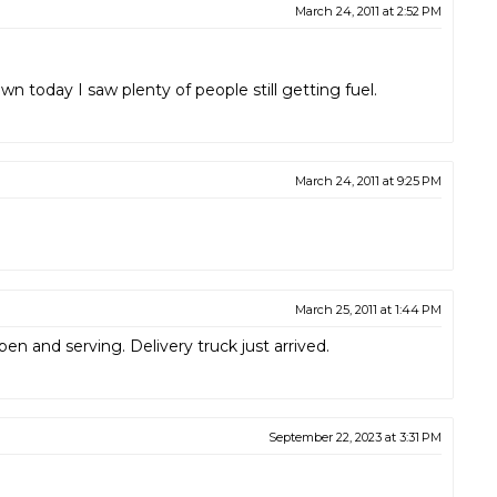
March 24, 2011 at 2:52 PM
own today I saw plenty of people still getting fuel.
March 24, 2011 at 9:25 PM
March 25, 2011 at 1:44 PM
en and serving. Delivery truck just arrived.
September 22, 2023 at 3:31 PM