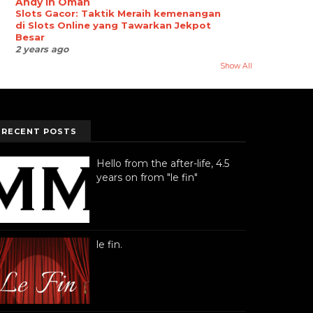
Andy in Oman
Slots Gacor: Taktik Meraih kemenangan
di Slots Online yang Tawarkan Jekpot
Besar
2 years ago
Show All
RECENT POSTS
Hello from the after-life, 4.5
years on from "le fin"
le fin.