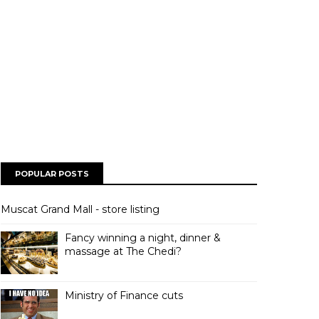
POPULAR POSTS
Muscat Grand Mall - store listing
Fancy winning a night, dinner &
massage at The Chedi?
Ministry of Finance cuts