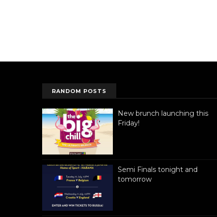
RANDOM POSTS
New brunch launching this
Friday!
Semi Finals tonight and
tomorrow