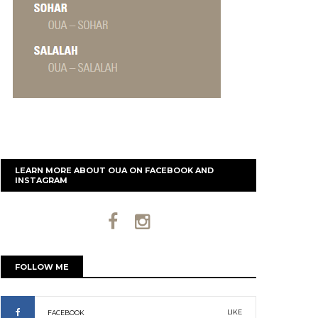
LEARN MORE ABOUT OUA ON FACEBOOK AND
INSTAGRAM
FOLLOW ME
LIKE
FACEBOOK