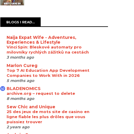
BLOGS I READ...
Naija Expat Wife - Adventures,
Experiences & Lifestyle
Vinci Spin: Bleskové automaty pro
milovníky rychlých zážitků na cestách
3 months ago
Marlon Cureg
Top 7 AI Education App Development
Companies to Work With in 2026
5 months ago
BLADENOMICS
archive.org – request to delete
8 months ago
Sew Chic and Unique
25 des jeux de mots site de casino en
ligne fiable les plus drôles que vous
puissiez trouver
2 years ago