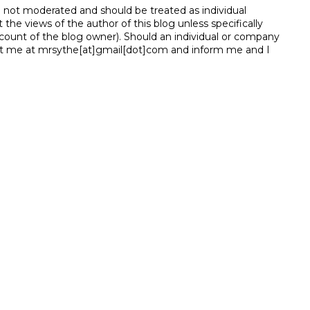
e not moderated and should be treated as individual
e views of the author of this blog unless specifically
unt of the blog owner). Should an individual or company
t me at mrsythe[at]gmail[dot]com and inform me and I