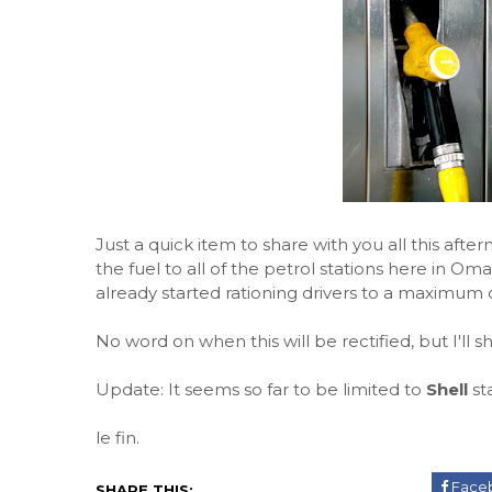
Just a quick item to share with you all this after
the fuel to all of the petrol stations here in Oman
already started rationing drivers to a maximum o
No word on when this will be rectified, but I'll 
Update: It seems so far to be limited to
Shell
sta
le fin.
Face
SHARE THIS: