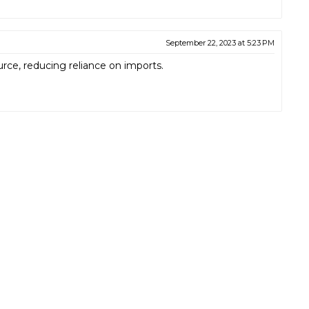
September 22, 2023 at 5:23 PM
rce, reducing reliance on imports.