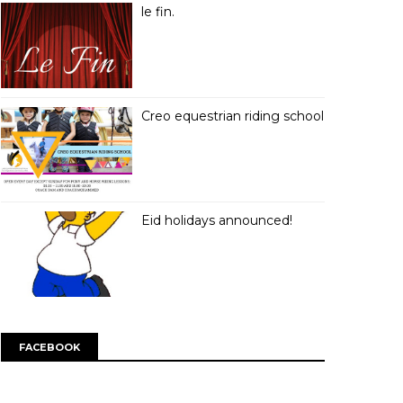
le fin.
Creo equestrian riding school
Eid holidays announced!
FACEBOOK