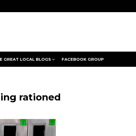
E GREAT LOCAL BLOGS
FACEBOOK GROUP
eing rationed