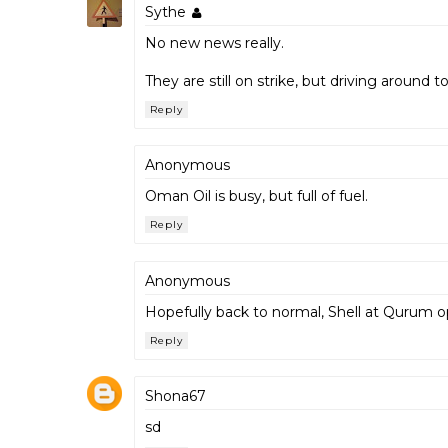
Sythe
No new news really.
They are still on strike, but driving around t
Reply
Anonymous
Oman Oil is busy, but full of fuel.
Reply
Anonymous
Hopefully back to normal, Shell at Qurum op
Reply
Shona67
sd