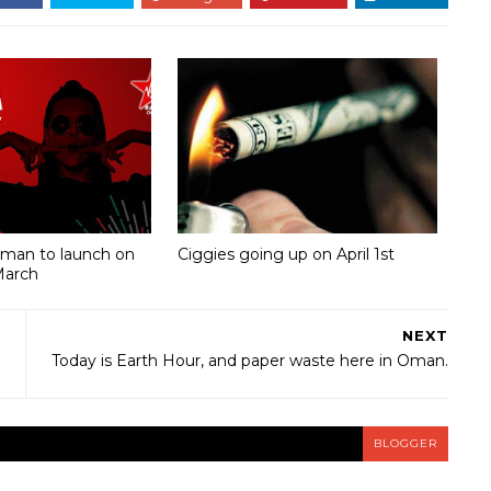
Oman to launch on
Ciggies going up on April 1st
March
NEXT
Today is Earth Hour, and paper waste here in Oman.
BLOGGER