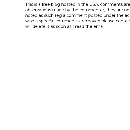
This is a free blog hosted in the USA, comments ar
observations made by the commenter, they are not th
noted as such (eg a comment posted under the acco
wish a specific comment(s) removed please contac
will delete it as soon as I read the email.