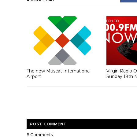
The new Muscat International
Virgin Radio 
Airport
Sunday 18th 
POST
COMMENT
8 Comments: