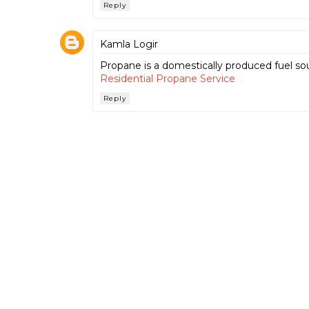
Reply
Kamla Logir
Propane is a domestically produced fuel sou
Residential Propane Service
Reply