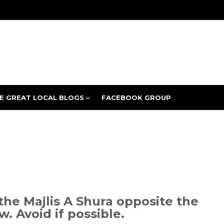
E GREAT LOCAL BLOGS
FACEBOOK GROUP
the Majlis A Shura opposite the
w. Avoid if possible.