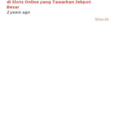
di Slots Online yang Tawarkan Jekpot
Besar
2 years ago
Show All