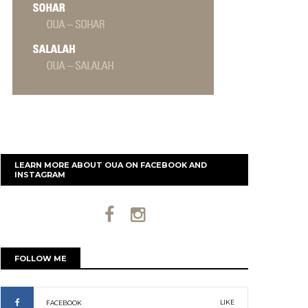
LEARN MORE ABOUT OUA ON FACEBOOK AND
INSTAGRAM
FOLLOW ME
LIKE
FACEBOOK