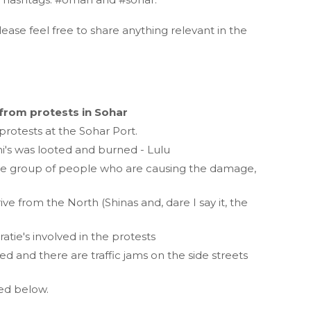
lease feel free to share anything relevant in the
from protests in Sohar
protests at the Sohar Port.
i's was looted and burned - Lulu
core group of people who are causing the damage,
e from the North (Shinas and, dare I say it, the
tie's involved in the protests
 and there are traffic jams on the side streets
ted below.