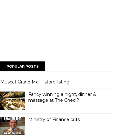
POPULAR POSTS
Muscat Grand Mall - store listing
Fancy winning a night, dinner &
massage at The Chedi?
Ministry of Finance cuts