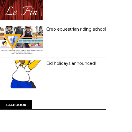
Creo equestrian riding school
Eid holidays announced!
FACEBOOK