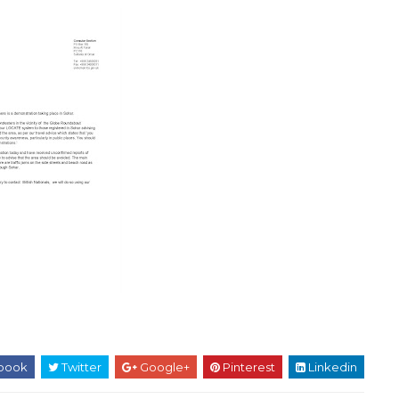
book
Twitter
Google+
Pinterest
Linkedin