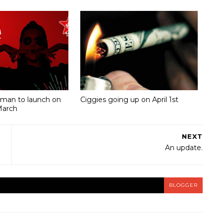
Oman to launch on
Ciggies going up on April 1st
March
NEXT
An update.
BLOGGER