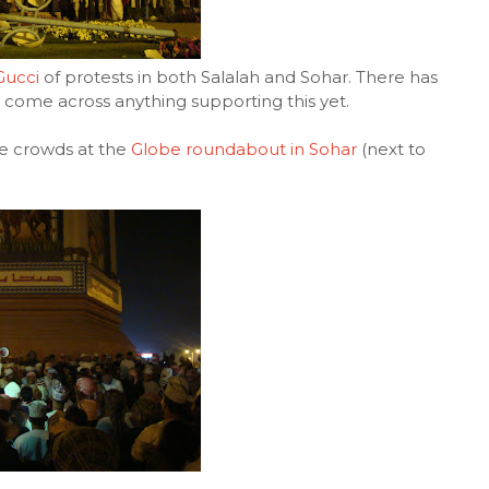
Gucci
of protests in both Salalah and Sohar. There has
ot come across anything supporting this yet.
he crowds at the
Globe roundabout in Sohar
(next to