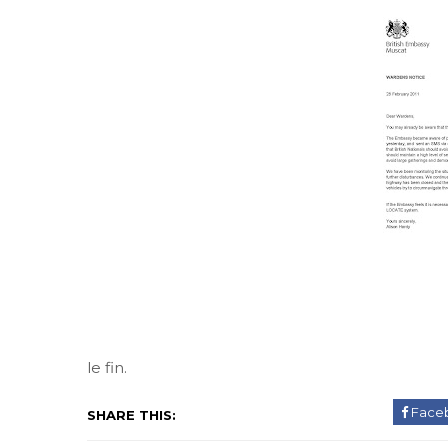
le fin.
Face
SHARE THIS: