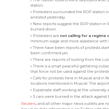
station.
Protesters surrounded the ROP station i
arrested yesterday.
New reports suggest the ROP station in 
burned down.
Protesters are
not calling for a regime
minimum wage and more assistance with li
There have been reports of protests start
been confirmed yet.
There are reports of looting from the Lu
There is a small peaceful gathering outs
that force not be used against the protest
Calls for protests here in Muscat and in
locations mentioned in Muscat: The airpor
Expatriate staff working at the university
3 cars were burned in the attack against 
Reuters
, and all other major news outlets are n
live up to date information is on Twitter with 