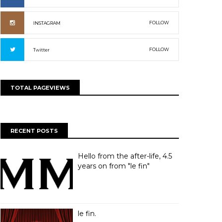
FOLLOW
INSTAGRAM
FOLLOW
Twitter
TOTAL PAGEVIEWS
RECENT POSTS
Hello from the after-life, 4.5
years on from "le fin"
le fin.