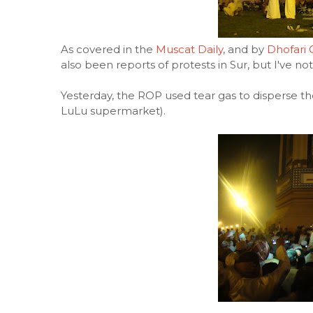
As covered in the
Muscat Daily
, and by
Dhofari 
also been reports of protests in Sur, but I've n
Yesterday, the ROP used tear gas to disperse t
LuLu supermarket).