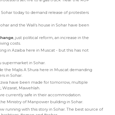
n Sohar today to demand release of protesters
Sohar and the Wali's house in Sohar have been
 change
, just political reform, an increase in the
ving costs.
ing in Azaiba here in Muscat - but this has not
lu supermarket in Sohar.
ide the Majlis A Shura here in Muscat demanding
ers in Sohar.
 Nizwa have been made for tomorrow, multiple
t, Wizarat, Mawehlah.
 are currently safe in their accommodation.
the Ministry of Manpower building in Sohar.
ow running with this story in Sohar. The best source of
the hashtags: #oman and #sohar.