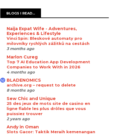
BLOGS I READ...
Naija Expat Wife - Adventures,
Experiences & Lifestyle
Vinci Spin: Bleskové automaty pro
milovníky rychlých zážitků na cestách
3 months ago
Marlon Cureg
Top 7 AI Education App Development
Companies to Work With in 2026
4 months ago
BLADENOMICS
archive.org – request to delete
8 months ago
Sew Chic and Unique
25 des jeux de mots site de casino en
ligne fiable les plus drôles que vous
puissiez trouver
2 years ago
Andy in Oman
Slots Gacor: Taktik Meraih kemenangan