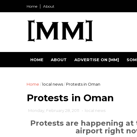
Home
About
HOME
ABOUT
ADVERTISE ON [MM]
SOM
Home
/
local news
/
Protests in Oman
Protests in Oman
Monday, February 28, 2011
-
local news
Protests are happening at 
airport right no