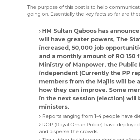
The purpose of this post is to help communica
going on. Essentially the key facts so far are the
HM Sultan Qaboos has announced 
will have greater powers, The State
increased, 50,000 job opportunit
and a monthly amount of RO 150 f
Ministry of Manpower, the Public 
independent (Currently the PP rep
members from the Majlis will be a
how they can improve. Some memb
in the next session (election) wi
ministers.
Reports ranging from 1-4 people have di
ROP (Royal Oman Police) have deployed te
and disperse the crowds.
The rubber bullets were deployed after p