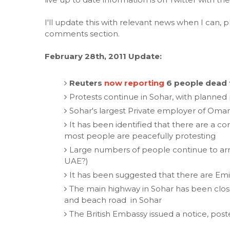
I'll update this with relevant news when I can, p
comments section.
February 28th, 2011 Update:
Reuters
now reporting
6 people dead 
Protests continue in Sohar, with planned 
Sohar's largest Private employer of Oman
It has been identified that there are a 
most people are peacefully protesting
Large numbers of people continue to arriv
UAE?)
It has been suggested that there are Emira
The main highway in Sohar has been closed
and beach road in Sohar
The British Embassy issued a notice, pos