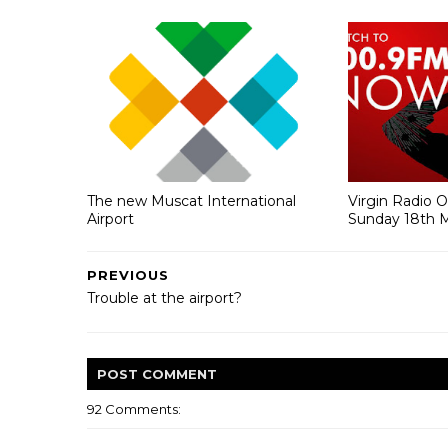
The new Muscat International
Virgin Radio 
Airport
Sunday 18th 
PREVIOUS
Trouble at the airport?
POST
COMMENT
92 Comments: