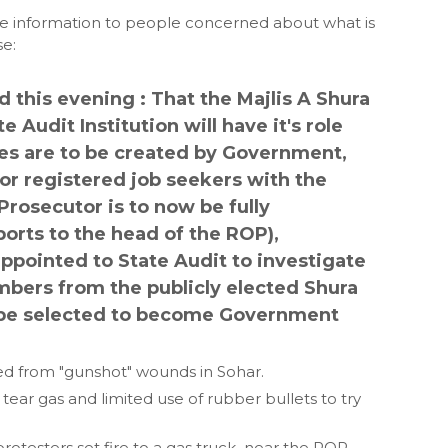
te information to people concerned about what is
se:
this evening : That the Majlis A Shura
 Audit Institution will have it's role
ies are to be created by Government,
or registered job seekers with the
Prosecutor is to now be fully
orts to the head of the ROP),
ppointed to State Audit to investigate
ers from the publicly elected Shura
ll be selected to become Government
ed from "gunshot" wounds in Sohar.
ar gas and limited use of rubber bullets to try
rotesters set fire to a gas truck near the ROP