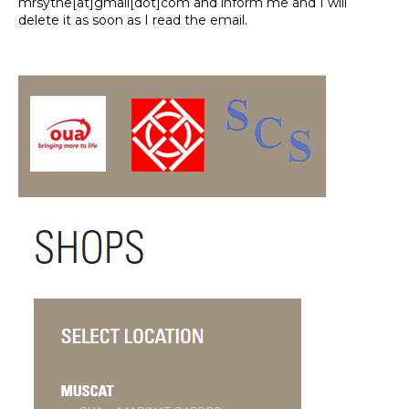
mrsythe[at]gmail[dot]com and inform me and I will
delete it as soon as I read the email.