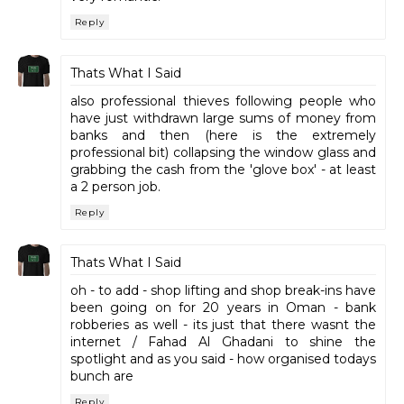
Reply
Thats What I Said
also professional thieves following people who
have just withdrawn large sums of money from
banks and then (here is the extremely
professional bit) collapsing the window glass and
grabbing the cash from the 'glove box' - at least
a 2 person job.
Reply
Thats What I Said
oh - to add - shop lifting and shop break-ins have
been going on for 20 years in Oman - bank
robberies as well - its just that there wasnt the
internet / Fahad Al Ghadani to shine the
spotlight and as you said - how organised todays
bunch are
Reply