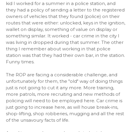
kid I worked for a summer in a police station, and
they had a policy of sending a letter to the registered
owners of vehicles that they found (police) on their
routes that were either: unlocked, keys in the ignition,
wallet on display, something of value on display or
something similar. It worked - car crime in the city I
was living in dropped during that summer. The other
thing I remember about working in that police
station was that they had their own bar, in the station.
Funny times.
The ROP are facing a considerable challenge, and
unfortunately for them, the "old" way of doing things
just is not going to cut it any more. More training,
more patrols, more recruiting and new methods of
policing will need to be employed here. Car crime is
just going to increase here, as will house break-ins,
shop-lifting, shop robberies, mugging and all the rest
of the unsavoury facts of life.