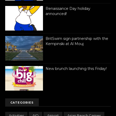
Renaissance Day holiday
announced!
BritSwim sign partnership with the
Kempinski at Al Mouj
New brunch launching this Friday!
CATEGORIES
Activities
AIO
Airport
Asian Beach Games