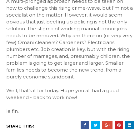
A multi-pronged approach needs to be taken on
how to challenge this rising crime-wave, but I'm not a
specialist on the matter. However, it would seem
obvious that just beefing up policing is not the only
solution. The stigma of working manual labour jobs
needs to be removed: Why are there no (or very very
few) Omani cleaners? Gardeners? Electricians,
plumbers etc. Job creation is key, but with the rising
number of marriages, and, presumably children, the
problem is going to get larger and larger. Smaller
families needs to become the new trend, from a
purely economic standpoint.
Well, that's it for today. Hope you all had a good
weekend - back to work now!
le fin.
SHARE THIS: