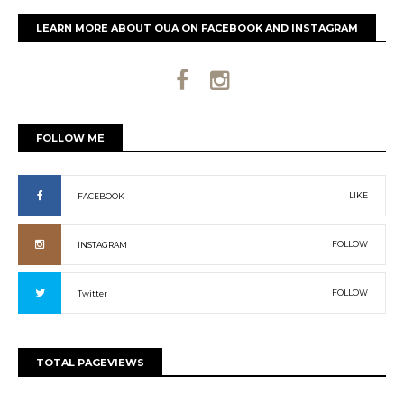
LEARN MORE ABOUT OUA ON FACEBOOK AND INSTAGRAM
FOLLOW ME
LIKE
FACEBOOK
FOLLOW
INSTAGRAM
FOLLOW
Twitter
TOTAL PAGEVIEWS