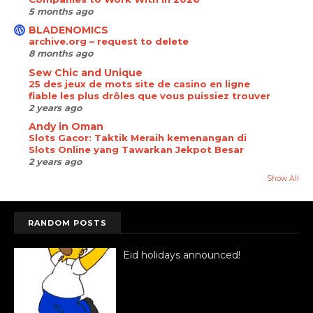
5 months ago
BLADENOMICS
archive.org – request to delete
8 months ago
Sew Chic and Unique
25 des jeux de mots site de casino en ligne
fiable les plus drôles que vous puissiez trouver
2 years ago
Andy in Oman
Slots Gacor: Taktik Meraih kemenangan di
Slots Online yang Tawarkan Jekpot Besar
2 years ago
Show All
RANDOM POSTS
Eid holidays announced!