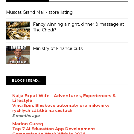
Muscat Grand Mall - store listing
Fancy winning a night, dinner & massage at
The Chedi?
Ministry of Finance cuts
BLOGS I READ...
Naija Expat Wife - Adventures, Experiences &
Lifestyle
Vinci Spin: Bleskové automaty pro milovníky
rychlých zážitků na cestách
3 months ago
Marlon Cureg
Top 7 AI Education App Development
Companies to Work With in 2026