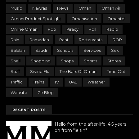
Music
Nawras
News
Oman
Oman Air
Omani Product Spotlight
Omanisation
Omantel
Online Oman
Pdo
Piracy
Poll
Radio
Rain
Ramadan
Rant
Restaurants
ROP
Salalah
Saudi
Schools
Services
Sex
Shell
Shopping
Shops
Sports
Stores
Stuff
Swine Flu
The Bars Of Oman
Time Out
Traffic
Trains
Tv
UAE
Weather
Website
Ze Blog
RECENT POSTS
Hello from the after-life, 4.5 years
on from "le fin"