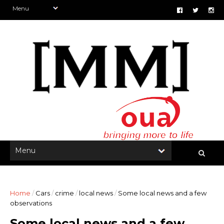
Home
/
Cars
/
crime
/
local news
/
Some local news and a few
observations
Some local news and a few