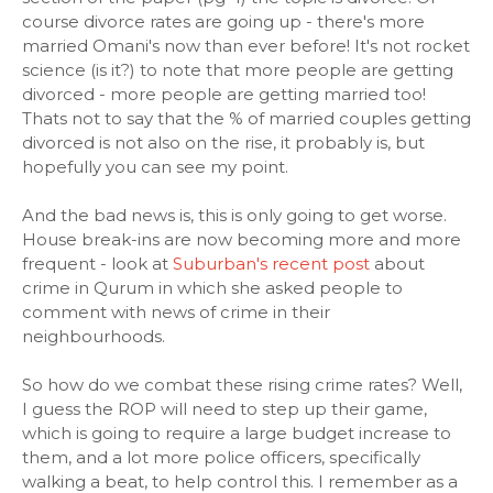
course divorce rates are going up - there's more
married Omani's now than ever before! It's not rocket
science (is it?) to note that more people are getting
divorced - more people are getting married too!
Thats not to say that the % of married couples getting
divorced is not also on the rise, it probably is, but
hopefully you can see my point.
And the bad news is, this is only going to get worse.
House break-ins are now becoming more and more
frequent - look at
Suburban's recent post
about
crime in Qurum in which she asked people to
comment with news of crime in their
neighbourhoods.
So how do we combat these rising crime rates? Well,
I guess the ROP will need to step up their game,
which is going to require a large budget increase to
them, and a lot more police officers, specifically
walking a beat, to help control this. I remember as a