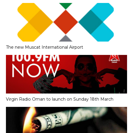
The new Muscat International Airport
Virgin Radio Oman to launch on Sunday 18th March