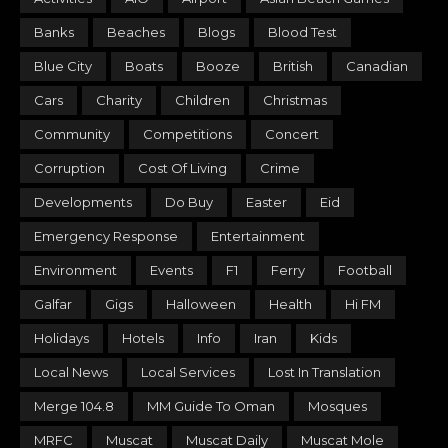
Banks
Beaches
Blogs
Blood Test
Blue City
Boats
Booze
British
Canadian
Cars
Charity
Children
Christmas
Community
Competitions
Concert
Corruption
Cost Of Living
Crime
Developments
Do Buy
Easter
Eid
Emergency Response
Entertainment
Environment
Events
F1
Ferry
Football
Galfar
Gigs
Halloween
Health
Hi FM
Holidays
Hotels
Info
Iran
Kids
Local News
Local Services
Lost In Translation
Merge 104.8
MM Guide To Oman
Mosques
MRFC
Muscat
Muscat Daily
Muscat Mole