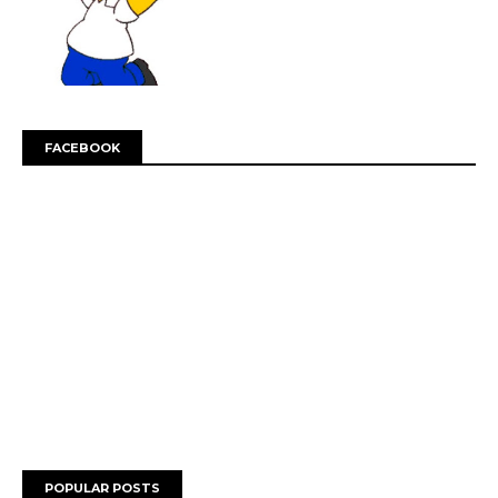
FACEBOOK
POPULAR POSTS