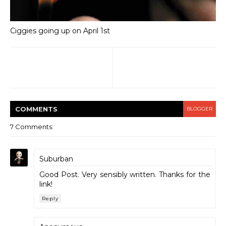
Ciggies going up on April 1st
COMMENT
S
BLOGGER
7 Comments:
Suburban
Good Post. Very sensibly written. Thanks for the
link!
Reply