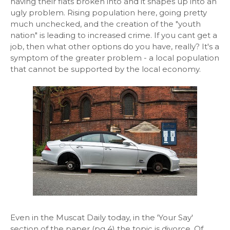
having their flats broken into and it shapes up into an
ugly problem. Rising population here, going pretty
much unchecked, and the creation of the "youth
nation" is leading to increased crime. If you cant get a
job, then what other options do you have, really? It's a
symptom of the greater problem - a local population
that cannot be supported by the local economy.
Even in the Muscat Daily today, in the 'Your Say'
section of the paper (pg 4) the topic is divorce. Of