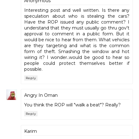
Anonymous
Interesting post and well written. Is there any
speculation about who is stealing the cars?
Have the ROP issued any public comment? I
understand that they must usually go thru gov't
approval to comment in a public form. But it
would be nice to hear from them. What vehicles
are they targeting and what is the common
form of theft. Smashing the window and hot
wiring it? I wonder..would be good to hear so
people could protect themselves better if
possible.
Reply
Angry In Oman
You think the ROP will "walk a beat"? Really?
Reply
Karim