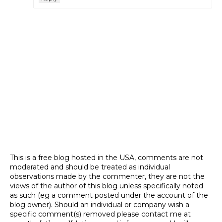
This is a free blog hosted in the USA, comments are not
moderated and should be treated as individual
observations made by the commenter, they are not the
views of the author of this blog unless specifically noted
as such (eg a comment posted under the account of the
blog owner). Should an individual or company wish a
specific comment(s) removed please contact me at