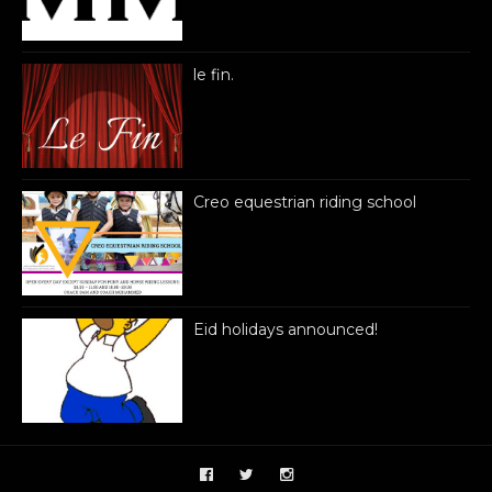
le fin.
Creo equestrian riding school
Eid holidays announced!