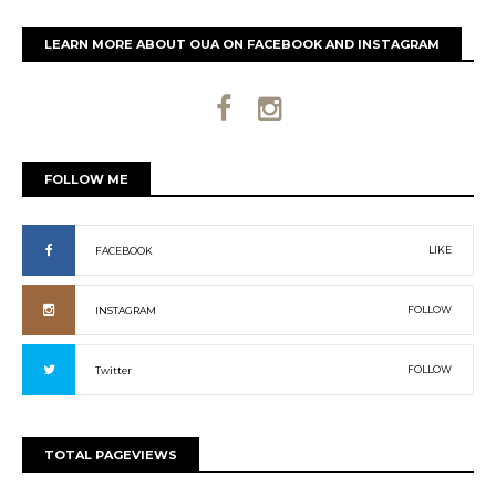
LEARN MORE ABOUT OUA ON FACEBOOK AND INSTAGRAM
FOLLOW ME
LIKE
FACEBOOK
FOLLOW
INSTAGRAM
FOLLOW
Twitter
TOTAL PAGEVIEWS