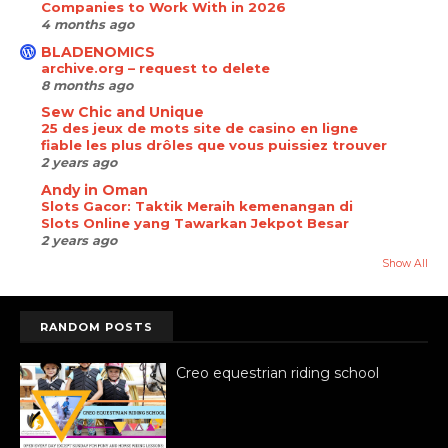
Companies to Work With in 2026
4 months ago
BLADENOMICS
archive.org – request to delete
8 months ago
Sew Chic and Unique
25 des jeux de mots site de casino en ligne
fiable les plus drôles que vous puissiez trouver
2 years ago
Andy in Oman
Slots Gacor: Taktik Meraih kemenangan di
Slots Online yang Tawarkan Jekpot Besar
2 years ago
Show All
RANDOM POSTS
Creo equestrian riding school