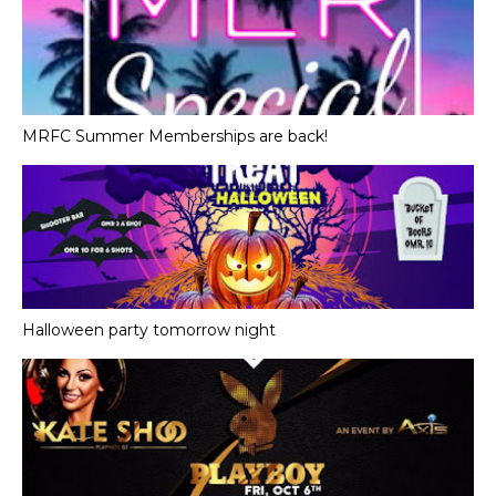
MRFC Summer Memberships are back!
Halloween party tomorrow night