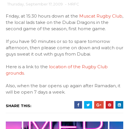
Thursday, September 17, 2009
-
MRFC
Friday, at 15:30 hours down at the
Muscat Rugby Club
,
the local lads take on the Dubai Dragons in the
second game of the season, first home game.
If you have 90 minutes or so to spare tomorrow
afternoon, then please come on down and watch our
guys sweat it out with guys from Dubai.
Here is a link to the
location of the Rugby Club
grounds
.
Also, when the bar opens up again after Ramadan, it
will be open 7 days a week.
SHARE THIS: