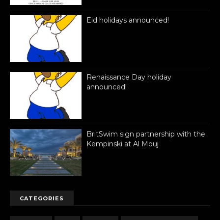
Eid holidays announced!
Renaissance Day holiday
announced!
BritSwim sign partnership with the
Kempinski at Al Mouj
CATEGORIES