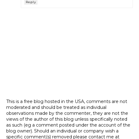
Reply
This is a free blog hosted in the USA, comments are not
moderated and should be treated as individual
observations made by the commenter, they are not the
views of the author of this blog unless specifically noted
as such (eg a comment posted under the account of the
blog owner). Should an individual or company wish a
specific comment(s) removed please contact me at