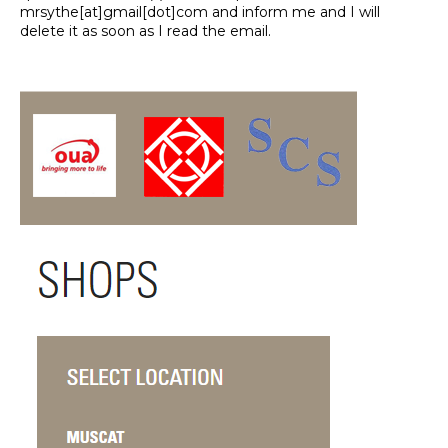
mrsythe[at]gmail[dot]com and inform me and I will
delete it as soon as I read the email.