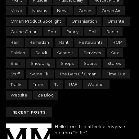
MRFC
Muscat
Muscat Daily
Muscat Mole
Music
Nawras
News
Oman
Oman Air
Omani Product Spotlight
Omanisation
Omantel
Online Oman
Pdo
Piracy
Poll
Radio
Rain
Ramadan
Rant
Restaurants
ROP
Salalah
Saudi
Schools
Services
Sex
Shell
Shopping
Shops
Sports
Stores
Stuff
Swine Flu
The Bars Of Oman
Time Out
Traffic
Trains
Tv
UAE
Weather
Website
Ze Blog
RECENT POSTS
Hello from the after-life, 4.5 years
on from "le fin"