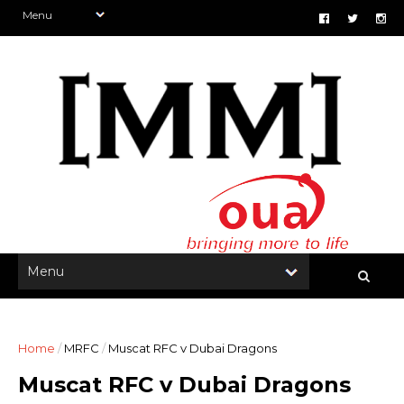
Home
/
MRFC
/
Muscat RFC v Dubai Dragons
Muscat RFC v Dubai Dragons