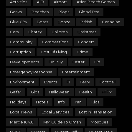
Activities
AIO
Airport
Asian Beach Games
Banks
Beaches
Blogs
Blood Test
Blue City
Boats
Booze
British
Canadian
Cars
Charity
Children
Christmas
Community
Competitions
Concert
Corruption
Cost Of Living
Crime
Developments
Do Buy
Easter
Eid
Emergency Response
Entertainment
Environment
Events
F1
Ferry
Football
Galfar
Gigs
Halloween
Health
Hi FM
Holidays
Hotels
Info
Iran
Kids
Local News
Local Services
Lost In Translation
Merge 104.8
MM Guide To Oman
Mosques