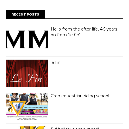
RECENT POSTS
Hello from the after-life, 4.5 years
on from "le fin"
le fin.
Creo equestrian riding school