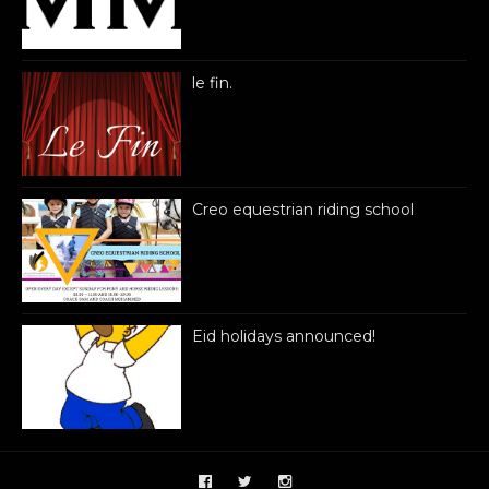
le fin.
Creo equestrian riding school
Eid holidays announced!