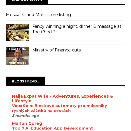
Muscat Grand Mall - store listing
Fancy winning a night, dinner & massage at
The Chedi?
Ministry of Finance cuts
BLOGS I READ...
Naija Expat Wife - Adventures, Experiences &
Lifestyle
Vinci Spin: Bleskové automaty pro milovníky
rychlých zážitků na cestách
3 months ago
Marlon Cureg
Top 7 AI Education App Development