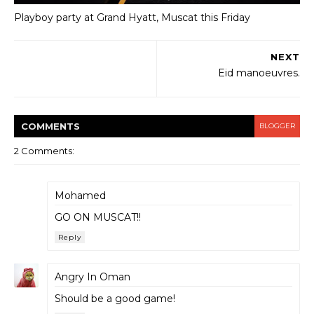
Playboy party at Grand Hyatt, Muscat this Friday
NEXT
Eid manoeuvres.
COMMENT
S
BLOGGER
2 Comments:
Mohamed
GO ON MUSCAT!!
Reply
Angry In Oman
Should be a good game!