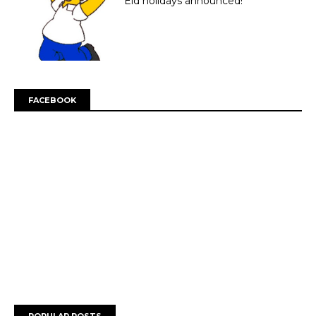
Eid holidays announced!
FACEBOOK
POPULAR POSTS