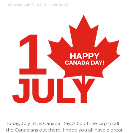
Sunday, July 01, 2018
-
canadian
Today, July 1st, is Canada Day. A tip of the cap to all
the Canadians out there, I hope you all have a great