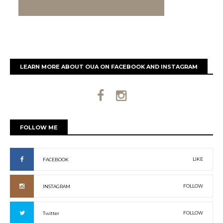
LEARN MORE ABOUT OUA ON FACEBOOK AND INSTAGRAM
FOLLOW ME
LIKE
FACEBOOK
FOLLOW
INSTAGRAM
FOLLOW
Twitter