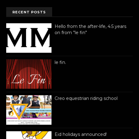
RECENT POSTS
Hello from the after-life, 4.5 years
on from "le fin"
le fin.
Creo equestrian riding school
Eid holidays announced!