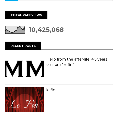
TOTAL PAGEVIEWS
10,425,068
RECENT POSTS
Hello from the after-life, 4.5 years
on from "le fin"
le fin.