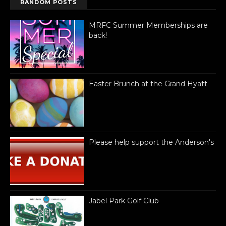
RANDOM POSTS
MRFC Summer Memberships are
back!
Easter Brunch at the Grand Hyatt
Please help support the Anderson's
Jabel Park Golf Club