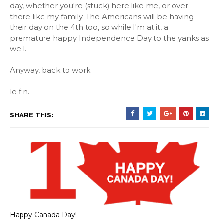
day, whether you're (
stuck
) here like me, or over
there like my family. The Americans will be having
their day on the 4th too, so while I'm at it, a
premature happy Independence Day to the yanks as
well.
Anyway, back to work.
le fin.
SHARE THIS:
Happy Canada Day!