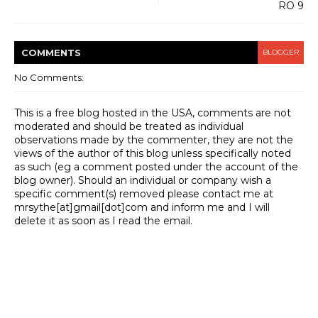
RO 9
COMMENT
S
BLOGGER
No Comments:
This is a free blog hosted in the USA, comments are not
moderated and should be treated as individual
observations made by the commenter, they are not the
views of the author of this blog unless specifically noted
as such (eg a comment posted under the account of the
blog owner). Should an individual or company wish a
specific comment(s) removed please contact me at
mrsythe[at]gmail[dot]com and inform me and I will
delete it as soon as I read the email.