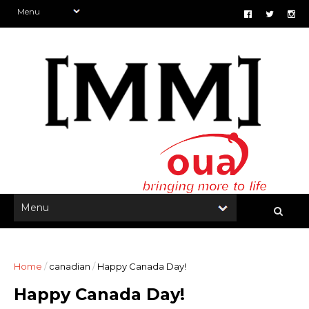
Home
/
canadian
/
Happy Canada Day!
Happy Canada Day!