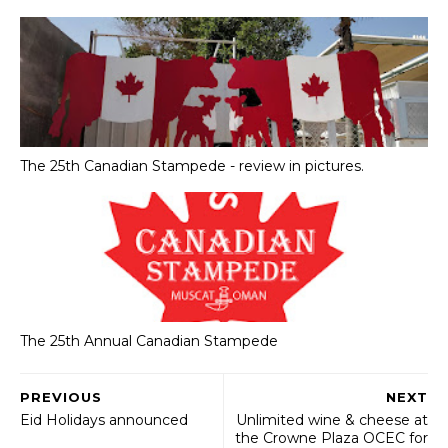
The 25th Canadian Stampede - review in pictures.
The 25th Annual Canadian Stampede
PREVIOUS
NEXT
Eid Holidays announced
Unlimited wine & cheese at
the Crowne Plaza OCEC for