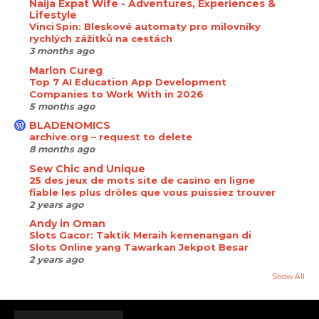
Naija Expat Wife - Adventures, Experiences &
Lifestyle
Vinci Spin: Bleskové automaty pro milovníky
rychlých zážitků na cestách
3 months ago
Marlon Cureg
Top 7 AI Education App Development
Companies to Work With in 2026
5 months ago
BLADENOMICS
archive.org – request to delete
8 months ago
Sew Chic and Unique
25 des jeux de mots site de casino en ligne
fiable les plus drôles que vous puissiez trouver
2 years ago
Andy in Oman
Slots Gacor: Taktik Meraih kemenangan di
Slots Online yang Tawarkan Jekpot Besar
2 years ago
Show All