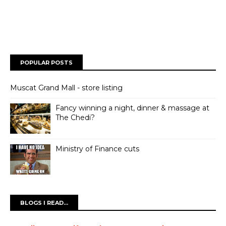
POPULAR POSTS
Muscat Grand Mall - store listing
Fancy winning a night, dinner & massage at
The Chedi?
Ministry of Finance cuts
BLOGS I READ...