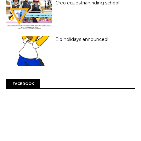
Creo equestrian riding school
Eid holidays announced!
FACEBOOK