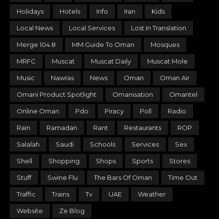
Holidays
Hotels
Info
Iran
Kids
Local News
Local Services
Lost In Translation
Merge 104.8
MM Guide To Oman
Mosques
MRFC
Muscat
Muscat Daily
Muscat Mole
Music
Nawras
News
Oman
Oman Air
Omani Product Spotlight
Omanisation
Omantel
Online Oman
Pdo
Piracy
Poll
Radio
Rain
Ramadan
Rant
Restaurants
ROP
Salalah
Saudi
Schools
Services
Sex
Shell
Shopping
Shops
Sports
Stores
Stuff
Swine Flu
The Bars Of Oman
Time Out
Traffic
Trains
Tv
UAE
Weather
Website
Ze Blog