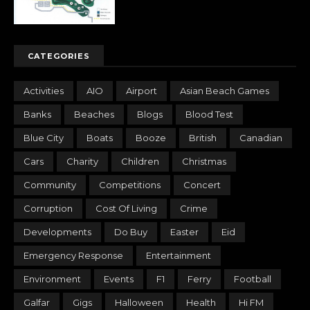
CATEGORIES
Activities
AIO
Airport
Asian Beach Games
Banks
Beaches
Blogs
Blood Test
Blue City
Boats
Booze
British
Canadian
Cars
Charity
Children
Christmas
Community
Competitions
Concert
Corruption
Cost Of Living
Crime
Developments
Do Buy
Easter
Eid
Emergency Response
Entertainment
Environment
Events
F1
Ferry
Football
Galfar
Gigs
Halloween
Health
Hi FM