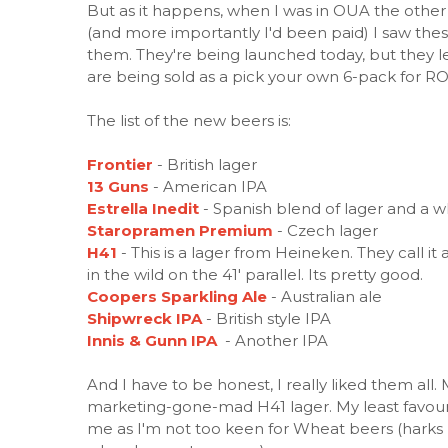
But as it happens, when I was in OUA the other
(and more importantly I'd been paid) I saw thes
them. They're being launched today, but they le
are being sold as a pick your own 6-pack for RO
The list of the new beers is:
Frontier
- British lager
13 Guns
- American IPA
Estrella Inedit
- Spanish blend of lager and a 
Staropramen Premium
- Czech lager
H41
- This is a lager from Heineken. They call 
in the wild on the 41' parallel. Its pretty good.
Coopers Sparkling Ale
- Australian ale
Shipwreck IPA
- British style IPA
Innis & Gunn IPA
- Another IPA
And I have to be honest, I really liked them all.
marketing-gone-mad H41 lager. My least favourite
me as I'm not too keen for Wheat beers (harks