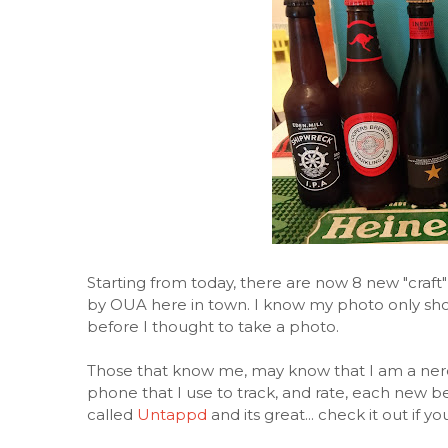
Starting from today, there are now 8 new "craft"
by OUA here in town. I know my photo only show
before I thought to take a photo.
Those that know me, may know that I am a ner
phone that I use to track, and rate, each new bee
called
Untappd
and its great... check it out if 