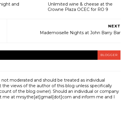
onight and
Unlimited wine & cheese at the
Crowne Plaza OCEC for RO 9
NEXT
Mademoiselle Nights at John Barry Bar
BLOGGER
e not moderated and should be treated as individual
e views of the author of this blog unless specifically
unt of the blog owner). Should an individual or company
t me at mrsythe[at]gmail[dot]com and inform me and I