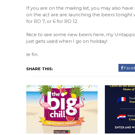
If you are on the mailing list, you may also have
on the act are are launching the beers tonight w
for RO 7, or 6 for RO 12.
Nice to see some new beers here, my Untappd a
just gets used when I go on holiday!
le fin.
Face
SHARE THIS: