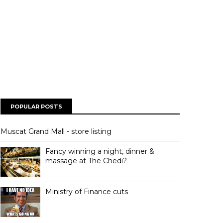
POPULAR POSTS
Muscat Grand Mall - store listing
Fancy winning a night, dinner &
massage at The Chedi?
Ministry of Finance cuts