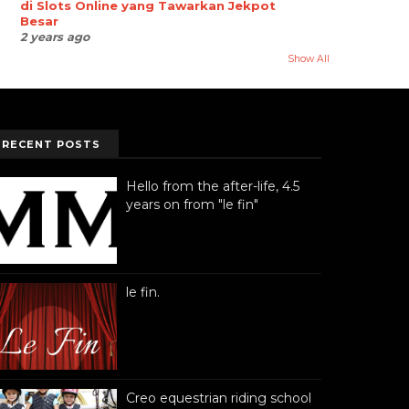
di Slots Online yang Tawarkan Jekpot
Besar
2 years ago
Show All
RECENT POSTS
Hello from the after-life, 4.5
years on from "le fin"
le fin.
Creo equestrian riding school