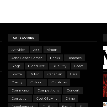
CATEGORIES
Activities
AIO
Airport
Asian Beach Games
Banks
Beaches
Blogs
Blood Test
Blue City
Boats
Booze
British
Canadian
Cars
Charity
Children
Christmas
Community
Competitions
Concert
Corruption
Cost Of Living
Crime
Developments
Do Buy
Easter
Eid