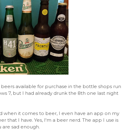
 beers available for purchase in the bottle shops run
s 7, but I had already drunk the 8th one last night
d when it comes to beer, I even have an app on my
r that I have. Yes, I'm a beer nerd. The app I use is
you are sad enough.