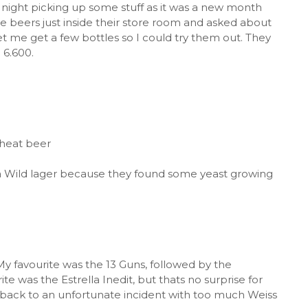
 night picking up some stuff as it was a new month
e beers just inside their store room and asked about
t me get a few bottles so I could try them out. They
 6.600.
wheat beer
it a Wild lager because they found some yeast growing
 My favourite was the 13 Guns, followed by the
 was the Estrella Inedit, but thats no surprise for
 back to an unfortunate incident with too much Weiss