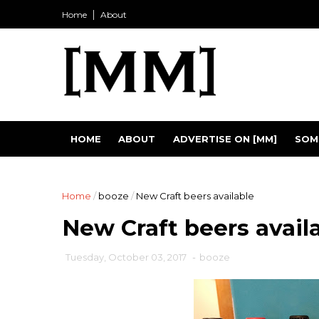
Home
About
HOME
ABOUT
ADVERTISE ON [MM]
SOM
Home
/
booze
/
New Craft beers available
New Craft beers avail
Tuesday, October 03, 2017
-
booze