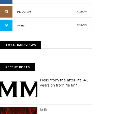
FOLLOW
INSTAGRAM
FOLLOW
Twitter
TOTAL PAGEVIEWS
RECENT POSTS
Hello from the after-life, 4.5
years on from "le fin"
le fin.