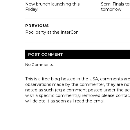
New brunch launching this
Semi Finals t
Friday!
tomorrow
PREVIOUS
Pool party at the InterCon
POST
COMMENT
No Comments:
This is a free blog hosted in the USA, comments ar
observations made by the commenter, they are not th
noted as such (eg a comment posted under the acco
wish a specific comment(s) removed please contac
will delete it as soon as I read the email.