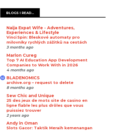
BLOGS I READ...
Naija Expat Wife - Adventures,
Experiences & Lifestyle
Vinci Spin: Bleskové automaty pro
milovníky rychlých zážitků na cestách
3 months ago
Marlon Cureg
Top 7 AI Education App Development
Companies to Work With in 2026
4 months ago
BLADENOMICS
archive.org – request to delete
8 months ago
Sew Chic and Unique
25 des jeux de mots site de casino en
ligne fiable les plus drôles que vous
puissiez trouver
2 years ago
Andy in Oman
Slots Gacor: Taktik Meraih kemenangan