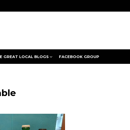
E GREAT LOCAL BLOGS
FACEBOOK GROUP
able