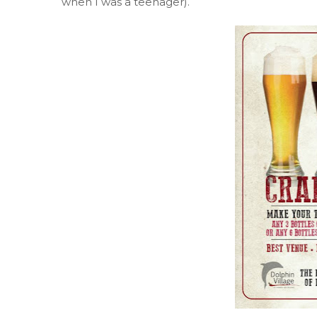
when I was a teenager).