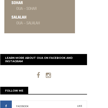
LEARN MORE ABOUT OUA ON FACEBOOK AND
INSTAGRAM
FOLLOW ME
LIKE
FACEBOOK