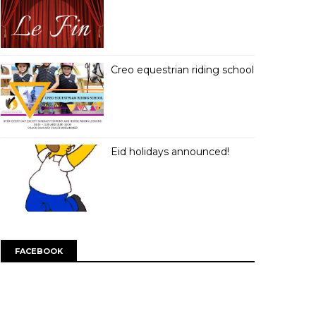
Creo equestrian riding school
Eid holidays announced!
FACEBOOK