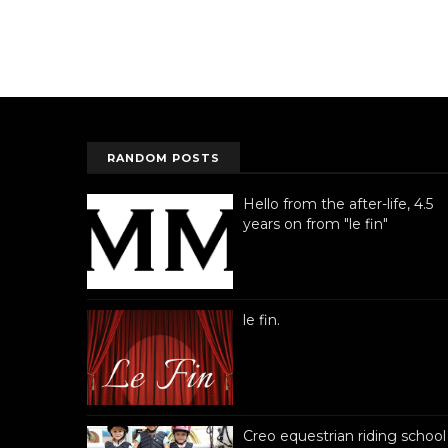
RANDOM POSTS
Hello from the after-life, 4.5
years on from "le fin"
le fin.
Creo equestrian riding school