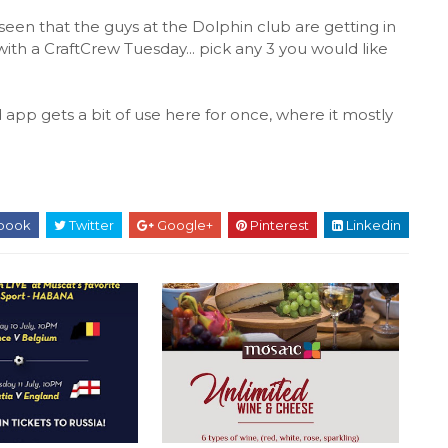
 seen that the guys at the Dolphin club are getting in
ith a CraftCrew Tuesday... pick any 3 you would like
pp gets a bit of use here for once, where it mostly
book
Twitter
Google+
Pinterest
Linkedin