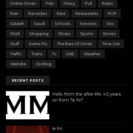
Online Oman
Pdo
Piracy
Poll
Radio
Rain
Ramadan
Rant
Restaurants
ROP
Salalah
Saudi
Schools
Services
Sex
Shell
Shopping
Shops
Sports
Stores
Stuff
Swine Flu
The Bars Of Oman
Time Out
Traffic
Trains
Tv
UAE
Weather
Website
Ze Blog
RECENT POSTS
Hello from the after-life, 4.5 years
on from "le fin"
le fin.