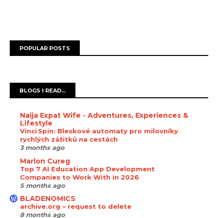
POPULAR POSTS
BLOGS I READ...
Naija Expat Wife - Adventures, Experiences &
Lifestyle
Vinci Spin: Bleskové automaty pro milovníky
rychlých zážitků na cestách
3 months ago
Marlon Cureg
Top 7 AI Education App Development
Companies to Work With in 2026
5 months ago
BLADENOMICS
archive.org – request to delete
8 months ago