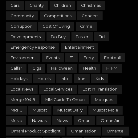
Cars
Charity
Children
Christmas
Community
Competitions
Concert
Corruption
Cost Of Living
Crime
Developments
Do Buy
Easter
Eid
Emergency Response
Entertainment
Environment
Events
F1
Ferry
Football
Galfar
Gigs
Halloween
Health
Hi FM
Holidays
Hotels
Info
Iran
Kids
Local News
Local Services
Lost In Translation
Merge 104.8
MM Guide To Oman
Mosques
MRFC
Muscat
Muscat Daily
Muscat Mole
Music
Nawras
News
Oman
Oman Air
Omani Product Spotlight
Omanisation
Omantel