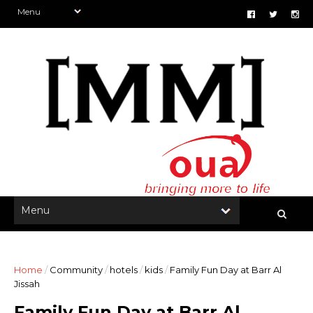
Home
/
Community
/
hotels
/
kids
/
Family Fun Day at Barr Al
Jissah
Family Fun Day at Barr Al