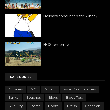
Holidays announced for Sunday
NOS tomorrow
CATEGORIES
Activities
AIO
Airport
Asian Beach Games
Banks
Beaches
Blogs
Blood Test
Blue City
Boats
Booze
British
Canadian