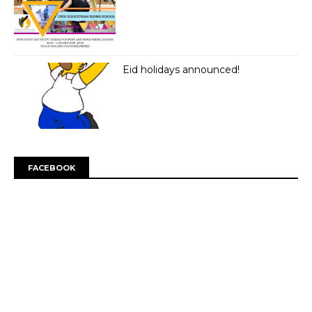
Eid holidays announced!
FACEBOOK