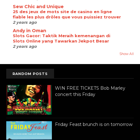
Sew Chic and Unique
25 des jeux de mots site de casino en ligne
fiable les plus drôles que vous puissiez trouver
2 years ago
Andy in Oman
Slots Gacor: Taktik Meraih kemenangan di
Slots Online yang Tawarkan Jekpot Besar
2 years ago
Show All
RANDOM POSTS
WIN FREE TICKETS Bob Marley
concert this Friday
Friday Feast brunch is on tomorrow