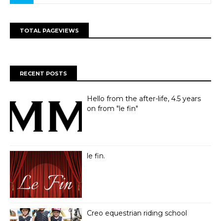
TOTAL PAGEVIEWS
RECENT POSTS
Hello from the after-life, 4.5 years
on from "le fin"
le fin.
Creo equestrian riding school