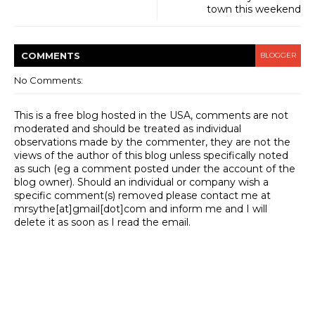
town this weekend
COMMENT
S
BLOGGER
No Comments:
This is a free blog hosted in the USA, comments are not
moderated and should be treated as individual
observations made by the commenter, they are not the
views of the author of this blog unless specifically noted
as such (eg a comment posted under the account of the
blog owner). Should an individual or company wish a
specific comment(s) removed please contact me at
mrsythe[at]gmail[dot]com and inform me and I will
delete it as soon as I read the email.