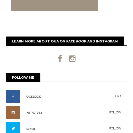
LEARN MORE ABOUT OUA ON FACEBOOK AND INSTAGRAM
FOLLOW ME
LIKE
FACEBOOK
FOLLOW
INSTAGRAM
FOLLOW
Twitter