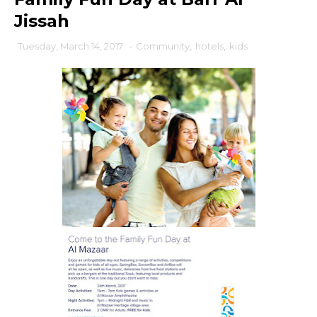
Jissah
Tuesday, March 14, 2017
-
Community
,
hotels
,
kids