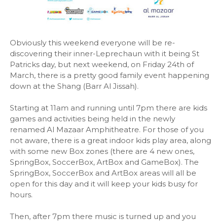
Obviously this weekend everyone will be re-
discovering their inner-Leprechaun with it being St
Patricks day, but next weekend, on Friday 24th of
March, there is a pretty good family event happening
down at the Shang (Barr Al Jissah).
Starting at 11am and running until 7pm there are kids
games and activities being held in the newly
renamed Al Mazaar Amphitheatre. For those of you
not aware, there is a great indoor kids play area, along
with some new Box zones (there are 4 new ones,
SpringBox, SoccerBox, ArtBox and GameBox). The
SpringBox, SoccerBox and ArtBox areas will all be
open for this day and it will keep your kids busy for
hours.
Then, after 7pm there music is turned up and you