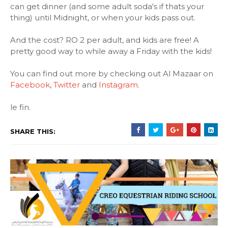
can get dinner (and some adult soda's if thats your
thing) until Midnight, or when your kids pass out.
And the cost? RO 2 per adult, and kids are free! A
pretty good way to while away a Friday with the kids!
You can find out more by checking out Al Mazaar on
Facebook
,
Twitter
and
Instagram
.
le fin.
SHARE THIS: