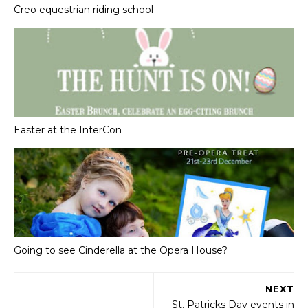
Creo equestrian riding school
Easter at the InterCon
Going to see Cinderella at the Opera House?
NEXT
St. Patricks Day events in