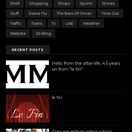
Shell
Shopping
Shops
Sports
Stores
Stuff
Swine Flu
The Bars Of Oman
Time Out
Traffic
Trains
Tv
UAE
Weather
Website
Ze Blog
RECENT POSTS
Hello from the after-life, 4.5 years
on from "le fin"
le fin.
Creo equestrian riding school