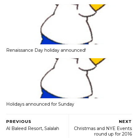
Renaissance Day holiday announced!
Holidays announced for Sunday
PREVIOUS
NEXT
Al Baleed Resort, Salalah
Christmas and NYE Events
round up for 2016