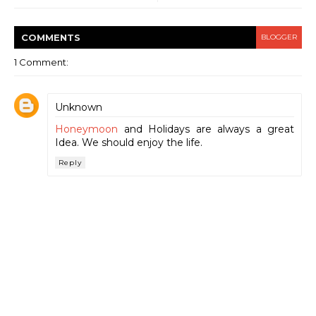
COMMENT
S
BLOGGER
1 Comment:
Unknown
Honeymoon
and Holidays are always a great
Idea. We should enjoy the life.
Reply