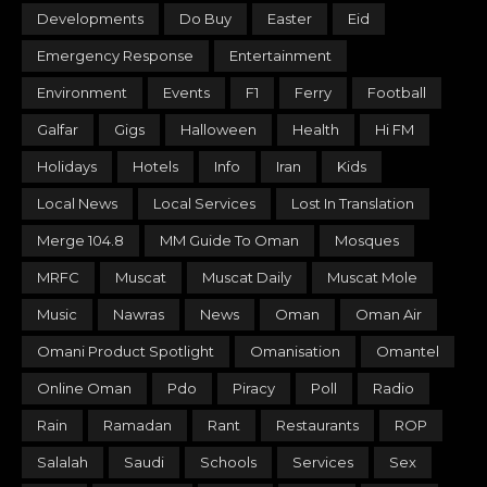
Developments
Do Buy
Easter
Eid
Emergency Response
Entertainment
Environment
Events
F1
Ferry
Football
Galfar
Gigs
Halloween
Health
Hi FM
Holidays
Hotels
Info
Iran
Kids
Local News
Local Services
Lost In Translation
Merge 104.8
MM Guide To Oman
Mosques
MRFC
Muscat
Muscat Daily
Muscat Mole
Music
Nawras
News
Oman
Oman Air
Omani Product Spotlight
Omanisation
Omantel
Online Oman
Pdo
Piracy
Poll
Radio
Rain
Ramadan
Rant
Restaurants
ROP
Salalah
Saudi
Schools
Services
Sex