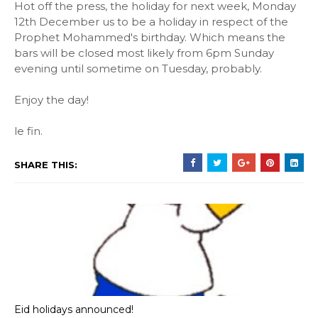
Hot off the press, the holiday for next week, Monday
12th December us to be a holiday in respect of the
Prophet Mohammed's birthday. Which means the
bars will be closed most likely from 6pm Sunday
evening until sometime on Tuesday, probably.
Enjoy the day!
le fin.
SHARE THIS:
Eid holidays announced!