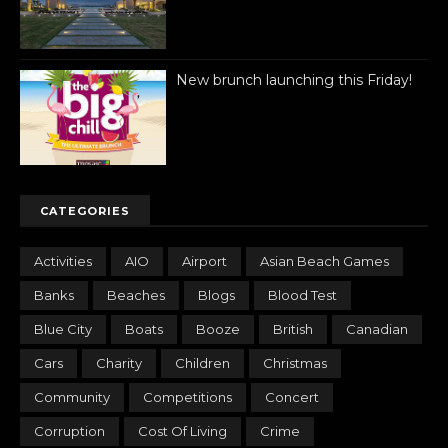
New brunch launching this Friday!
CATEGORIES
Activities
AIO
Airport
Asian Beach Games
Banks
Beaches
Blogs
Blood Test
Blue City
Boats
Booze
British
Canadian
Cars
Charity
Children
Christmas
Community
Competitions
Concert
Corruption
Cost Of Living
Crime