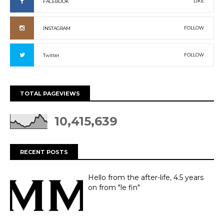
LIKE
FACEBOOK
FOLLOW
INSTAGRAM
FOLLOW
Twitter
TOTAL PAGEVIEWS
10,415,639
RECENT POSTS
Hello from the after-life, 4.5 years
on from "le fin"