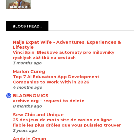
BLOGS I READ...
Naija Expat Wife - Adventures, Experiences &
Lifestyle
Vinci Spin: Bleskové automaty pro milovníky
rychlých zážitků na cestách
3 months ago
Marlon Cureg
Top 7 AI Education App Development
Companies to Work With in 2026
4 months ago
BLADENOMICS
archive.org – request to delete
8 months ago
Sew Chic and Unique
25 des jeux de mots site de casino en ligne
fiable les plus drôles que vous puissiez trouver
2 years ago
Andy in Oman