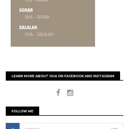
LEARN MORE ABOUT OUA ON FACEBOOK AND INSTAGRAM
FOLLOW ME