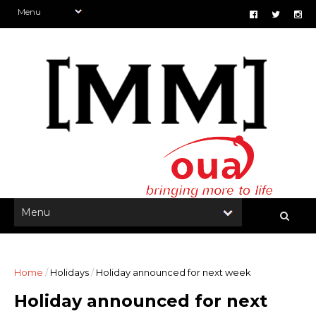
Home
/
Holidays
/
Holiday announced for next week
Holiday announced for next