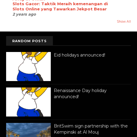
Slots Gacor: Taktik Meraih kemenangan di
Slots Online yang Tawarkan Jekpot Besar
2 years ago
Show All
RANDOM POSTS
Eid holidays announced!
Renaissance Day holiday
announced!
BritSwim sign partnership with the
Kempinski at Al Mouj