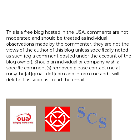
This is a free blog hosted in the USA, comments are not
moderated and should be treated as individual
observations made by the commenter, they are not the
views of the author of this blog unless specifically noted
as such (eg a comment posted under the account of the
blog owner). Should an individual or company wish a
specific comment(s) removed please contact me at
mrsythe[at]gmail[dot]com and inform me and I will
delete it as soon as I read the email.