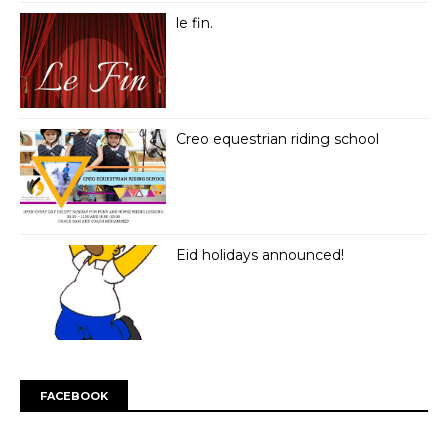
le fin.
Creo equestrian riding school
Eid holidays announced!
FACEBOOK