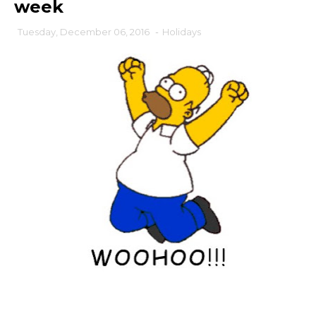
week
Tuesday, December 06, 2016
-
Holidays