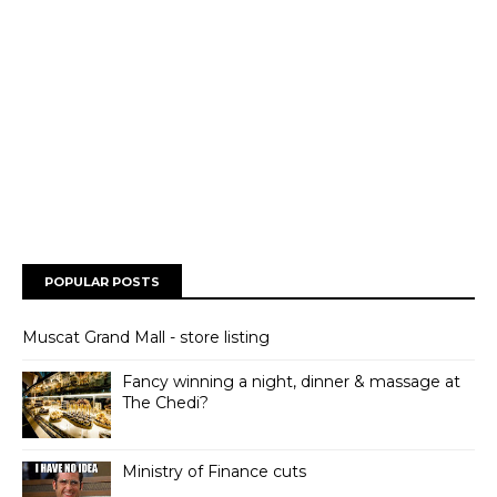
POPULAR POSTS
Muscat Grand Mall - store listing
Fancy winning a night, dinner & massage at
The Chedi?
Ministry of Finance cuts