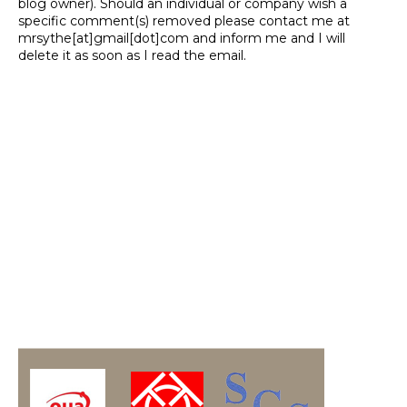
blog owner). Should an individual or company wish a
specific comment(s) removed please contact me at
mrsythe[at]gmail[dot]com and inform me and I will
delete it as soon as I read the email.