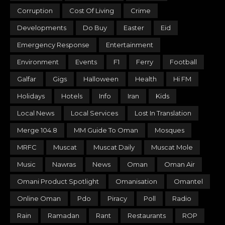
Corruption
Cost Of Living
Crime
Developments
Do Buy
Easter
Eid
Emergency Response
Entertainment
Environment
Events
F1
Ferry
Football
Galfar
Gigs
Halloween
Health
Hi FM
Holidays
Hotels
Info
Iran
Kids
Local News
Local Services
Lost In Translation
Merge 104.8
MM Guide To Oman
Mosques
MRFC
Muscat
Muscat Daily
Muscat Mole
Music
Nawras
News
Oman
Oman Air
Omani Product Spotlight
Omanisation
Omantel
Online Oman
Pdo
Piracy
Poll
Radio
Rain
Ramadan
Rant
Restaurants
ROP