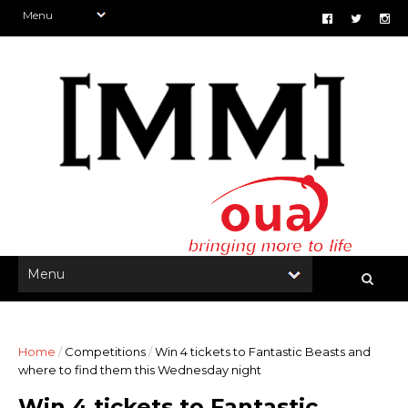
Home
/
Competitions
/
Win 4 tickets to Fantastic Beasts and
where to find them this Wednesday night
Win 4 tickets to Fantastic