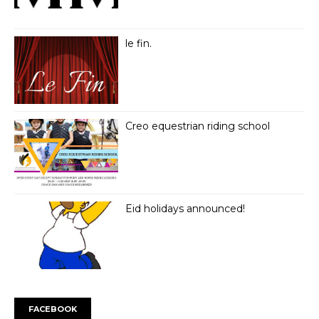
le fin.
Creo equestrian riding school
Eid holidays announced!
FACEBOOK