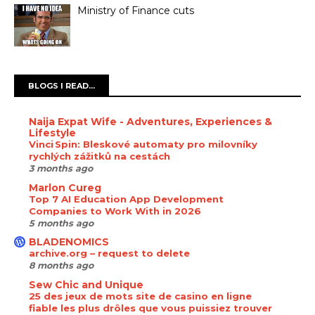
Ministry of Finance cuts
BLOGS I READ...
Naija Expat Wife - Adventures, Experiences &
Lifestyle
Vinci Spin: Bleskové automaty pro milovníky
rychlých zážitků na cestách
3 months ago
Marlon Cureg
Top 7 AI Education App Development
Companies to Work With in 2026
5 months ago
BLADENOMICS
archive.org – request to delete
8 months ago
Sew Chic and Unique
25 des jeux de mots site de casino en ligne
fiable les plus drôles que vous puissiez trouver