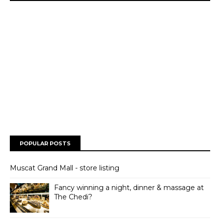
POPULAR POSTS
Muscat Grand Mall - store listing
Fancy winning a night, dinner & massage at
The Chedi?