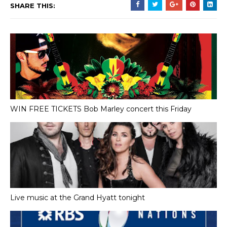
SHARE THIS:
WIN FREE TICKETS Bob Marley concert this Friday
Live music at the Grand Hyatt tonight