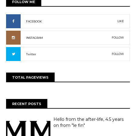
FOLLOW ME
LIKE
FACEBOOK
FOLLOW
INSTAGRAM
FOLLOW
Twitter
TOTAL PAGEVIEWS
RECENT POSTS
Hello from the after-life, 4.5 years
on from "le fin"