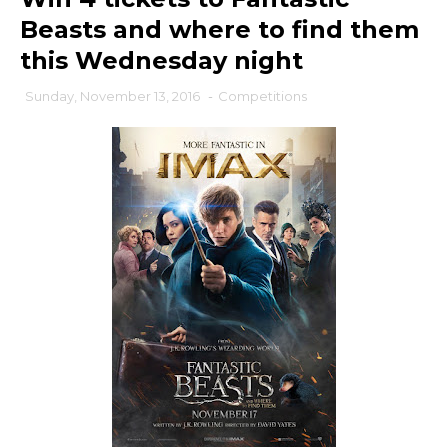
Beasts and where to find them
this Wednesday night
Sunday, November 13, 2016
-
Competitions