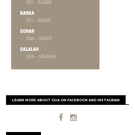
LEARN MORE ABOUT OUA ON FACEBOOK AND INSTAGRAM