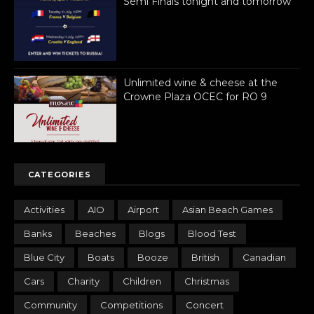
Semi Finals tonight and tomorrow
Unlimited wine & cheese at the
Crowne Plaza OCEC for RO 9
CATEGORIES
Activities
AIO
Airport
Asian Beach Games
Banks
Beaches
Blogs
Blood Test
Blue City
Boats
Booze
British
Canadian
Cars
Charity
Children
Christmas
Community
Competitions
Concert