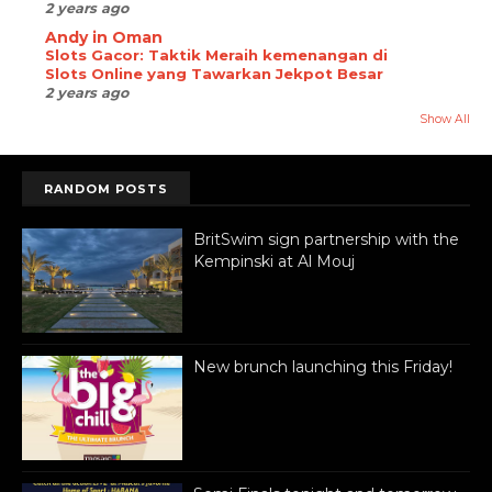
2 years ago
Andy in Oman
Slots Gacor: Taktik Meraih kemenangan di
Slots Online yang Tawarkan Jekpot Besar
2 years ago
Show All
RANDOM POSTS
BritSwim sign partnership with the
Kempinski at Al Mouj
New brunch launching this Friday!