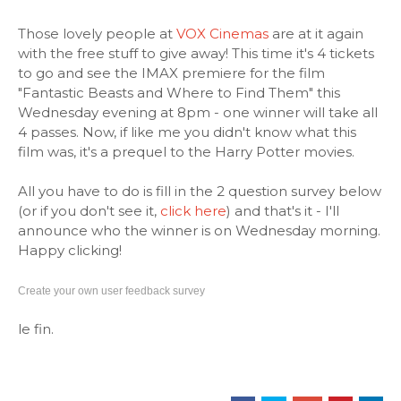
Those lovely people at
VOX Cinemas
are at it again
with the free stuff to give away! This time it's 4 tickets
to go and see the IMAX premiere for the film
"Fantastic Beasts and Where to Find Them" this
Wednesday evening at 8pm - one winner will take all
4 passes. Now, if like me you didn't know what this
film was, it's a prequel to the Harry Potter movies.
All you have to do is fill in the 2 question survey below
(or if you don't see it,
click here
) and that's it - I'll
announce who the winner is on Wednesday morning.
Happy clicking!
Create your own user feedback survey
le fin.