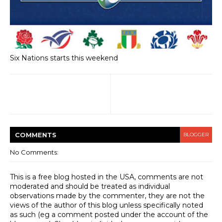
Six Nations starts this weekend
COMMENT
S
BLOGGER
No Comments:
This is a free blog hosted in the USA, comments are not
moderated and should be treated as individual
observations made by the commenter, they are not the
views of the author of this blog unless specifically noted
as such (eg a comment posted under the account of the