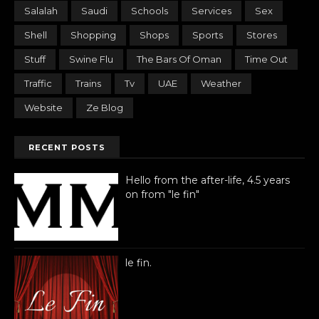
Salalah
Saudi
Schools
Services
Sex
Shell
Shopping
Shops
Sports
Stores
Stuff
Swine Flu
The Bars Of Oman
Time Out
Traffic
Trains
Tv
UAE
Weather
Website
Ze Blog
RECENT POSTS
Hello from the after-life, 4.5 years
on from "le fin"
le fin.