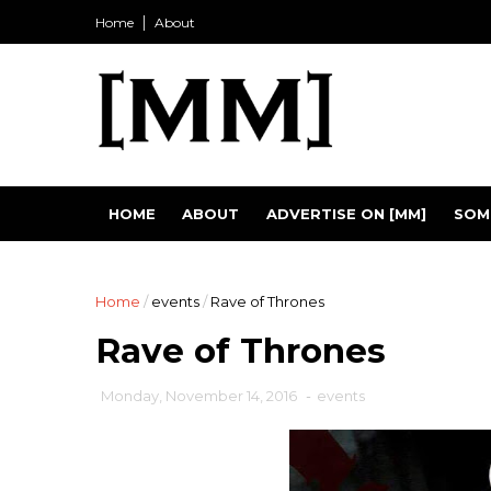
Home
About
HOME
ABOUT
ADVERTISE ON [MM]
SOM
Home
/
events
/
Rave of Thrones
Rave of Thrones
Monday, November 14, 2016
-
events