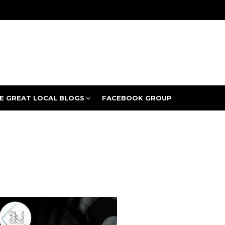
E GREAT LOCAL BLOGS
FACEBOOK GROUP