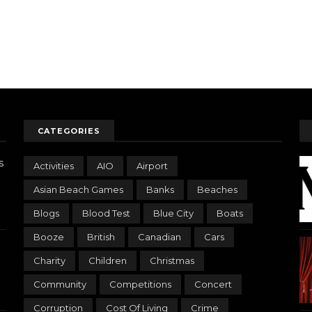
CATEGORIES
s
Activities
AIO
Airport
Asian Beach Games
Banks
Beaches
Blogs
Blood Test
Blue City
Boats
Booze
British
Canadian
Cars
Charity
Children
Christmas
Community
Competitions
Concert
Corruption
Cost Of Living
Crime