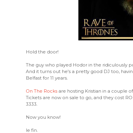
Hold the door!
The guy who played Hodor in the ridiculously po
And it turns out he's a pretty good DJ too, hav
Belfast for 11 years.
On The Rocks
are hosting Kristian in a couple
Tickets are now on sale to go, and they cost RO
3333.
Now you know!
le fin.