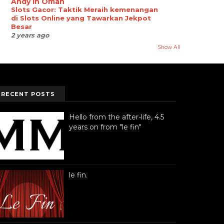
Andy in Oman
Slots Gacor: Taktik Meraih kemenangan
di Slots Online yang Tawarkan Jekpot
Besar
2 years ago
Show All
RECENT POSTS
Hello from the after-life, 4.5
years on from "le fin"
le fin.