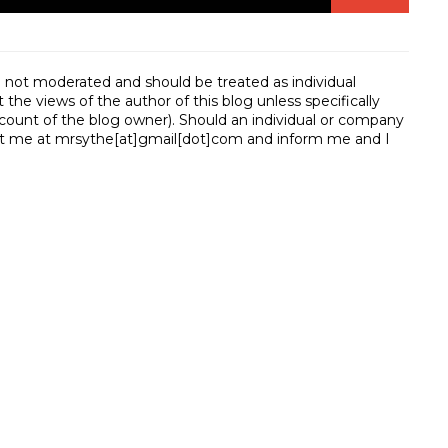
e not moderated and should be treated as individual
e views of the author of this blog unless specifically
unt of the blog owner). Should an individual or company
t me at mrsythe[at]gmail[dot]com and inform me and I