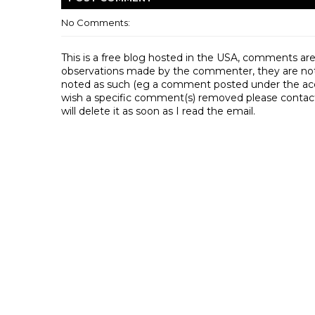
No Comments:
This is a free blog hosted in the USA, comments ar
observations made by the commenter, they are not th
noted as such (eg a comment posted under the acco
wish a specific comment(s) removed please contac
will delete it as soon as I read the email.