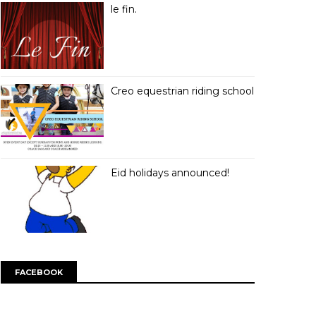
le fin.
Creo equestrian riding school
Eid holidays announced!
FACEBOOK