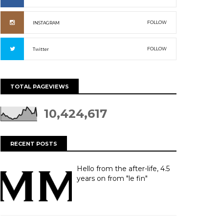
FOLLOW
INSTAGRAM
FOLLOW
Twitter
TOTAL PAGEVIEWS
10,424,617
RECENT POSTS
Hello from the after-life, 4.5
years on from "le fin"