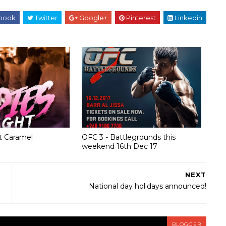
book
Twitter
Google+
Pinterest
Linkedin
at Caramel
OFC 3 - Battlegrounds this
weekend 16th Dec 17
NEXT
National day holidays announced!
BLOGGER