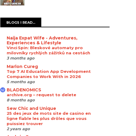
BLOGS I READ...
Naija Expat Wife - Adventures,
Experiences & Lifestyle
Vinci Spin: Bleskové automaty pro
milovníky rychlých zážitků na cestách
3 months ago
Marlon Cureg
Top 7 AI Education App Development
Companies to Work With in 2026
5 months ago
BLADENOMICS
archive.org – request to delete
8 months ago
Sew Chic and Unique
25 des jeux de mots site de casino en
ligne fiable les plus drôles que vous
puissiez trouver
2 years ago