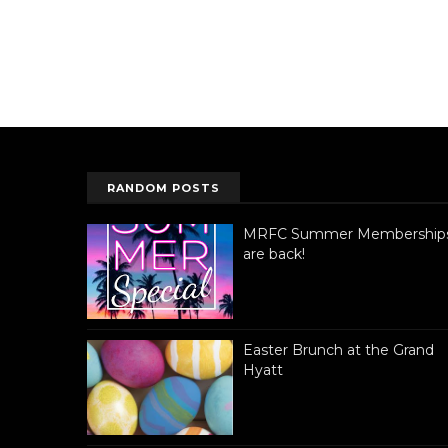
RANDOM POSTS
MRFC Summer Membership
are back!
Easter Brunch at the Grand
Hyatt