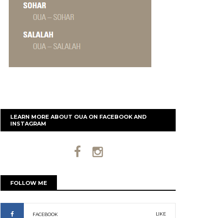
LEARN MORE ABOUT OUA ON FACEBOOK AND
INSTAGRAM
FOLLOW ME
LIKE
FACEBOOK