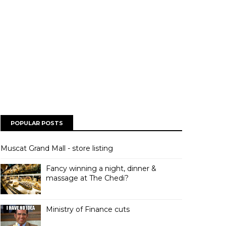
POPULAR POSTS
Muscat Grand Mall - store listing
Fancy winning a night, dinner &
massage at The Chedi?
Ministry of Finance cuts