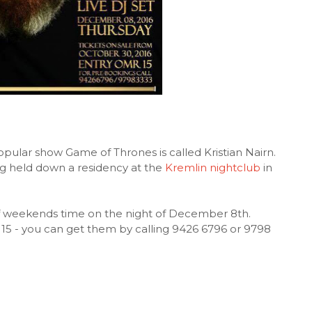
pular show Game of Thrones is called Kristian Nairn.
ing held down a residency at the
Kremlin nightclub
in
 of weekends time on the night of December 8th.
 15 - you can get them by calling 9426 6796 or 9798