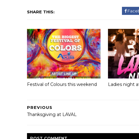
Face
SHARE THIS:
Festival of Colours this weekend
Ladies night 
PREVIOUS
Thanksgiving at LAVAL
POST
COMMENT