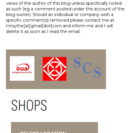
views of the author of this blog unless specifically noted
as such (eg a comment posted under the account of the
blog owner). Should an individual or company wish a
specific comment(s) removed please contact me at
mrsythe[at]gmail[dot]com and inform me and I will
delete it as soon as I read the email.