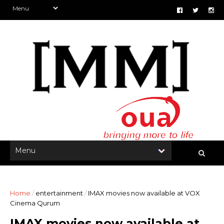
Home
/
entertainment
/
IMAX movies now available at VOX
Cinema Qurum
IMAX movies now available at