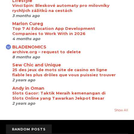
Lifestyle
Vinci Spin: Bleskové automaty pro milovníky
rychlých zážitků na cestách
3 months ago
Marlon Cureg
Top 7 AI Education App Development
Companies to Work With in 2026
4 months ago
BLADENOMICS
archive.org – request to delete
8 months ago
Sew Chic and Unique
25 des jeux de mots site de casino en ligne
fiable les plus drôles que vous puissiez trouver
2 years ago
Andy in Oman
Slots Gacor: Taktik Meraih kemenangan di
Slots Online yang Tawarkan Jekpot Besar
2 years ago
Show All
RANDOM POSTS