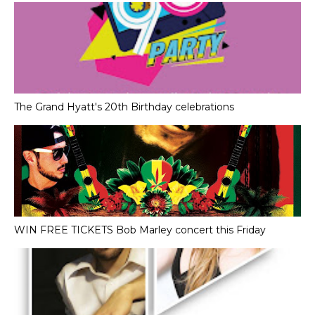
The Grand Hyatt's 20th Birthday celebrations
WIN FREE TICKETS Bob Marley concert this Friday