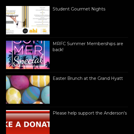
Student Gourmet Nights
MRFC Summer Memberships are
back!
Easter Brunch at the Grand Hyatt
Please help support the Anderson's