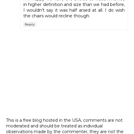
in higher definition and size than we had before,
I wouldn't say it was half arsed at all. I do wish
the chairs would recline though.
Reply
This is a free blog hosted in the USA, comments are not
moderated and should be treated as individual
observations made by the commenter, they are not the