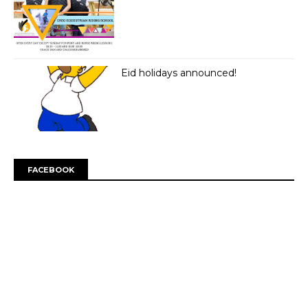
Eid holidays announced!
FACEBOOK