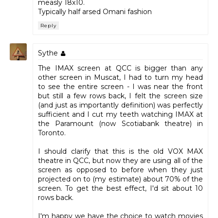
measly 18x10.
Typically half arsed Omani fashion
Reply
Sythe
The IMAX screen at QCC is bigger than any
other screen in Muscat, I had to turn my head
to see the entire screen - I was near the front
but still a few rows back, I felt the screen size
(and just as importantly definition) was perfectly
sufficient and I cut my teeth watching IMAX at
the Paramount (now Scotiabank theatre) in
Toronto.
I should clarify that this is the old VOX MAX
theatre in QCC, but now they are using all of the
screen as opposed to before when they just
projected on to (my estimate) about 70% of the
screen. To get the best effect, I'd sit about 10
rows back.
I'm happy we have the choice to watch movies