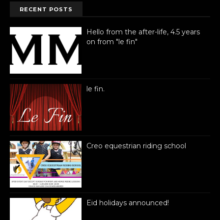
RECENT POSTS
Hello from the after-life, 4.5 years
on from "le fin"
le fin.
Creo equestrian riding school
Eid holidays announced!