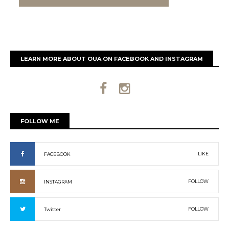
LEARN MORE ABOUT OUA ON FACEBOOK AND INSTAGRAM
FOLLOW ME
LIKE
FACEBOOK
FOLLOW
INSTAGRAM
FOLLOW
Twitter