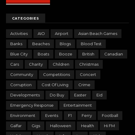
CATEGORIES
Activities
AIO
Airport
Asian Beach Games
Banks
Beaches
Blogs
Blood Test
Blue City
Boats
Booze
British
Canadian
Cars
Charity
Children
Christmas
Community
Competitions
Concert
Corruption
Cost Of Living
Crime
Developments
Do Buy
Easter
Eid
Emergency Response
Entertainment
Environment
Events
F1
Ferry
Football
Galfar
Gigs
Halloween
Health
Hi FM