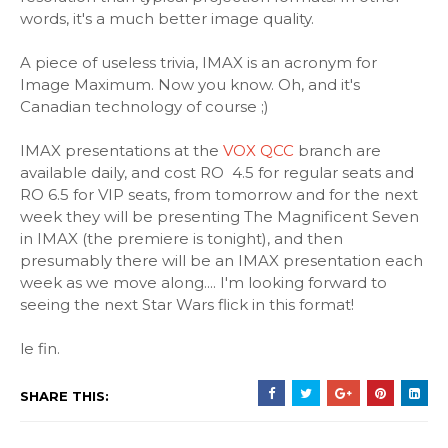
words, it's a much better image quality.
A piece of useless trivia, IMAX is an acronym for
Image Maximum. Now you know. Oh, and it's
Canadian technology of course ;)
IMAX presentations at the
VOX QCC
branch are
available daily, and cost RO 4.5 for regular seats and
RO 6.5 for VIP seats, from tomorrow and for the next
week they will be presenting The Magnificent Seven
in IMAX (the premiere is tonight), and then
presumably there will be an IMAX presentation each
week as we move along.... I'm looking forward to
seeing the next Star Wars flick in this format!
le fin.
SHARE THIS: