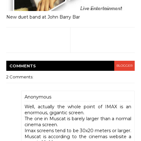
New duet band at John Barry Bar
COMMENT
S
BLOGGER
2 Comments:
Anonymous
Well, actually the whole point of IMAX is an
enormous, gigantic screen.
The one in Muscat is barely larger than a normal
cinema screen.
Imax screens tend to be 30x20 meters or larger.
Muscat is according to the cinemas website a