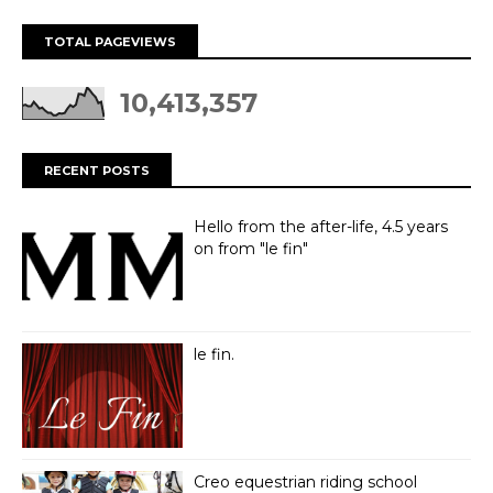
TOTAL PAGEVIEWS
10,413,357
RECENT POSTS
Hello from the after-life, 4.5 years
on from "le fin"
le fin.
Creo equestrian riding school