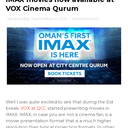
VOX Cinema Qurum
Wednesday, September 21, 2016
-
entertainment
Well I was quite excited to see that during the Eid
break,
VOX at QCC
started presenting movies in
IMAX. IMAX, in case you are not a cinema fan, is a
movie presentation format that is a much higher
resolution than typical projection formats. In other