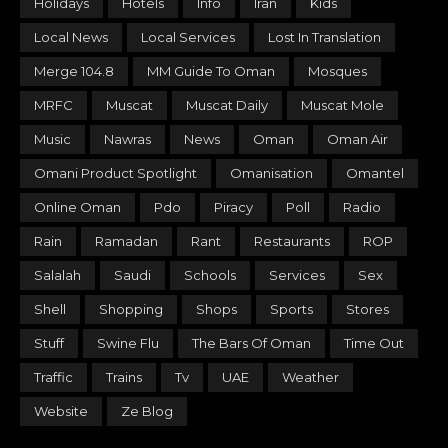
Holidays
Hotels
Info
Iran
Kids
Local News
Local Services
Lost In Translation
Merge 104.8
MM Guide To Oman
Mosques
MRFC
Muscat
Muscat Daily
Muscat Mole
Music
Nawras
News
Oman
Oman Air
Omani Product Spotlight
Omanisation
Omantel
Online Oman
Pdo
Piracy
Poll
Radio
Rain
Ramadan
Rant
Restaurants
ROP
Salalah
Saudi
Schools
Services
Sex
Shell
Shopping
Shops
Sports
Stores
Stuff
Swine Flu
The Bars Of Oman
Time Out
Traffic
Trains
Tv
UAE
Weather
Website
Ze Blog