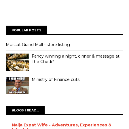
POPULAR POSTS
Muscat Grand Mall - store listing
Fancy winning a night, dinner & massage at
The Chedi?
Ministry of Finance cuts
BLOGS I READ...
Naija Expat Wife - Adventures, Experiences &