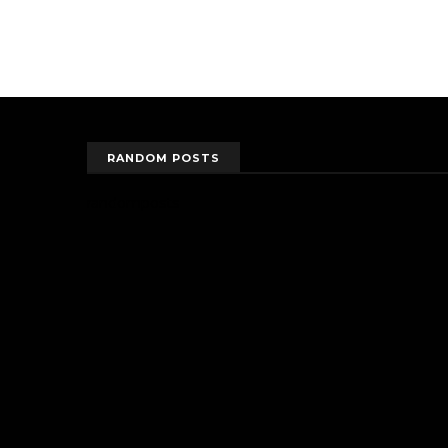
RANDOM POSTS
randomposts