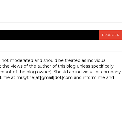
BLOGGER
e not moderated and should be treated as individual
e views of the author of this blog unless specifically
unt of the blog owner). Should an individual or company
t me at mrsythe[at]gmail[dot]com and inform me and I