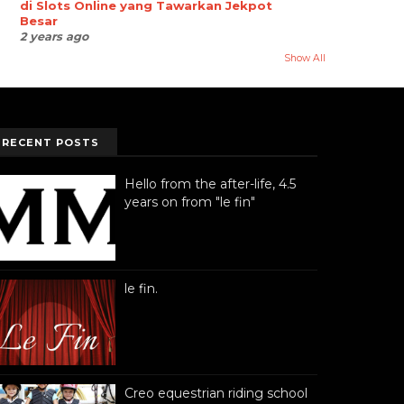
di Slots Online yang Tawarkan Jekpot
Besar
2 years ago
Show All
RECENT POSTS
Hello from the after-life, 4.5
years on from "le fin"
le fin.
Creo equestrian riding school