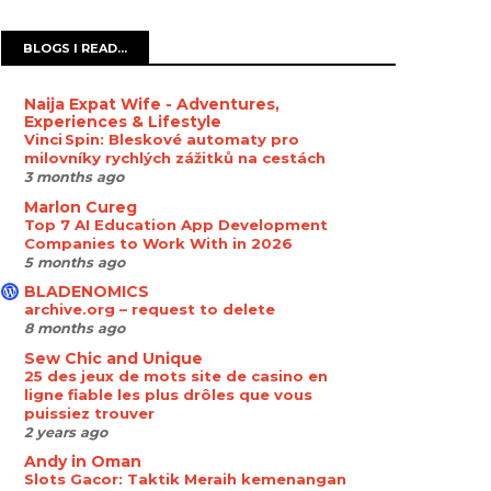
BLOGS I READ...
Naija Expat Wife - Adventures,
Experiences & Lifestyle
Vinci Spin: Bleskové automaty pro
milovníky rychlých zážitků na cestách
3 months ago
Marlon Cureg
Top 7 AI Education App Development
Companies to Work With in 2026
5 months ago
BLADENOMICS
archive.org – request to delete
8 months ago
Sew Chic and Unique
25 des jeux de mots site de casino en
ligne fiable les plus drôles que vous
puissiez trouver
2 years ago
Andy in Oman
Slots Gacor: Taktik Meraih kemenangan