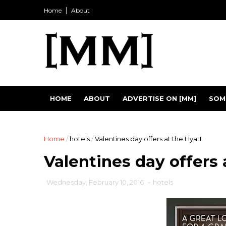
Home
About
HOME
ABOUT
ADVERTISE ON [MM]
SOM
Home
/
hotels
/
Valentines day offers at the Hyatt
Valentines day offers 
Wednesday, February 10, 2016
-
hotels