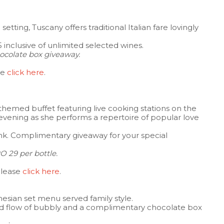
 setting, Tuscany offers traditional Italian fare lovingly
inclusive of unlimited selected wines.
colate box giveaway.
se
click here
.
themed buffet featuring live cooking stations on the
ic evening as she performs a repertoire of popular love
nk. Complimentary giveaway for your special
O 29 per bottle.
please
click here
.
onesian set menu served family style.
ed flow of bubbly and a complimentary chocolate box