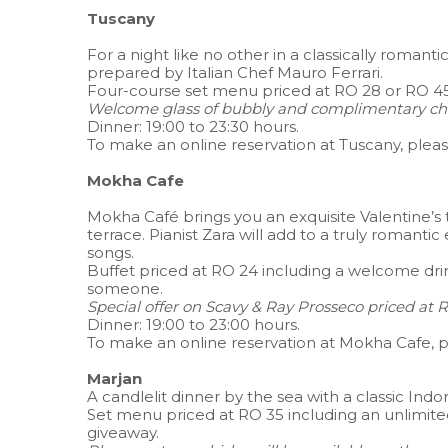
Tuscany
For a night like no other in a classically romantic
prepared by Italian Chef Mauro Ferrari.
Four-course set menu priced at RO 28 or RO 45 
Welcome glass of bubbly and complimentary cho
Dinner: 19:00 to 23:30 hours.
To make an online reservation at Tuscany, plea
Mokha Cafe
Mokha Café brings you an exquisite Valentine’s 
terrace. Pianist Zara will add to a truly romant
songs.
Buffet priced at RO 24 including a welcome dri
someone.
Special offer on Scavy & Ray Prosseco priced at R
Dinner: 19:00 to 23:00 hours.
To make an online reservation at Mokha Cafe, 
Marjan
A candlelit dinner by the sea with a classic Ind
Set menu priced at RO 35 including an unlimit
giveaway.