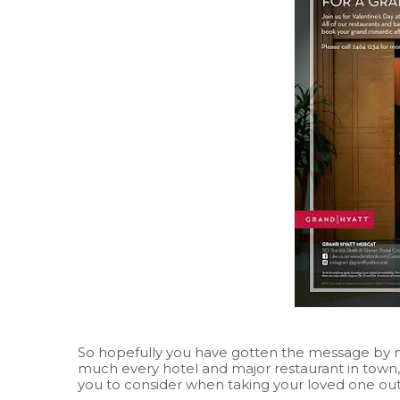
So hopefully you have gotten the message by no
much every hotel and major restaurant in town
you to consider when taking your loved one out t