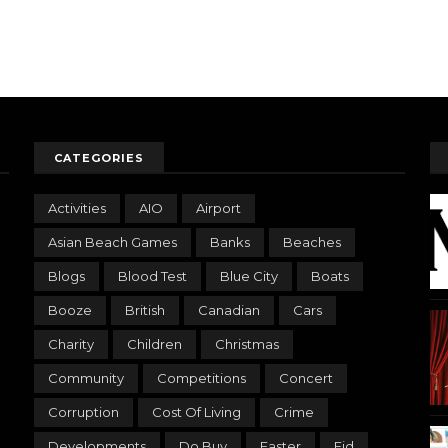
CATEGORIES
Activities
AIO
Airport
Asian Beach Games
Banks
Beaches
Blogs
Blood Test
Blue City
Boats
Booze
British
Canadian
Cars
Charity
Children
Christmas
Community
Competitions
Concert
Corruption
Cost Of Living
Crime
Developments
Do Buy
Easter
Eid