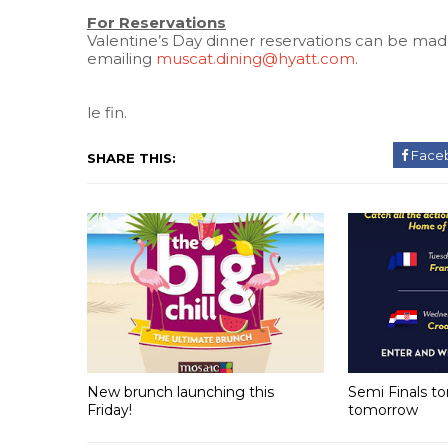
For Reservations
Valentine’s Day dinner reservations can be mad
emailing
muscat.dining@hyatt.com
.
le fin.
Face
SHARE THIS:
New brunch launching this
Semi Finals t
Friday!
tomorrow