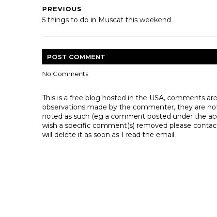
PREVIOUS
5 things to do in Muscat this weekend
POST
COMMENT
No Comments:
This is a free blog hosted in the USA, comments ar
observations made by the commenter, they are not th
noted as such (eg a comment posted under the acco
wish a specific comment(s) removed please contac
will delete it as soon as I read the email.