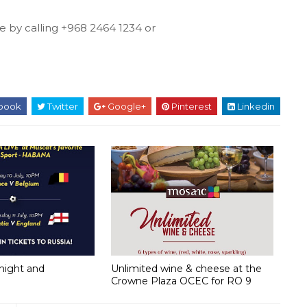
e by calling +968 2464 1234 or
book
Twitter
Google+
Pinterest
Linkedin
onight and
Unlimited wine & cheese at the
Crowne Plaza OCEC for RO 9