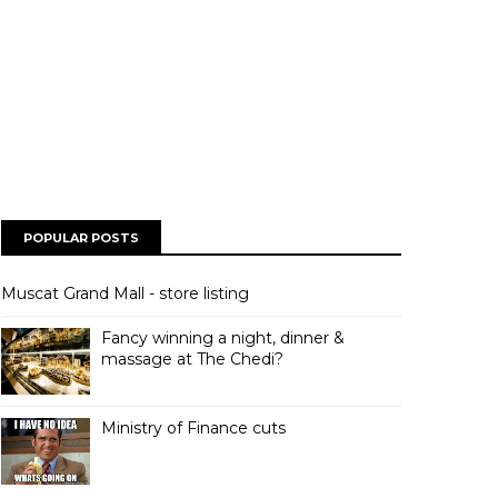
POPULAR POSTS
Muscat Grand Mall - store listing
Fancy winning a night, dinner &
massage at The Chedi?
Ministry of Finance cuts