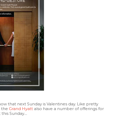
w that next Sunday is Valentines day. Like pretty
, the
Grand Hyatt
also have a number of offerings for
his Sunday....