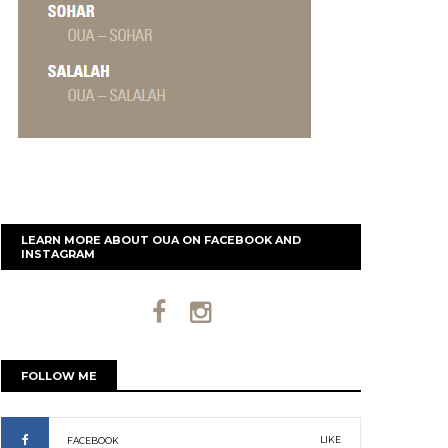
LEARN MORE ABOUT OUA ON FACEBOOK AND
INSTAGRAM
FOLLOW ME
LIKE
FACEBOOK