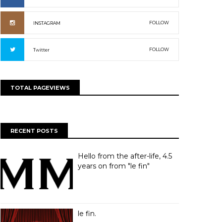
FOLLOW
INSTAGRAM
FOLLOW
Twitter
TOTAL PAGEVIEWS
RECENT POSTS
Hello from the after-life, 4.5
years on from "le fin"
le fin.