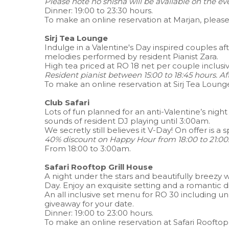
Please note no shisha will be available on the ev
Dinner: 19:00 to 23:30 hours.
To make an online reservation at Marjan, pleas
Sirj Tea Lounge
Indulge in a Valentine's Day inspired couples a
melodies performed by resident Pianist Zara.
High tea priced at RO 18 net per couple inclus
Resident pianist between 15:00 to 18:45 hours. Af
To make an online reservation at Sirj Tea Loung
Club Safari
Lots of fun planned for an anti-Valentine’s nig
sounds of resident DJ playing until 3:00am.
We secretly still believes it V-Day! On offer is a
40% discount on Happy Hour from 18:00 to 21:00.
From 18:00 to 3:00am.
Safari Rooftop Grill House
A night under the stars and beautifully breezy 
Day. Enjoy an exquisite setting and a romantic 
An all inclusive set menu for RO 30 including 
giveaway for your date.
Dinner: 19:00 to 23:00 hours.
To make an online reservation at Safari Rooftop