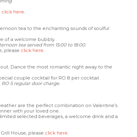
ening.
e
click here
.
fternoon tea to the enchanting sounds of soulful
ive of a welcome bubbly.
ternoon tea served from 15:00 to 18:00.
e, please
click here
.
ht out. Dance the most romantic night away to the
 special couple cocktail for RO 8 per cocktail.
 RO 5 regular door charge.
weather are the perfect combination on Valentine’s
dinner with your loved one.
unlimited selected beverages, a welcome drink and a
 Grill House, please
click here
.