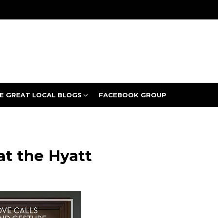
E GREAT LOCAL BLOGS
FACEBOOK GROUP
at the Hyatt