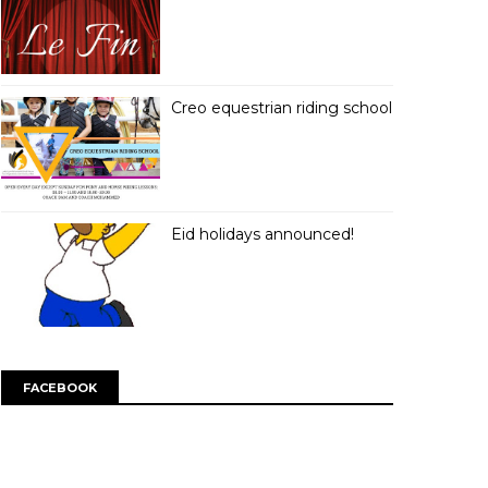
Creo equestrian riding school
Eid holidays announced!
FACEBOOK