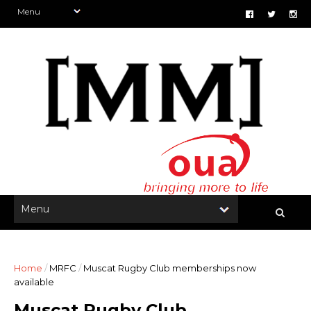
Home
/
MRFC
/
Muscat Rugby Club memberships now
available
Muscat Rugby Club