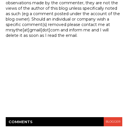
observations made by the commenter, they are not the
views of the author of this blog unless specifically noted
as such (eg a comment posted under the account of the
blog owner). Should an individual or company wish a
specific comment(s) removed please contact me at
mrsythe[at]gmail[dot]com and inform me and I will
delete it as soon as I read the email.
COMMENT
S
BLOGGER