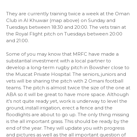
They are currently training twice a week at the Oman
Club in Al Khuwair (map above) on Sunday and
Tuesdays between 18:30 and 20:00. The vets train at
the Royal Flight pitch on Tuesdays between 20:00
and 21:00.
Some of you may know that MRFC have made a
substantial investment with a local partner to
develop a long-term rugby pitch in Bowsher close to
the Muscat Private Hospital. The seniors, juniors and
vets will be sharing the pitch with 2 Omani football
teams. The pitch is almost twice the size of the one at
ABA so it will be great to have more space. Although
it's not quite ready yet, work is underway to level the
ground, install irrigation, erect a fence and the
floodlights are about to go up. The only thing missing
is the all important grass. This should be ready by the
end of the year. They will update you with progress
and pictures as well as the all important question of