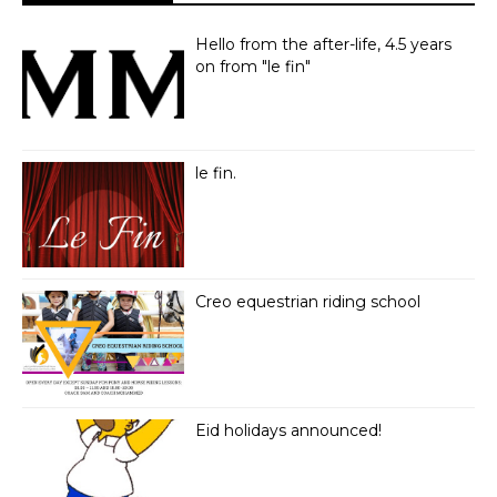
Hello from the after-life, 4.5 years
on from "le fin"
le fin.
Creo equestrian riding school
Eid holidays announced!