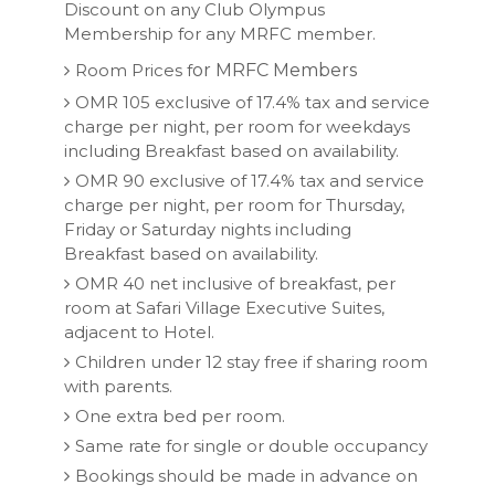
Discount on any Club Olympus
Membership for any MRFC member.
Room Prices f
or MRFC Members
OMR 105 exclusive of 17.4% tax and service
charge per night, per room for weekdays
including Breakfast based on availability.
OMR 90 exclusive of 17.4% tax and service
charge per night, per room for Thursday,
Friday or Saturday nights including
Breakfast based on availability.
OMR 40 net inclusive of breakfast, per
room at Safari Village Executive Suites,
adjacent to Hotel.
Children under 12 stay free if sharing room
with parents.
One extra bed per room.
Same rate for single or double occupancy
Bookings should be made in advance on