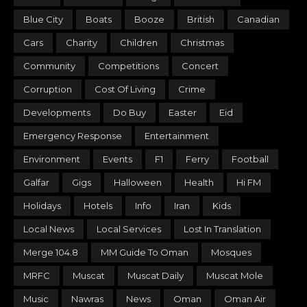
Blue City
Boats
Booze
British
Canadian
Cars
Charity
Children
Christmas
Community
Competitions
Concert
Corruption
Cost Of Living
Crime
Developments
Do Buy
Easter
Eid
Emergency Response
Entertainment
Environment
Events
F1
Ferry
Football
Galfar
Gigs
Halloween
Health
Hi FM
Holidays
Hotels
Info
Iran
Kids
Local News
Local Services
Lost In Translation
Merge 104.8
MM Guide To Oman
Mosques
MRFC
Muscat
Muscat Daily
Muscat Mole
Music
Nawras
News
Oman
Oman Air