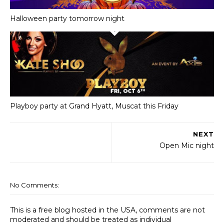
Halloween party tomorrow night
Playboy party at Grand Hyatt, Muscat this Friday
NEXT
Open Mic night
No Comments:
This is a free blog hosted in the USA, comments are not
moderated and should be treated as individual