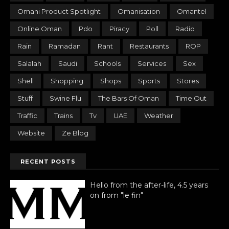
Omani Product Spotlight
Omanisation
Omantel
Online Oman
Pdo
Piracy
Poll
Radio
Rain
Ramadan
Rant
Restaurants
ROP
Salalah
Saudi
Schools
Services
Sex
Shell
Shopping
Shops
Sports
Stores
Stuff
Swine Flu
The Bars Of Oman
Time Out
Traffic
Trains
Tv
UAE
Weather
Website
Ze Blog
RECENT POSTS
Hello from the after-life, 4.5 years
on from "le fin"