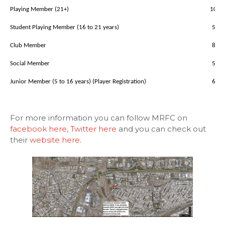
Playing Member (21+)
100
Student Playing Member (16 to 21 years)
50
Club Member
80
Social Member
50
Junior Member (5 to 16 years) (Player Registration)
60
For more information you can follow MRFC on
facebook here
,
Twitter here
and you can check out
their
website here
.