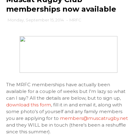
memberships now available
Monday, September 15, 2014
-
MRFC
The MRFC memberships have actually been
available for a couple of weeks but I'm lazy so what
can I say? All the details are below, but to sign up,
download this form
, fill it in and email it, along with
some photo's of yourself and any family members
you are applying for to
members@muscatrugby.net
and they WILL be in touch (there's been a reshuffle
since this summer).