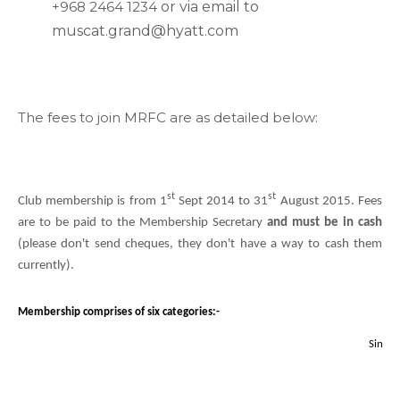
+968 2464 1234
or via email to
muscat.grand@hyatt.com
The fees to join MRFC are as detailed below:
st
st
Club membership is from 1
Sept 2014 to 31
August 2015. Fees
are to be paid to the Membership Secretary
and must be in cash
(please don't send cheques, they don't have a way to cash them
currently).
Membership comprises of six categories:-
201
Single