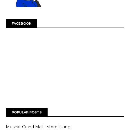
FACEBOOK
POPULAR POSTS
Muscat Grand Mall - store listing