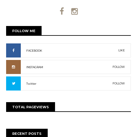
FOLLOW ME
LIKE
FACEBOOK
FOLLOW
INSTAGRAM
FOLLOW
Twitter
TOTAL PAGEVIEWS
RECENT POSTS