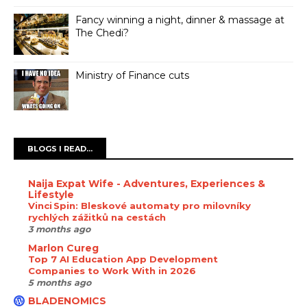
Fancy winning a night, dinner & massage at
The Chedi?
Ministry of Finance cuts
BLOGS I READ...
Naija Expat Wife - Adventures, Experiences &
Lifestyle
Vinci Spin: Bleskové automaty pro milovníky
rychlých zážitků na cestách
3 months ago
Marlon Cureg
Top 7 AI Education App Development
Companies to Work With in 2026
5 months ago
BLADENOMICS