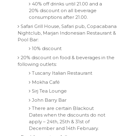
40% off drinks until 21.00 and a
20% discount on all beverage
consumptions after 21.00.
Safari Grill House, Safari pub, Copacabana
Nightclub, Marjan Indonesian Restaurant &
Pool Bar:
10% discount
20% discount on food & beverages in the
following outlets:
Tuscany Italian Restaurant
Mokha Café
Sirj Tea Lounge
John Barry Bar
There are certain Blackout
Dates when the discounts do not
apply – 24th, 25th & 31st of
December and 14th February.