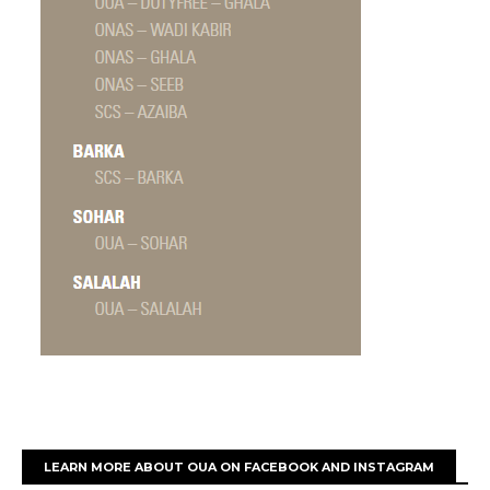
LEARN MORE ABOUT OUA ON FACEBOOK AND INSTAGRAM