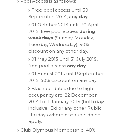
Pool Access is as follows:
Free pool access until 30
September 2014,
any day
.
01 October 2014 until 30 April
2015, free pool access
during
weekdays
(Sunday, Monday,
Tuesday, Wednesday); 50%
discount on any other day.
01 May 2015 until 31 July 2015,
free pool access
any day
.
01 August 2015 until September
2015; 50% discount on any day.
Blackout dates due to high
occupancy are: 22 December
2014 to 11 January 2015 (both days
inclusive) Eid or any other Public
Holidays where discounts do not
apply.
Club Olympus Membership: 40%