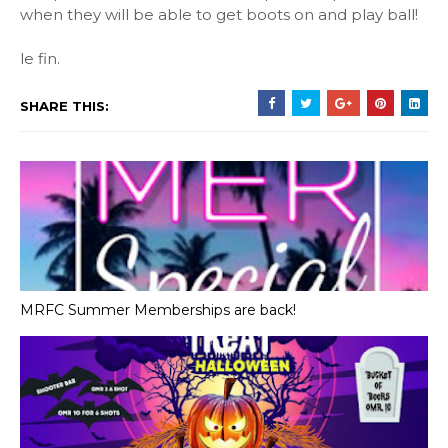
when they will be able to get boots on and play ball!
le fin.
SHARE THIS:
MRFC Summer Memberships are back!