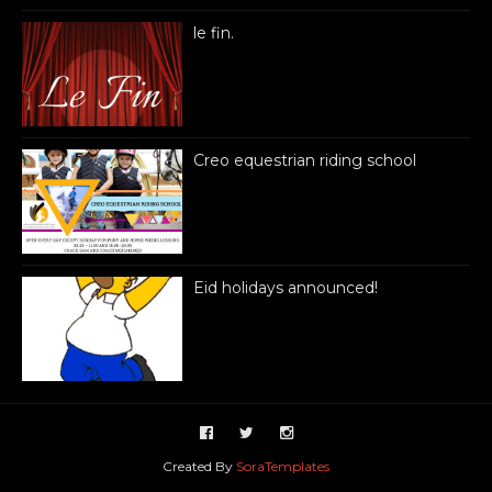
le fin.
Creo equestrian riding school
Eid holidays announced!
Created By
SoraTemplates