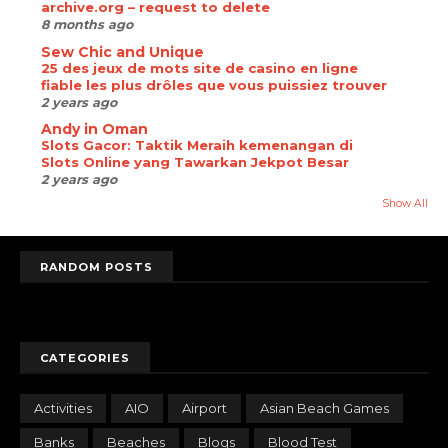
archive.org – request to delete
8 months ago
Sew Chic and Unique
25 des jeux de mots site de casino en ligne
fiable les plus drôles que vous puissiez trouver
2 years ago
Andy in Oman
Slots Gacor: Taktik Meraih kemenangan di
Slots Online yang Tawarkan Jekpot Besar
2 years ago
Show All
RANDOM POSTS
randomposts
CATEGORIES
Activities
AIO
Airport
Asian Beach Games
Banks
Beaches
Blogs
Blood Test