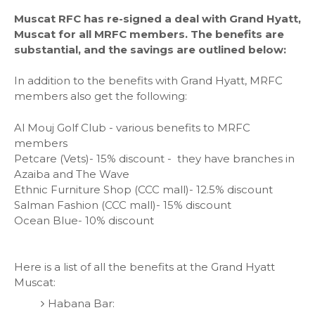
Muscat RFC has re-signed a deal with Grand Hyatt,
Muscat for all MRFC members. The benefits are
substantial, and the savings are outlined below:
In addition to the benefits with Grand Hyatt, MRFC
members also get the following:
Al Mouj Golf Club - various benefits to MRFC
members
Petcare (Vets)- 15% discount - they have branches in
Azaiba and The Wave
Ethnic Furniture Shop (CCC mall)- 12.5% discount
Salman Fashion (CCC mall)- 15% discount
Ocean Blue- 10% discount
Here is a list of all the benefits at the Grand Hyatt
Muscat:
Habana Bar: