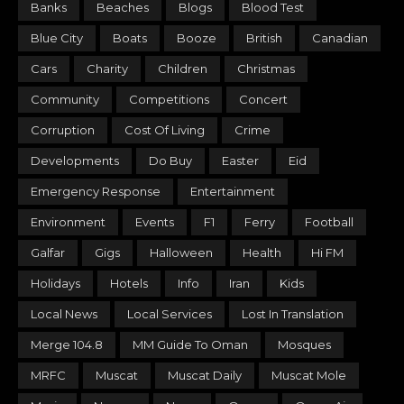
Banks
Beaches
Blogs
Blood Test
Blue City
Boats
Booze
British
Canadian
Cars
Charity
Children
Christmas
Community
Competitions
Concert
Corruption
Cost Of Living
Crime
Developments
Do Buy
Easter
Eid
Emergency Response
Entertainment
Environment
Events
F1
Ferry
Football
Galfar
Gigs
Halloween
Health
Hi FM
Holidays
Hotels
Info
Iran
Kids
Local News
Local Services
Lost In Translation
Merge 104.8
MM Guide To Oman
Mosques
MRFC
Muscat
Muscat Daily
Muscat Mole