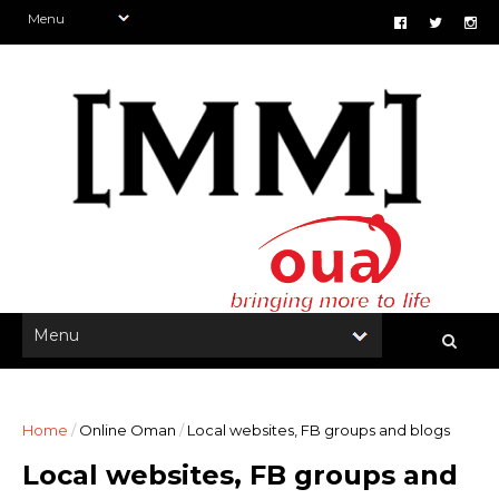
Home
/
Online Oman
/
Local websites, FB groups and blogs
Local websites, FB groups and