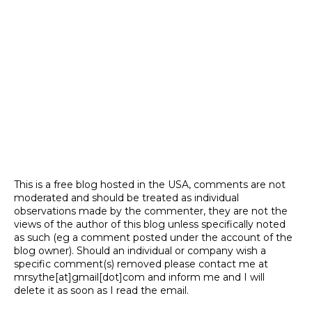
This is a free blog hosted in the USA, comments are not
moderated and should be treated as individual
observations made by the commenter, they are not the
views of the author of this blog unless specifically noted
as such (eg a comment posted under the account of the
blog owner). Should an individual or company wish a
specific comment(s) removed please contact me at
mrsythe[at]gmail[dot]com and inform me and I will
delete it as soon as I read the email.