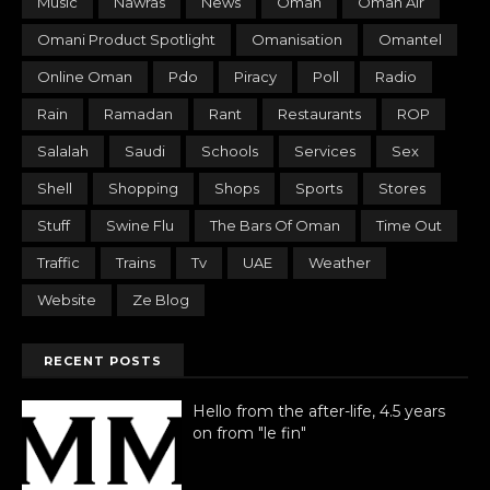
Music
Nawras
News
Oman
Oman Air
Omani Product Spotlight
Omanisation
Omantel
Online Oman
Pdo
Piracy
Poll
Radio
Rain
Ramadan
Rant
Restaurants
ROP
Salalah
Saudi
Schools
Services
Sex
Shell
Shopping
Shops
Sports
Stores
Stuff
Swine Flu
The Bars Of Oman
Time Out
Traffic
Trains
Tv
UAE
Weather
Website
Ze Blog
RECENT POSTS
Hello from the after-life, 4.5 years
on from "le fin"