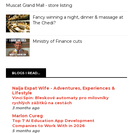
Muscat Grand Mall - store listing
Fancy winning a night, dinner & massage at
The Chedi?
Ministry of Finance cuts
BLOGS I READ...
Naija Expat Wife - Adventures, Experiences &
Lifestyle
Vinci Spin: Bleskové automaty pro milovníky
rychlých zážitků na cestách
3 months ago
Marlon Cureg
Top 7 AI Education App Development
Companies to Work With in 2026
5 months ago