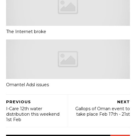
The Internet broke
Omantel Adsl issues
PREVIOUS
NEXT
I-Care 12th water
Gallops of Oman event to
distribution this weekend
take place Feb 17th - 21st
1st Feb