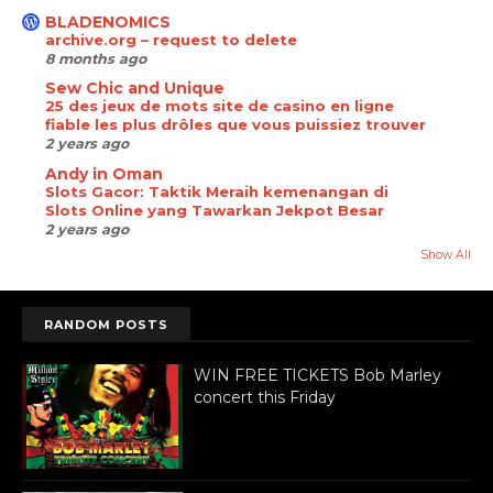
BLADENOMICS
archive.org – request to delete
8 months ago
Sew Chic and Unique
25 des jeux de mots site de casino en ligne
fiable les plus drôles que vous puissiez trouver
2 years ago
Andy in Oman
Slots Gacor: Taktik Meraih kemenangan di
Slots Online yang Tawarkan Jekpot Besar
2 years ago
Show All
RANDOM POSTS
WIN FREE TICKETS Bob Marley
concert this Friday