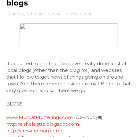
blogs
Monday, February 03, 2014
-
Online Oman
It occurred to me that I've never really done a list of
local blogs (other than the blog roll) and websites
that I follow to get news of things going on around
town. And then someone asked on my FB group that
very question, and so... here we go.
BLOGS
www.MuscatMutterings.com
(Obviously!!!)
http://aishelaqtta.blogspot.com/
http://andyinoman.com/