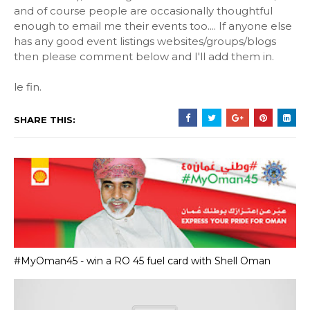
and of course people are occasionally thoughtful
enough to email me their events too.... If anyone else
has any good event listings websites/groups/blogs
then please comment below and I'll add them in.
le fin.
SHARE THIS:
#MyOman45 - win a RO 45 fuel card with Shell Oman