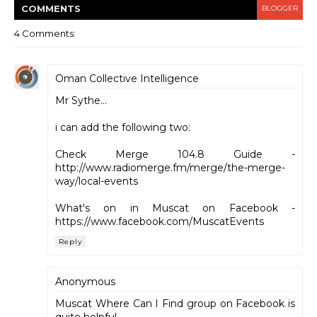
COMMENT
S
BLOGGER
4 Comments:
Oman Collective Intelligence
Mr Sythe...
i can add the following two:
Check Merge 104.8 Guide -
http://www.radiomerge.fm/merge/the-merge-
way/local-events
What's on in Muscat on Facebook -
https://www.facebook.com/MuscatEvents
Reply
Anonymous
Muscat Where Can I Find group on Facebook is
quite helpful.