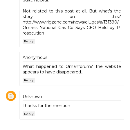
Not related to this post at all. But what's the
story on this?
http://www.rigzone.com/news/oil_gas/a/131390/
Omans_National_Gas_Co_Says_CEO_Held_by_P
rosecution
Reply
Anonymous
What happened to Omanforum? The website
appears to have disappeared....
Reply
Unknown
Thanks for the mention
Reply