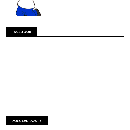
FACEBOOK
POPULAR POSTS