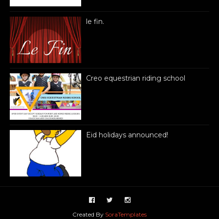
le fin.
Creo equestrian riding school
Eid holidays announced!
Created By
SoraTemplates