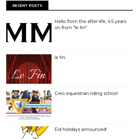
RECENT POSTS
Hello from the after-life, 4.5 years
on from "le fin"
le fin.
Creo equestrian riding school
Eid holidays announced!