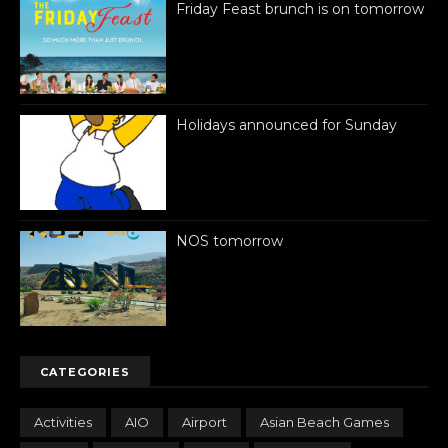
Friday Feast brunch is on tomorrow
Holidays announced for Sunday
NOS tomorrow
CATEGORIES
Activities
AIO
Airport
Asian Beach Games