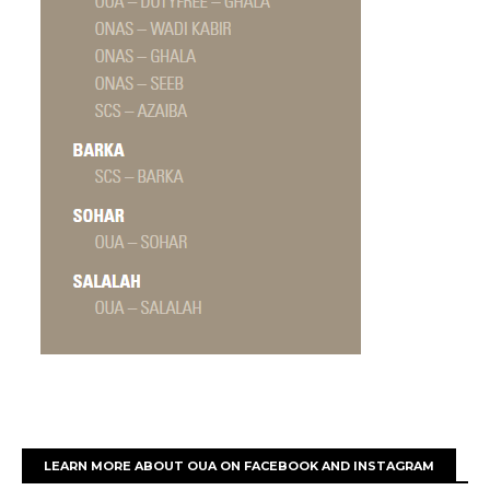
LEARN MORE ABOUT OUA ON FACEBOOK AND INSTAGRAM