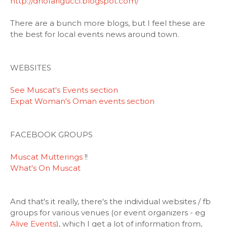
http://dhofarigucci.blogspot.com/
There are a bunch more blogs, but I feel these are
the best for local events news around town.
WEBSITES
See Muscat's Events section
Expat Woman's Oman events section
FACEBOOK GROUPS
Muscat Mutterings
!!
What's On Muscat
And that's it really, there's the individual websites / fb
groups for various venues (or event organizers - eg
Alive Events
), which I get a lot of information from,