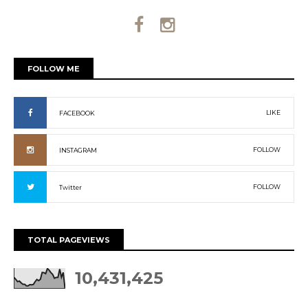
FOLLOW ME
LIKE
FACEBOOK
FOLLOW
INSTAGRAM
FOLLOW
Twitter
TOTAL PAGEVIEWS
10,431,425