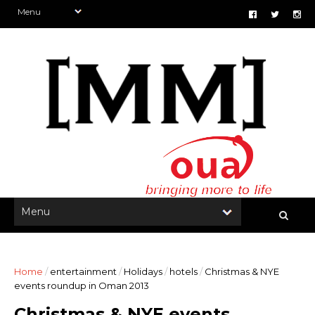
Home
/
entertainment
/
Holidays
/
hotels
/
Christmas & NYE
events roundup in Oman 2013
Christmas & NYE events