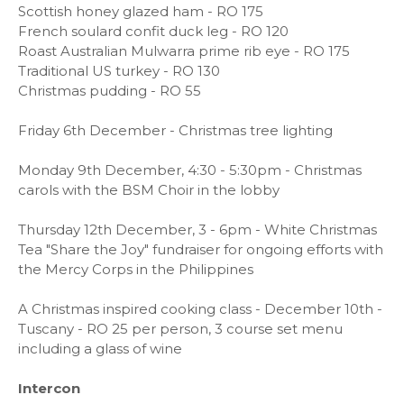
Scottish honey glazed ham - RO 175
French soulard confit duck leg - RO 120
Roast Australian Mulwarra prime rib eye - RO 175
Traditional US turkey - RO 130
Christmas pudding - RO 55
Friday 6th December - Christmas tree lighting
Monday 9th December, 4:30 - 5:30pm - Christmas
carols with the BSM Choir in the lobby
Thursday 12th December, 3 - 6pm - White Christmas
Tea "Share the Joy" fundraiser for ongoing efforts with
the Mercy Corps in the Philippines
A Christmas inspired cooking class - December 10th -
Tuscany - RO 25 per person, 3 course set menu
including a glass of wine
Intercon