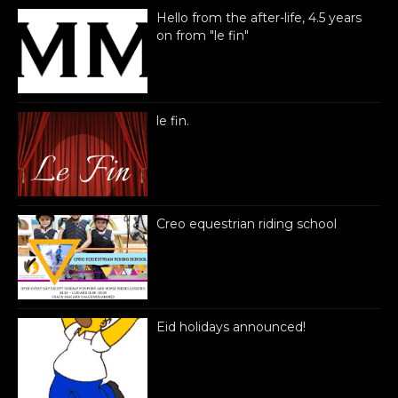
Hello from the after-life, 4.5 years
on from "le fin"
le fin.
Creo equestrian riding school
Eid holidays announced!