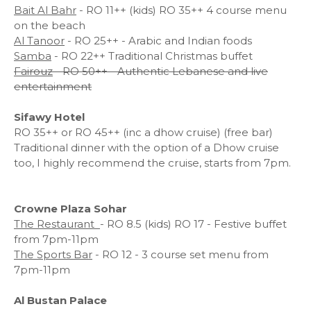
Bait Al Bahr
- RO 11++ (kids) RO 35++ 4 course menu
on the beach
Al Tanoor
- RO 25++ - Arabic and Indian foods
Samba
- RO 22++ Traditional Christmas buffet
Fairouz
- RO 50++ - Authentic Lebanese and live
entertainment
Sifawy Hotel
RO 35++ or RO 45++ (inc a dhow cruise) (free bar)
Traditional dinner with the option of a Dhow cruise
too, I highly recommend the cruise, starts from 7pm.
Crowne Plaza Sohar
The Restaurant
- RO 8.5 (kids) RO 17 - Festive buffet
from 7pm-11pm
The Sports Bar
- RO 12 - 3 course set menu from
7pm-11pm
Al Bustan Palace