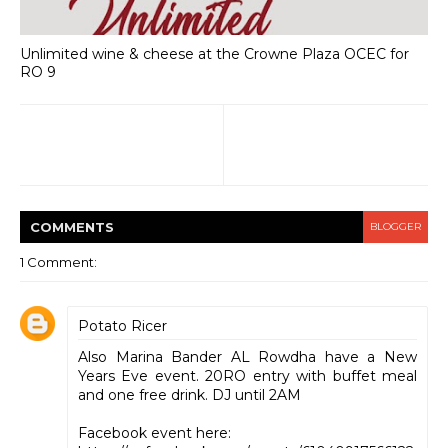
Unlimited wine & cheese at the Crowne Plaza OCEC for
RO 9
COMMENT
S
BLOGGER
1 Comment:
Potato Ricer
Also Marina Bander AL Rowdha have a New
Years Eve event. 20RO entry with buffet meal
and one free drink. DJ until 2AM
Facebook event here: