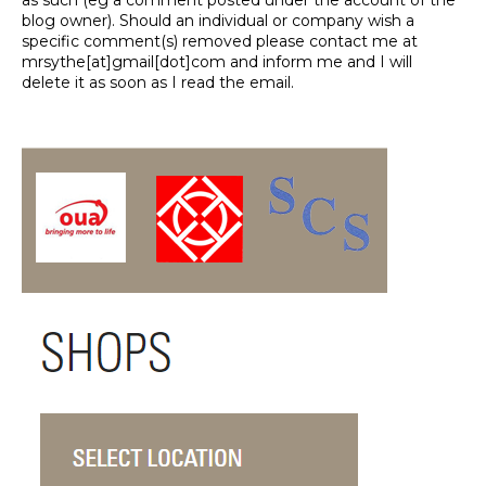
as such (eg a comment posted under the account of the
blog owner). Should an individual or company wish a
specific comment(s) removed please contact me at
mrsythe[at]gmail[dot]com and inform me and I will
delete it as soon as I read the email.