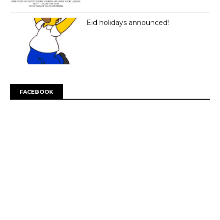
Eid holidays announced!
FACEBOOK