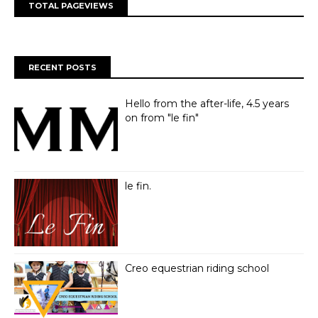
TOTAL PAGEVIEWS
RECENT POSTS
Hello from the after-life, 4.5 years
on from "le fin"
le fin.
Creo equestrian riding school