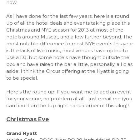
now!
As I have done for the last few years, here is a round
up of all the hotel deals and events taking place this
Christmas and NYE season for 2013 at most of the
hotels around Muscat, and a few further beyond. The
most notable difference to most NYE events this year
is the lack of live music, most venues have opted to
use a DJ, but some hotels have thought outside the
box and have raised the bar a little, personally, all bias
aside, I think the Circus offering at the Hyatt is going
to be special.
Here's the round up. If you want me to add an event
for your venue, no problem at all - just email me (you
can find it on the top right hand corner of this blog)!
Christmas Eve
Grand Hyatt