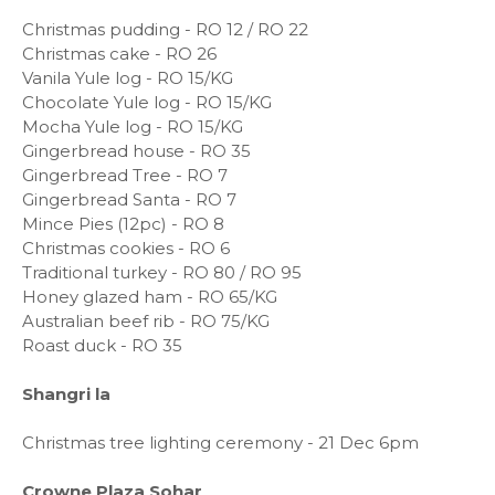
Christmas pudding - RO 12 / RO 22
Christmas cake - RO 26
Vanila Yule log - RO 15/KG
Chocolate Yule log - RO 15/KG
Mocha Yule log - RO 15/KG
Gingerbread house - RO 35
Gingerbread Tree - RO 7
Gingerbread Santa - RO 7
Mince Pies (12pc) - RO 8
Christmas cookies - RO 6
Traditional turkey - RO 80 / RO 95
Honey glazed ham - RO 65/KG
Australian beef rib - RO 75/KG
Roast duck - RO 35
Shangri la
Christmas tree lighting ceremony - 21 Dec 6pm
Crowne Plaza Sohar