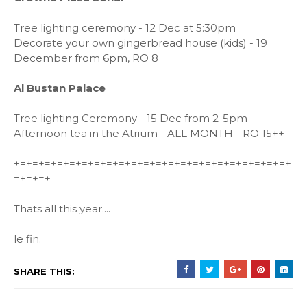
Tree lighting ceremony - 12 Dec at 5:30pm
Decorate your own gingerbread house (kids) - 19
December from 6pm, RO 8
Al Bustan Palace
Tree lighting Ceremony
- 15 Dec from 2-5pm
Afternoon tea in the Atrium - ALL MONTH - RO 15++
+=+=+=+=+=+=+=+=+=+=+=+=+=+=+=+=+=+=+=+=+=+=+
=+=+=+
Thats all this year....
le fin.
SHARE THIS: