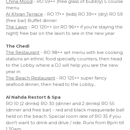
China Mood
- RO 59++ (free glass of bubbly) 5 course
menu
Al Khiran Terrace
- RO 17++ (kids) RO 39++ (dry) RO 59
(free bar) Buffet dinner
The Lawn
- RO 120++ (or RO 96++ if you're staying the
night) free bar on the lawn to see in the new year
The Chedi
The Restaurant
- RO 98++ set menu with live cooking
stations an ethnic food specialty counters, then head
to the Lobby where a DJ will help you see the new
year in.
The Beach Restaurant
- RO 125++ super fancy
seafood dinner, then head to the Lobby...
Al Nahda Restort & Spa
RO 10 (2 drinks) RO 30 (dinner and 2 drinks) RO 55
(dinner and free bar) - red and black masquerade ball
held on the beach. Special room rate of RO 35 if you
don't want to drink and drive / ride. Runs from 8pm till
1.30am