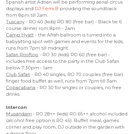
Spanish artist Adrian will be performing aerial circus
displays and
DJ Femi B
providing the soundtrack
from 8pm till 2am.
Tuscany
- RO 40 (kids) RO 80 (free bar) - Black tie 6
course dinner rom 8pm - 2am.
Camp Hyatt
- the Afrah ballroom is turned into a
babysitting spot with games and events for the kids,
runs from 7pm till midnight.
Safari Rooftop
- RO 30 (kids) RO 60 (free bar) -
includes free access to the party in the Club Safari
below 7:30pm - 1am
Club Safari
- RO 40 singles, RO 70 couples (free bar)
finger food buffet as well, runs from 7pm till 3am.
Copacabana
- RO 30 for singles or couples, no free
drinks.
Intercon
Musandam
- RO 28++ (kids) RO 65++ alcohol included
(alcohol free option is RO 45). Buffet meal, games
corner and play room, DJ outside in the garden with
a dance floor.