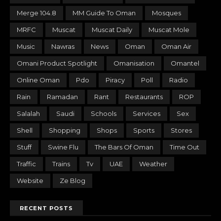
Merge 104.8
MM Guide To Oman
Mosques
MRFC
Muscat
Muscat Daily
Muscat Mole
Music
Nawras
News
Oman
Oman Air
Omani Product Spotlight
Omanisation
Omantel
Online Oman
Pdo
Piracy
Poll
Radio
Rain
Ramadan
Rant
Restaurants
ROP
Salalah
Saudi
Schools
Services
Sex
Shell
Shopping
Shops
Sports
Stores
Stuff
Swine Flu
The Bars Of Oman
Time Out
Traffic
Trains
Tv
UAE
Weather
Website
Ze Blog
RECENT POSTS