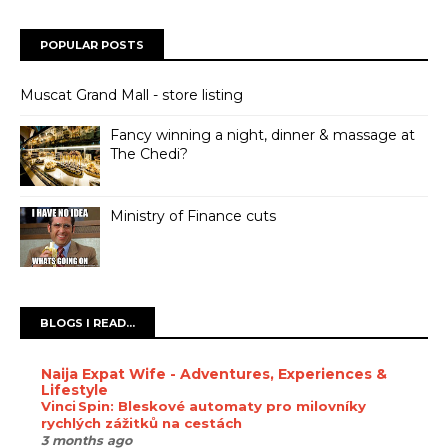
POPULAR POSTS
Muscat Grand Mall - store listing
Fancy winning a night, dinner & massage at
The Chedi?
Ministry of Finance cuts
BLOGS I READ...
Naija Expat Wife - Adventures, Experiences &
Lifestyle
Vinci Spin: Bleskové automaty pro milovníky
rychlých zážitků na cestách
3 months ago