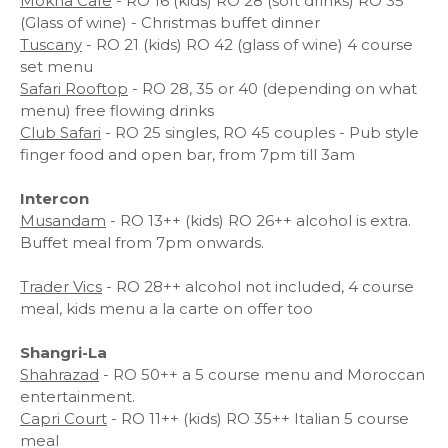
Mokha Cafe
- RO 16 (kids) RO 28 (soft drinks) RO 35
(Glass of wine) - Christmas buffet dinner
Tuscany
- RO 21 (kids) RO 42 (glass of wine) 4 course
set menu
Safari Rooftop
- RO 28, 35 or 40 (depending on what
menu) free flowing drinks
Club Safari
- RO 25 singles, RO 45 couples - Pub style
finger food and open bar, from 7pm till 3am
Intercon
Musandam
- RO 13++ (kids) RO 26++ alcohol is extra.
Buffet meal from 7pm onwards.
Trader Vics
- RO 28++ alcohol not included, 4 course
meal, kids menu a la carte on offer too
Shangri-La
Shahrazad
- RO 50++ a 5 course menu and Moroccan
entertainment.
Capri Court
- RO 11++ (kids) RO 35++ Italian 5 course
meal