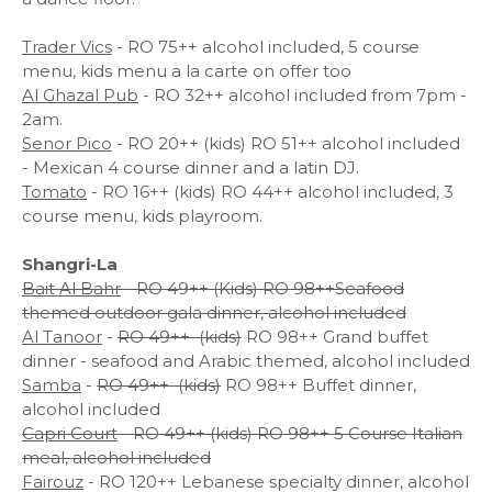
Trader Vics
- RO 75++ alcohol included, 5 course
menu, kids menu a la carte on offer too
Al Ghazal Pub
- RO 32++ alcohol included from 7pm -
2am.
Senor Pico
- RO 20++ (kids) RO 51++ alcohol included
- Mexican 4 course dinner and a latin DJ.
Tomato
- RO 16++ (kids) RO 44++ alcohol included, 3
course menu, kids playroom.
Shangri-La
Bait Al Bahr
- RO 49++ (Kids) RO 98++Seafood
themed outdoor gala dinner, alcohol included
Al Tanoor
-
RO 49++ (kids)
RO 98++ Grand buffet
dinner - seafood and Arabic themed, alcohol included
Samba
-
RO 49++ (kids)
RO 98++ Buffet dinner,
alcohol included
Capri Court
- RO 49++ (kids) RO 98++ 5 Course Italian
meal, alcohol included
Fairouz
- RO 120++ Lebanese specialty dinner, alcohol