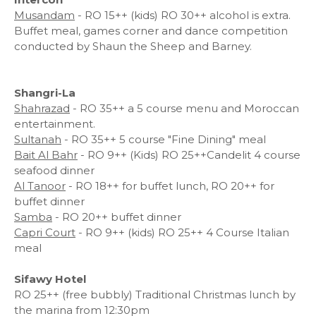
Musandam
- RO 15++ (kids) RO 30++ alcohol is extra.
Buffet meal, games corner and dance competition
conducted by Shaun the Sheep and Barney.
Shangri-La
Shahrazad
- RO 35++ a 5 course menu and Moroccan
entertainment.
Sultanah
- RO 35++ 5 course "Fine Dining" meal
Bait Al Bahr
- RO 9++ (Kids) RO 25++Candelit 4 course
seafood dinner
Al Tanoor
- RO 18++ for buffet lunch, RO 20++ for
buffet dinner
Samba
- RO 20++ buffet dinner
Capri Court
- RO 9++ (kids) RO 25++ 4 Course Italian
meal
Sifawy Hotel
RO 25++ (free bubbly) Traditional Christmas lunch by
the marina from 12:30pm