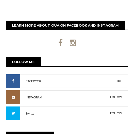
LEARN MORE ABOUT OUA ON FACEBOOK AND INSTAGRAM
FOLLOW ME
LIKE
FACEBOOK
FOLLOW
INSTAGRAM
FOLLOW
Twitter