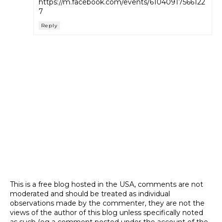
https://m.facebook.com/events/61040917566122
7
Reply
This is a free blog hosted in the USA, comments are not
moderated and should be treated as individual
observations made by the commenter, they are not the
views of the author of this blog unless specifically noted