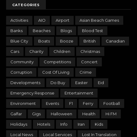
CATEGORIES
Activities
AIO
Airport
Asian Beach Games
Banks
Beaches
Blogs
Blood Test
Blue City
Boats
Booze
British
Canadian
Cars
Charity
Children
Christmas
Community
Competitions
Concert
Corruption
Cost Of Living
Crime
Developments
Do Buy
Easter
Eid
Emergency Response
Entertainment
Environment
Events
F1
Ferry
Football
Galfar
Gigs
Halloween
Health
Hi FM
Holidays
Hotels
Info
Iran
Kids
Local News
Local Services
Lost In Translation