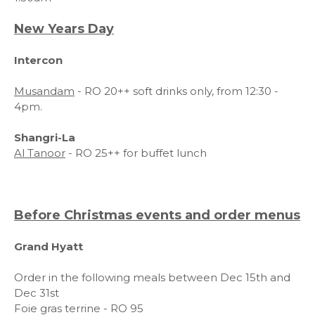
New Years Day
Intercon
Musandam
- RO 20++ soft drinks only, from 12:30 -
4pm.
Shangri-La
Al Tanoor
- RO 25++ for buffet lunch
Before Christmas events and order menus
Grand Hyatt
Order in the following meals between Dec 15th and
Dec 31st
Foie gras terrine - RO 95