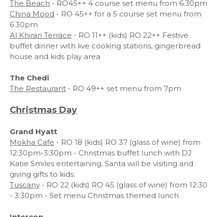
The Beach
- RO45++ 4 course set menu from 6.30pm
China Mood
- RO 45++ for a 5 course set menu from
6.30pm
Al Khiran Terrace
- RO 11++ (kids) RO 22++ Festive
buffet dinner with live cooking stations, gingerbread
house and kids play area
The Chedi
The Restaurant
- RO 49++ set menu from 7pm
Christmas Day
Grand Hyatt
Mokha Cafe
- RO 18 (kids) RO 37 (glass of wine) from
12:30pm-3:30pm - Christmas buffet lunch with DJ
Katie Smiles entertaining, Santa will be visiting and
giving gifts to kids.
Tuscany
- RO 22 (kids) RO 45 (glass of wine) from 12:30
- 3:30pm - Set menu Christmas themed lunch
Intercon