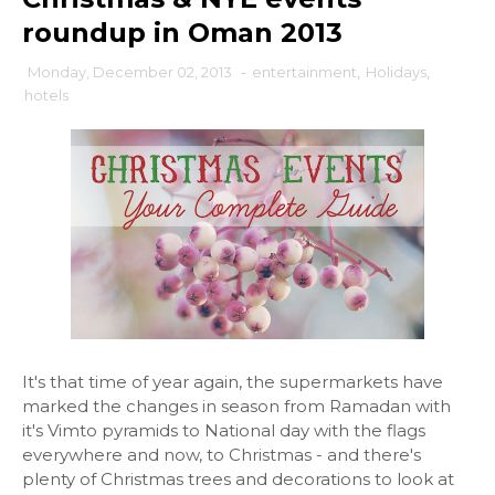
roundup in Oman 2013
Monday, December 02, 2013
-
entertainment
,
Holidays
,
hotels
It's that time of year again, the supermarkets have
marked the changes in season from Ramadan with
it's Vimto pyramids to National day with the flags
everywhere and now, to Christmas - and there's
plenty of Christmas trees and decorations to look at