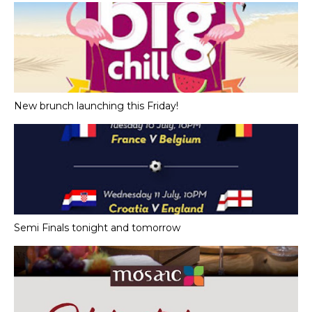
New brunch launching this Friday!
Semi Finals tonight and tomorrow