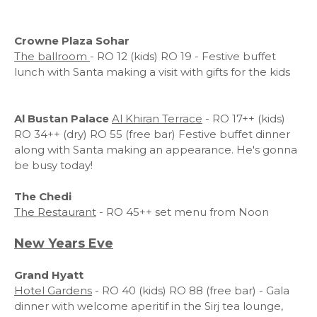
Crowne Plaza Sohar
The ballroom
- RO 12 (kids) RO 19 - Festive buffet
lunch with Santa making a visit with gifts for the kids
Al Bustan Palace
Al Khiran Terrace
- RO 17++ (kids)
RO 34++ (dry) RO 55 (free bar) Festive buffet dinner
along with Santa making an appearance. He's gonna
be busy today!
The Chedi
The Restaurant
- RO 45++ set menu from Noon
New Years Eve
Grand Hyatt
Hotel Gardens
- RO 40 (kids) RO 88 (free bar) - Gala
dinner with welcome aperitif in the Sirj tea lounge,