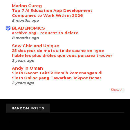
Marlon Cureg
Top 7 AI Education App Development
Companies to Work With in 2026
5 months ago
BLADENOMICS
archive.org – request to delete
8 months ago
Sew Chic and Unique
25 des jeux de mots site de casino en ligne
fiable les plus drôles que vous puissiez trouver
2 years ago
Andy in Oman
Slots Gacor: Taktik Meraih kemenangan di
Slots Online yang Tawarkan Jekpot Besar
2 years ago
Show All
RANDOM POSTS
randomposts