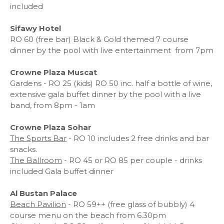
included
Sifawy Hotel
RO 60 (free bar) Black & Gold themed 7 course
dinner by the pool with live entertainment
from 7pm
Crowne Plaza Muscat
Gardens - RO 25 (kids) RO 50 inc. half a bottle of wine,
extensive gala buffet dinner by the pool with a live
band, from 8pm - 1am
Crowne Plaza Sohar
The Sports Bar
- RO 10 includes 2 free drinks and bar
snacks.
The Ballroom
- RO 45 or RO 85 per couple - drinks
included Gala buffet dinner
Al Bustan Palace
Beach Pavilion
- RO 59++ (free glass of bubbly) 4
course menu on the beach from 6.30pm