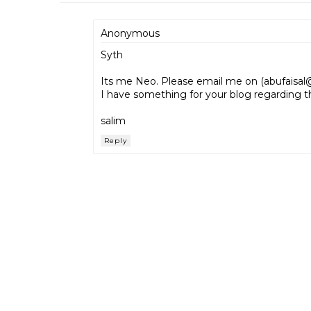
Anonymous
Syth
Its me Neo. Please email me on (abufais
I have something for your blog regarding t
salim
Reply