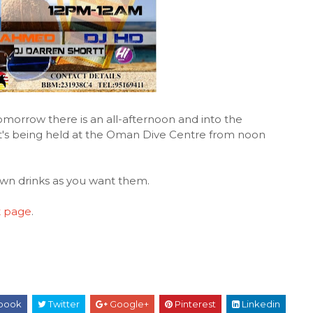
morrow there is an all-afternoon and into the
 it's being held at the Oman Dive Centre from noon
own drinks as you want them.
t page
.
book
Twitter
Google+
Pinterest
Linkedin