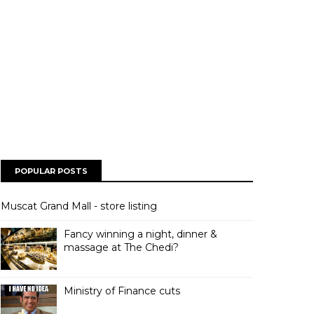
POPULAR POSTS
Muscat Grand Mall - store listing
Fancy winning a night, dinner &
massage at The Chedi?
Ministry of Finance cuts