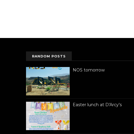
RANDOM POSTS
NOS tomorrow
Easter lunch at D'Arcy's