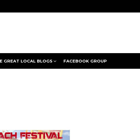
E GREAT LOCAL BLOGS
FACEBOOK GROUP