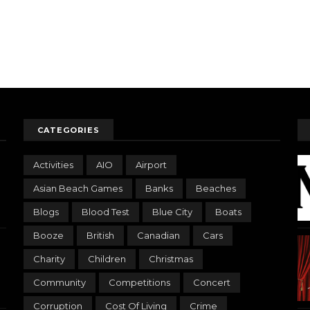
CATEGORIES
Activities
AIO
Airport
Asian Beach Games
Banks
Beaches
Blogs
Blood Test
Blue City
Boats
Booze
British
Canadian
Cars
Charity
Children
Christmas
Community
Competitions
Concert
Corruption
Cost Of Living
Crime