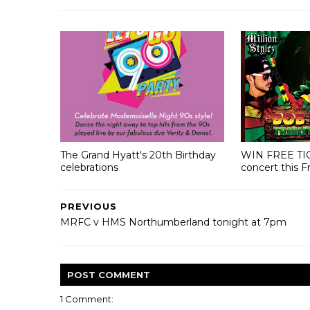
The Grand Hyatt's 20th Birthday
WIN FREE TI
celebrations
concert this F
PREVIOUS
MRFC v HMS Northumberland tonight at 7pm
POST
COMMENT
1 Comment: