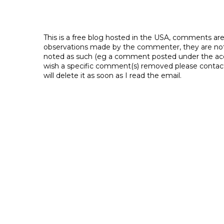
This is a free blog hosted in the USA, comments ar
observations made by the commenter, they are not th
noted as such (eg a comment posted under the acco
wish a specific comment(s) removed please contac
will delete it as soon as I read the email.