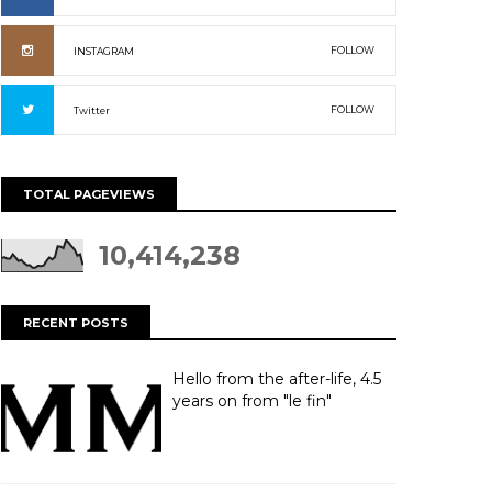
FOLLOW
INSTAGRAM
FOLLOW
Twitter
TOTAL PAGEVIEWS
10,414,238
RECENT POSTS
Hello from the after-life, 4.5
years on from "le fin"