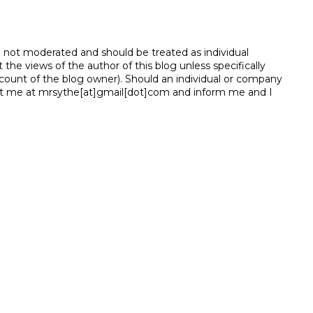
e not moderated and should be treated as individual
e views of the author of this blog unless specifically
unt of the blog owner). Should an individual or company
t me at mrsythe[at]gmail[dot]com and inform me and I