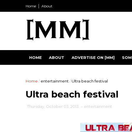
Home
About
HOME
ABOUT
ADVERTISE ON [MM]
SOM
Home
/
entertainment
/
Ultra beach festival
Ultra beach festival
Thursday, October 03, 2013
-
entertainment