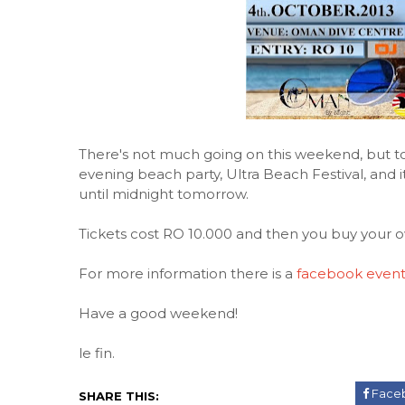
There's not much going on this weekend, but to
evening beach party, Ultra Beach Festival, and
until midnight tomorrow.
Tickets cost RO 10.000 and then you buy your 
For more information there is a
facebook even
Have a good weekend!
le fin.
Face
SHARE THIS: