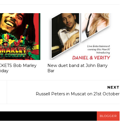
CKETS Bob Marley
New duet band at John Barry
riday
Bar
NEXT
Russell Peters in Muscat on 21st October
BLOGGER