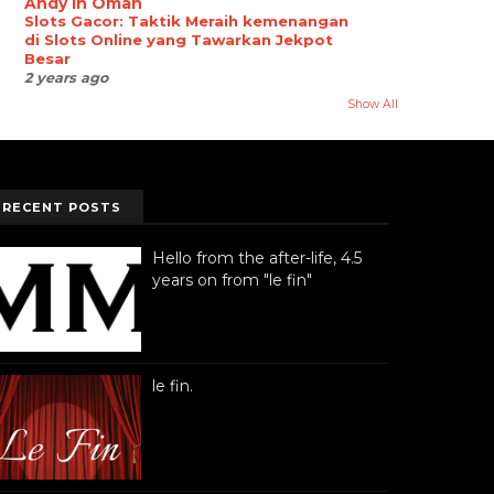
Andy in Oman
Slots Gacor: Taktik Meraih kemenangan
di Slots Online yang Tawarkan Jekpot
Besar
2 years ago
Show All
RECENT POSTS
Hello from the after-life, 4.5
years on from "le fin"
le fin.