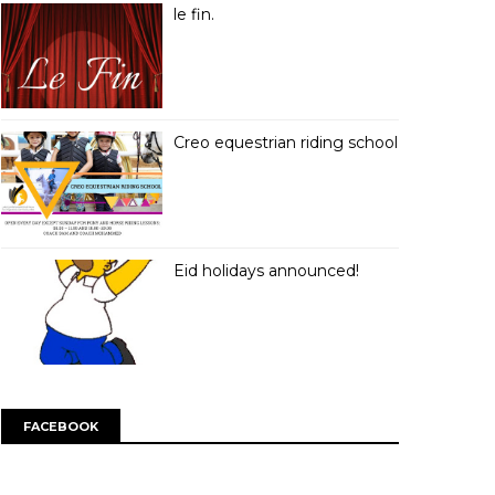
le fin.
Creo equestrian riding school
Eid holidays announced!
FACEBOOK