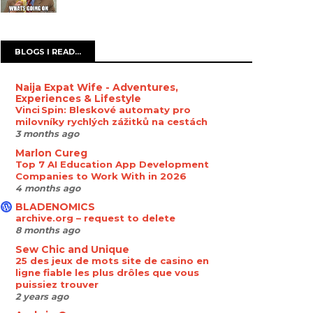
BLOGS I READ...
Naija Expat Wife - Adventures,
Experiences & Lifestyle
Vinci Spin: Bleskové automaty pro
milovníky rychlých zážitků na cestách
3 months ago
Marlon Cureg
Top 7 AI Education App Development
Companies to Work With in 2026
4 months ago
BLADENOMICS
archive.org – request to delete
8 months ago
Sew Chic and Unique
25 des jeux de mots site de casino en
ligne fiable les plus drôles que vous
puissiez trouver
2 years ago