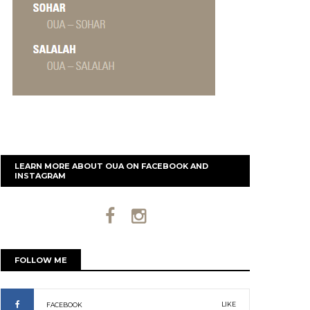
LEARN MORE ABOUT OUA ON FACEBOOK AND
INSTAGRAM
FOLLOW ME
LIKE
FACEBOOK