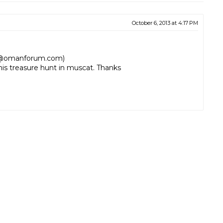
October 6, 2013 at 4:17 PM
al@omanforum.com)
his treasure hunt in muscat. Thanks