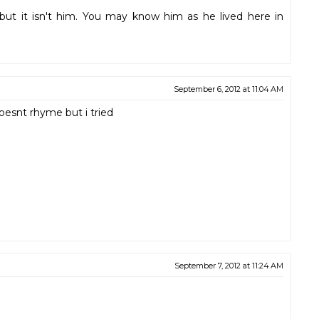
but it isn't him. You may know him as he lived here in
September 6, 2012 at 11:04 AM
oesnt rhyme but i tried
September 7, 2012 at 11:24 AM