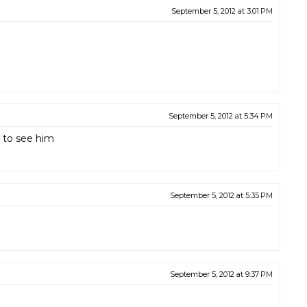
September 5, 2012 at 3:01 PM
September 5, 2012 at 5:34 PM
 to see him
September 5, 2012 at 5:35 PM
September 5, 2012 at 9:37 PM