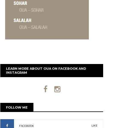
LEARN MORE ABOUT OUA ON FACEBOOK AND
INSTAGRAM
FOLLOW ME
LIKE
FACEBOOK