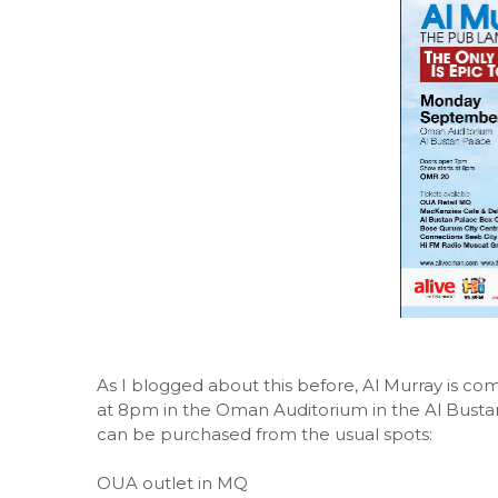
As I blogged about this before, Al Murray is c
at 8pm in the Oman Auditorium in the Al Bustan
can be purchased from the usual spots:
OUA outlet in MQ