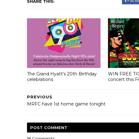
Face
SHARE THIS:
The Grand Hyatt's 20th Birthday
WIN FREE TI
celebrations
concert this F
PREVIOUS
MRFC have 1st home game tonight
POST
COMMENT
18 Comments: