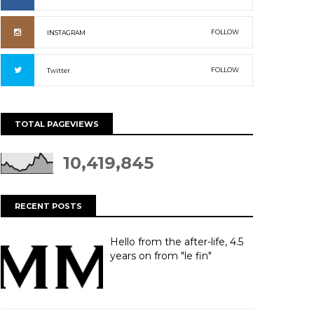
FOLLOW
INSTAGRAM
FOLLOW
Twitter
TOTAL PAGEVIEWS
10,419,845
RECENT POSTS
Hello from the after-life, 4.5
years on from "le fin"