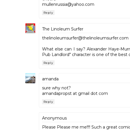
mullenrussia@yahoo.com
Reply
The Linoleum Surfer
thelinoleumsurfer@thelinoleumsurfer.com
What else can I say? Alexander Haye-Murra
Pub Landlord" character is one of the best o
Reply
amanda
sure why not?
amandapropst at gmail dot com
Reply
Anonymous
Please Please me me!!!! Such a great comic, i