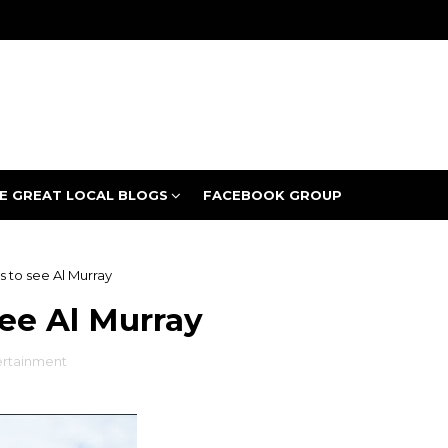
E GREAT LOCAL BLOGS
FACEBOOK GROUP
s to see Al Murray
see Al Murray
ertainment