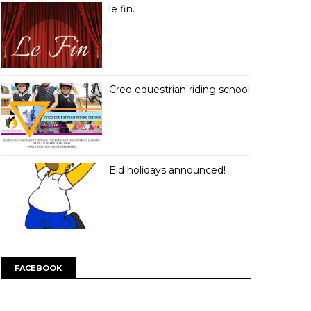
le fin.
Creo equestrian riding school
Eid holidays announced!
FACEBOOK