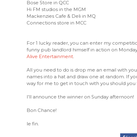
Bose Store in QCC
Hi FM studios in the MGM
Mackenzies Cafe & Deli in MQ
Connections store in MCC
For 1 lucky reader, you can enter my competition
funny pub landlord himself in action on Monday
Alive Entertainment
.
All you need to do is drop me an email with you
names into a hat and draw one at random. If y
way for me to get in touch with you should you 
I'll announce the winner on Sunday afternoon!
Bon Chance!
le fin.