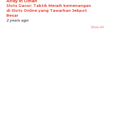
Andy in Oman
Slots Gacor: Taktik Meraih kemenangan
di Slots Online yang Tawarkan Jekpot
Besar
2 years ago
Show All