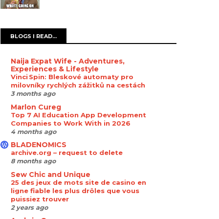
BLOGS I READ...
Naija Expat Wife - Adventures,
Experiences & Lifestyle
Vinci Spin: Bleskové automaty pro
milovníky rychlých zážitků na cestách
3 months ago
Marlon Cureg
Top 7 AI Education App Development
Companies to Work With in 2026
4 months ago
BLADENOMICS
archive.org – request to delete
8 months ago
Sew Chic and Unique
25 des jeux de mots site de casino en
ligne fiable les plus drôles que vous
puissiez trouver
2 years ago