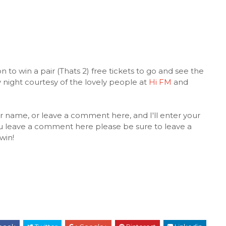
 to win a pair (Thats 2) free tickets to go and see the
 night courtesy of the lovely people at
Hi FM
and
r name, or leave a comment here, and I'll enter your
ou leave a comment here please be sure to leave a
win!