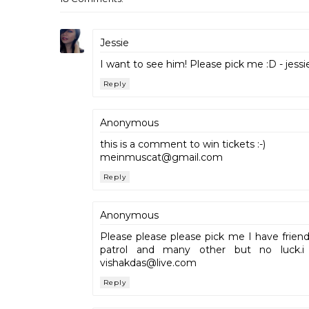
Jessie
I want to see him! Please pick me :D - jes
Reply
Anonymous
this is a comment to win tickets :-)
meinmuscat@gmail.com
Reply
Anonymous
Please please please pick me I have frien
patrol and many other but no luck.i
vishakdas@live.com
Reply