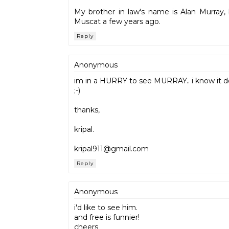
My brother in law's name is Alan Murray, 
Muscat a few years ago.
Reply
Anonymous
im in a HURRY to see MURRAY.. i know it d
;-)
thanks,
kripal.
kripal911@gmail.com
Reply
Anonymous
i'd like to see him.
and free is funnier!
cheers