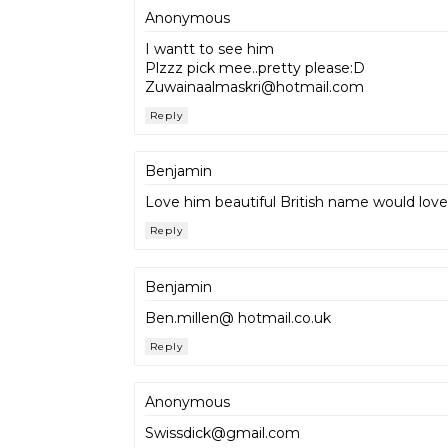
Anonymous
I wantt to see him
Plzzz pick mee..pretty please:D
Zuwainaalmaskri@hotmail.com
Reply
Benjamin
Love him beautiful British name would love
Reply
Benjamin
Ben.millen@ hotmail.co.uk
Reply
Anonymous
Swissdick@gmail.com