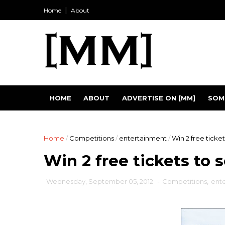
Home
About
HOME
ABOUT
ADVERTISE ON [MM]
SOM
Home
/
Competitions
/
entertainment
/
Win 2 free ticket
Win 2 free tickets to 
Wednesday, September 05, 2012
-
Competitions
,
ent