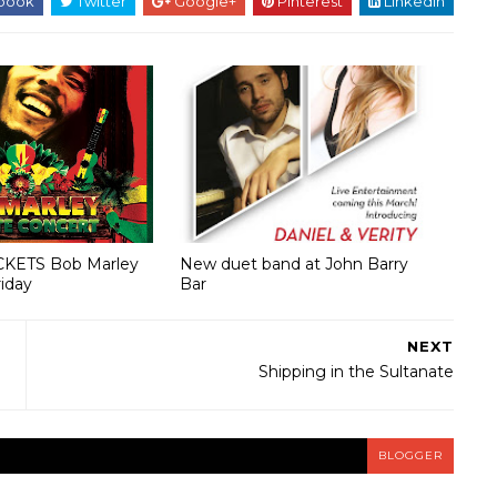
book
Twitter
Google+
Pinterest
Linkedin
CKETS Bob Marley
New duet band at John Barry
riday
Bar
NEXT
Shipping in the Sultanate
BLOGGER