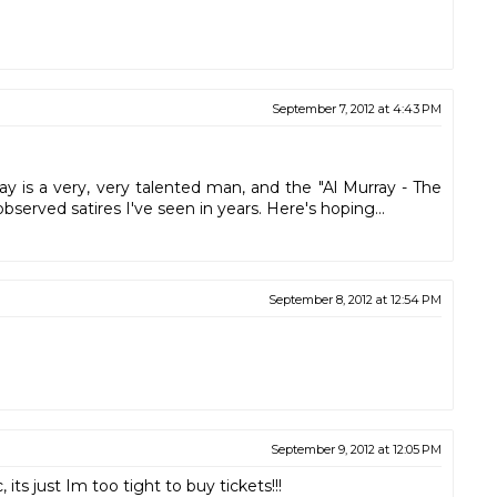
September 7, 2012 at 4:43 PM
y is a very, very talented man, and the "Al Murray - The
bserved satires I've seen in years. Here's hoping...
September 8, 2012 at 12:54 PM
September 9, 2012 at 12:05 PM
ts just Im too tight to buy tickets!!!