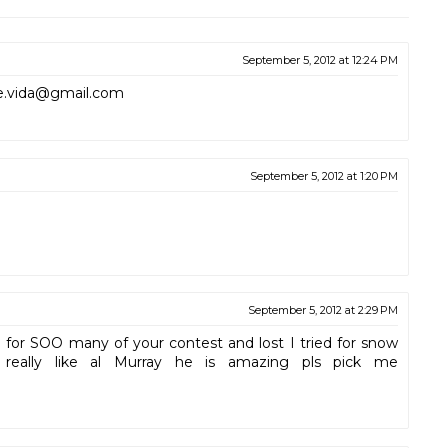
September 5, 2012 at 12:24 PM
sie.vida@gmail.com
September 5, 2012 at 1:20 PM
September 5, 2012 at 2:29 PM
d for SOO many of your contest and lost I tried for snow
 really like al Murray he is amazing pls pick me