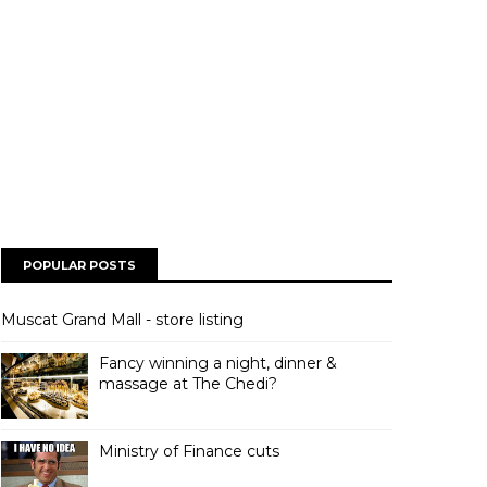
POPULAR POSTS
Muscat Grand Mall - store listing
Fancy winning a night, dinner &
massage at The Chedi?
Ministry of Finance cuts