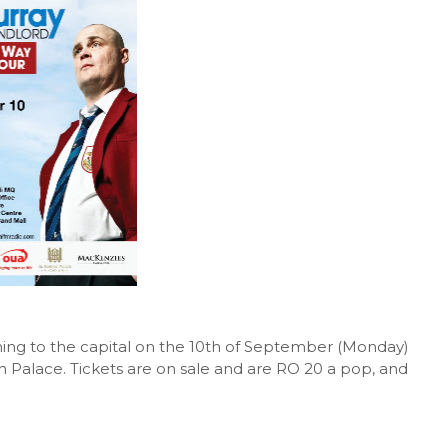
oming to the capital on the 10th of September (Monday)
 Palace. Tickets are on sale and are RO 20 a pop, and