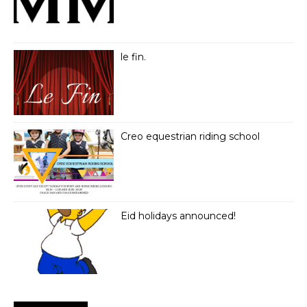
le fin.
Creo equestrian riding school
Eid holidays announced!