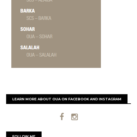
LEARN MORE ABOUT OUA ON FACEBOOK AND INSTAGRAM
FOLLOW ME