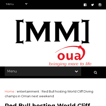
Home
/
entertainment
/
Red Bull hosting World Cliff Diving
champs in Oman next weekend
Red Bull hosting World Cliff