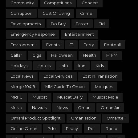
Community
Competitions
Concert
Corruption
Cost Of Living
Crime
Developments
Do Buy
Easter
Eid
Emergency Response
Entertainment
Environment
Events
F1
Ferry
Football
Galfar
Gigs
Halloween
Health
Hi FM
Holidays
Hotels
Info
Iran
Kids
Local News
Local Services
Lost In Translation
Merge 104.8
MM Guide To Oman
Mosques
MRFC
Muscat
Muscat Daily
Muscat Mole
Music
Nawras
News
Oman
Oman Air
Omani Product Spotlight
Omanisation
Omantel
Online Oman
Pdo
Piracy
Poll
Radio