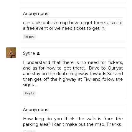
Anonymous
can u pls publish map how to get there. also if it
a free event or we need ticket to get in.
Reply
Sythe
I understand that there is no need for tickets,
and as for how to get there... Drive to Quriyat
and stay on the dual carrigeway towards Sur and
then get off the highway at Tiwi and follow the
signs....
Reply
Anonymous
How long do you think the walk is from the
parking area? I can't make out the map. Thanks.