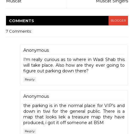
Muscat
Muscat Singers
COMMENT
S
BLOGGER
7 Comments:
Anonymous
I'm really curious as to where in Wadi Shab this
will take place. Also how are they ever going to
figure out parking down there?
Reply
Anonymous
the parking is in the normal place for VIP's and
down in tiwi for the general public. There is a
map that looks liek a treasure map they have
produced, i got it off someone at BSM
Reply