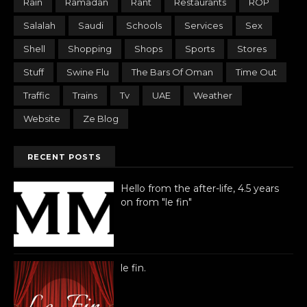
Rain
Ramadan
Rant
Restaurants
ROP
Salalah
Saudi
Schools
Services
Sex
Shell
Shopping
Shops
Sports
Stores
Stuff
Swine Flu
The Bars Of Oman
Time Out
Traffic
Trains
Tv
UAE
Weather
Website
Ze Blog
RECENT POSTS
Hello from the after-life, 4.5 years
on from "le fin"
le fin.