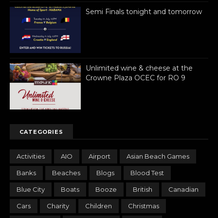
Semi Finals tonight and tomorrow
Unlimited wine & cheese at the
Crowne Plaza OCEC for RO 9
CATEGORIES
Activities
AIO
Airport
Asian Beach Games
Banks
Beaches
Blogs
Blood Test
Blue City
Boats
Booze
British
Canadian
Cars
Charity
Children
Christmas