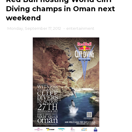
Diving champs in Oman next
weekend
Monday, September 17, 2012
-
entertainment