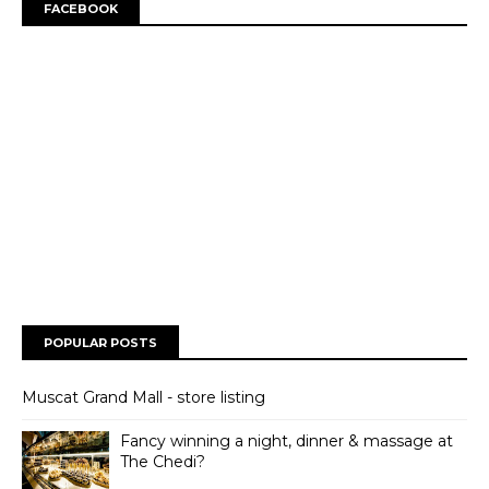
FACEBOOK
POPULAR POSTS
Muscat Grand Mall - store listing
Fancy winning a night, dinner & massage at
The Chedi?