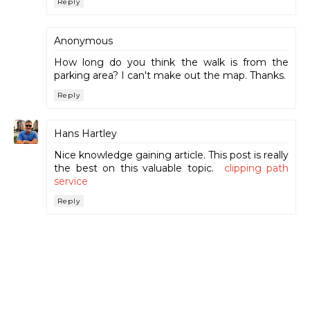
Reply
Anonymous
How long do you think the walk is from the
parking area? I can't make out the map. Thanks.
Reply
Hans Hartley
Nice knowledge gaining article. This post is really
the best on this valuable topic.
clipping path
service
Reply