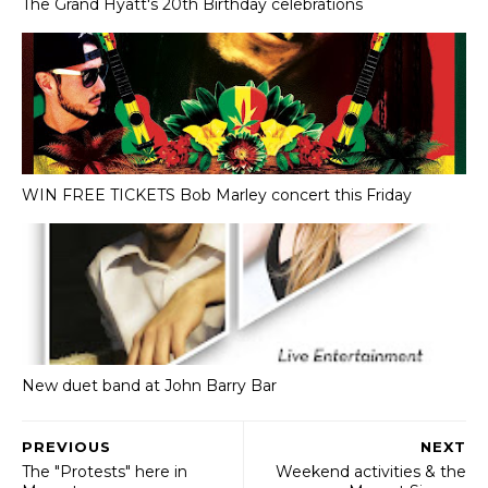
The Grand Hyatt's 20th Birthday celebrations
WIN FREE TICKETS Bob Marley concert this Friday
New duet band at John Barry Bar
PREVIOUS
NEXT
The "Protests" here in
Weekend activities & the