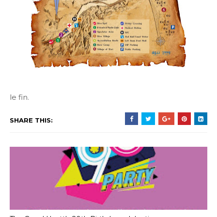
le fin.
SHARE THIS: