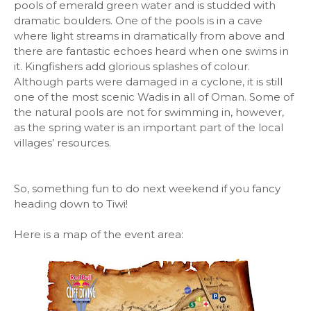
pools of emerald green water and is studded with
dramatic boulders. One of the pools is in a cave
where light streams in dramatically from above and
there are fantastic echoes heard when one swims in
it. Kingfishers add glorious splashes of colour.
Although parts were damaged in a cyclone, it is still
one of the most scenic Wadis in all of Oman. Some of
the natural pools are not for swimming in, however,
as the spring water is an important part of the local
villages’ resources.
So, something fun to do next weekend if you fancy
heading down to Tiwi!
Here is a map of the event area: