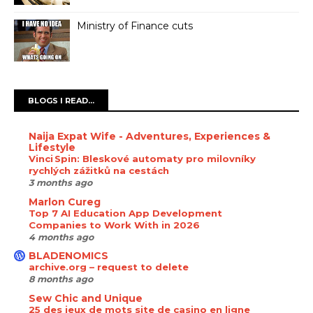
Ministry of Finance cuts
BLOGS I READ...
Naija Expat Wife - Adventures, Experiences &
Lifestyle
Vinci Spin: Bleskové automaty pro milovníky
rychlých zážitků na cestách
3 months ago
Marlon Cureg
Top 7 AI Education App Development
Companies to Work With in 2026
4 months ago
BLADENOMICS
archive.org – request to delete
8 months ago
Sew Chic and Unique
25 des jeux de mots site de casino en ligne