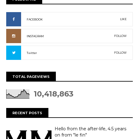
LIKE
FACEBOOK
FOLLOW
INSTAGRAM
FOLLOW
Twitter
TOTAL PAGEVIEWS
10,418,863
RECENT POSTS
Hello from the after-life, 4.5 years
on from "le fin"