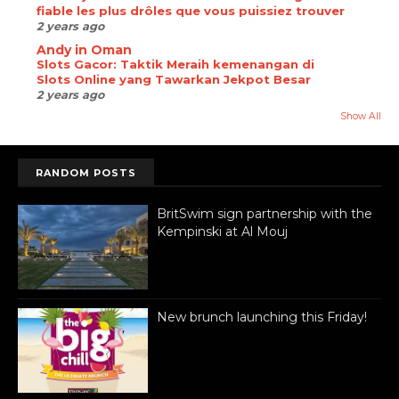
fiable les plus drôles que vous puissiez trouver
2 years ago
Andy in Oman
Slots Gacor: Taktik Meraih kemenangan di
Slots Online yang Tawarkan Jekpot Besar
2 years ago
Show All
RANDOM POSTS
BritSwim sign partnership with the
Kempinski at Al Mouj
New brunch launching this Friday!