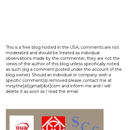
This is a free blog hosted in the USA, comments are not
moderated and should be treated as individual
observations made by the commenter, they are not the
views of the author of this blog unless specifically noted
as such (eg a comment posted under the account of the
blog owner). Should an individual or company wish a
specific comment(s) removed please contact me at
mrsythe[at]gmail[dot]com and inform me and I will
delete it as soon as I read the email.