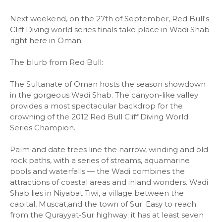
Next weekend, on the 27th of September, Red Bull's
Cliff Diving world series finals take place in Wadi Shab
right here in Oman.
The blurb from Red Bull:
The Sultanate of Oman hosts the season showdown
in the gorgeous Wadi Shab. The canyon-like valley
provides a most spectacular backdrop for the
crowning of the 2012 Red Bull Cliff Diving World
Series Champion.
Palm and date trees line the narrow, winding and old
rock paths, with a series of streams, aquamarine
pools and waterfalls — the Wadi combines the
attractions of coastal areas and inland wonders. Wadi
Shab lies in Niyabat Tiwi, a village between the
capital, Muscat,and the town of Sur. Easy to reach
from the Qurayyat-Sur highway; it has at least seven