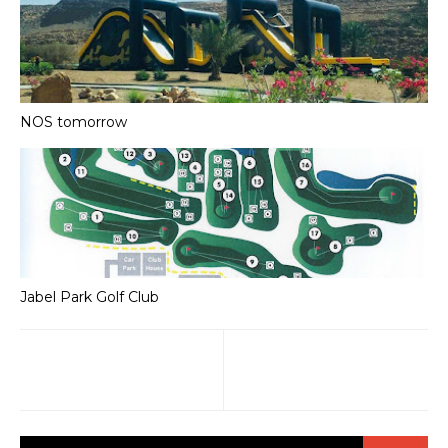
NOS tomorrow
Jabel Park Golf Club