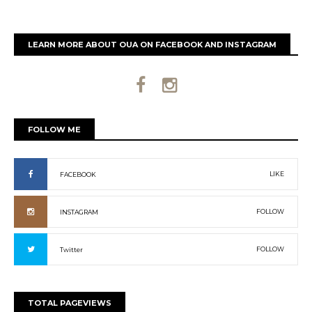
LEARN MORE ABOUT OUA ON FACEBOOK AND INSTAGRAM
FOLLOW ME
LIKE
FACEBOOK
FOLLOW
INSTAGRAM
FOLLOW
Twitter
TOTAL PAGEVIEWS