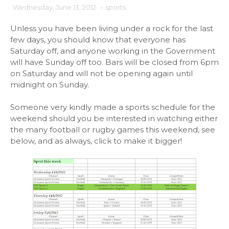
Wednesday, June 13, 2012
-
sports
Unless you have been living under a rock for the last
few days, you should know that everyone has
Saturday off, and anyone working in the Government
will have Sunday off too. Bars will be closed from 6pm
on Saturday and will not be opening again until
midnight on Sunday.
Someone very kindly made a sports schedule for the
weekend should you be interested in watching either
the many football or rugby games this weekend, see
below, and as always, click to make it bigger!