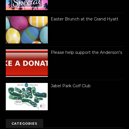
Easter Brunch at the Grand Hyatt
Please help support the Anderson's
Jabel Park Golf Club
CATEGORIES