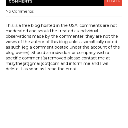
COMMENT
S
BLOGGER
No Comments:
This is a free blog hosted in the USA, comments are not
moderated and should be treated as individual
observations made by the commenter, they are not the
views of the author of this blog unless specifically noted
as such (eg a comment posted under the account of the
blog owner). Should an individual or company wish a
specific comment(s) removed please contact me at
mrsythe[at]gmail[dot]com and inform me and I will
delete it as soon as I read the email.