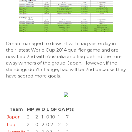
Oman managed to draw 1-1 with Iraq yesterday in
their latest World Cup 2014 qualifier game and are
now tied 2nd with Australia and Iraq behind the run-
away winners of the group, Japan. However, if the
standings don't change, Iraq will be 2nd because they
have scored more goals.
Team
MP
W
D
L
GF
GA
Pts
Japan
3
2
1
0
10
1
7
Iraq
2
0
2
0
2
2
2