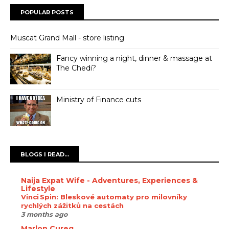
POPULAR POSTS
Muscat Grand Mall - store listing
Fancy winning a night, dinner & massage at
The Chedi?
Ministry of Finance cuts
BLOGS I READ...
Naija Expat Wife - Adventures, Experiences &
Lifestyle
Vinci Spin: Bleskové automaty pro milovníky
rychlých zážitků na cestách
3 months ago
Marlon Cureg