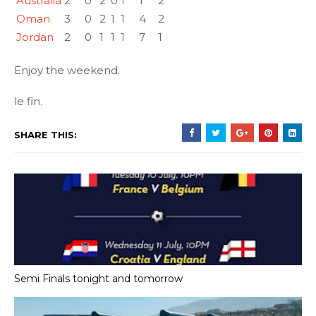
Australia
2
0
2
0
1
1
2
Oman
3
0
2
1
1
4
2
Jordan
2
0
1
1
1
7
1
Enjoy the weekend.
le fin.
SHARE THIS:
Semi Finals tonight and tomorrow