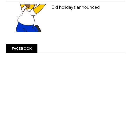
Eid holidays announced!
FACEBOOK