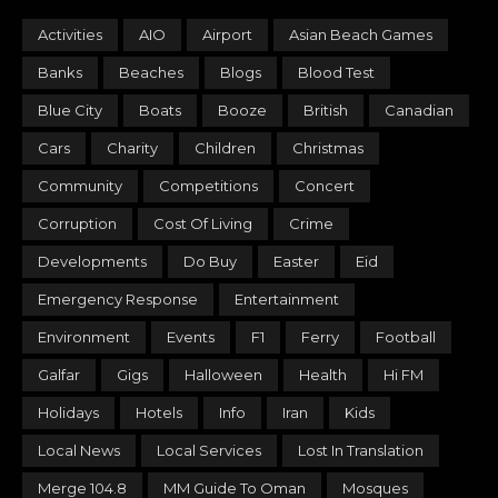
Activities
AIO
Airport
Asian Beach Games
Banks
Beaches
Blogs
Blood Test
Blue City
Boats
Booze
British
Canadian
Cars
Charity
Children
Christmas
Community
Competitions
Concert
Corruption
Cost Of Living
Crime
Developments
Do Buy
Easter
Eid
Emergency Response
Entertainment
Environment
Events
F1
Ferry
Football
Galfar
Gigs
Halloween
Health
Hi FM
Holidays
Hotels
Info
Iran
Kids
Local News
Local Services
Lost In Translation
Merge 104.8
MM Guide To Oman
Mosques