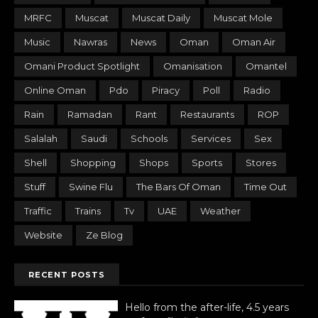
MRFC
Muscat
Muscat Daily
Muscat Mole
Music
Nawras
News
Oman
Oman Air
Omani Product Spotlight
Omanisation
Omantel
Online Oman
Pdo
Piracy
Poll
Radio
Rain
Ramadan
Rant
Restaurants
ROP
Salalah
Saudi
Schools
Services
Sex
Shell
Shopping
Shops
Sports
Stores
Stuff
Swine Flu
The Bars Of Oman
Time Out
Traffic
Trains
Tv
UAE
Weather
Website
Ze Blog
RECENT POSTS
Hello from the after-life, 4.5 years