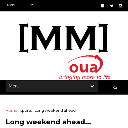
Home
/
sports
/
Long weekend ahead...
Long weekend ahead...