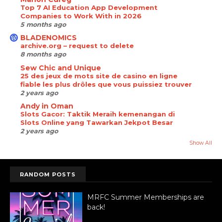
Top 7 AI Education App Development
Companies to Work With in 2026
5 months ago
BLADENOMICS
archive.org – request to delete
8 months ago
Sew Chic and Unique
25 des jeux de mots site de casino en ligne
fiable les plus drôles que vous puissiez trouver
2 years ago
Andy in Oman
Slots Gacor: Taktik Meraih kemenangan di
Slots Online yang Tawarkan Jekpot Besar
2 years ago
Show All
RANDOM POSTS
MRFC Summer Memberships are
back!