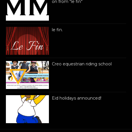
on from "le fin"
le fin.
Creo equestrian riding school
Eid holidays announced!