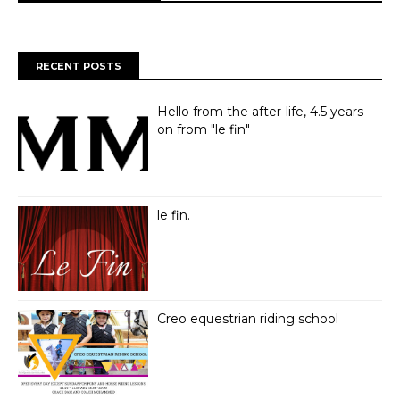
RECENT POSTS
Hello from the after-life, 4.5 years
on from "le fin"
le fin.
Creo equestrian riding school