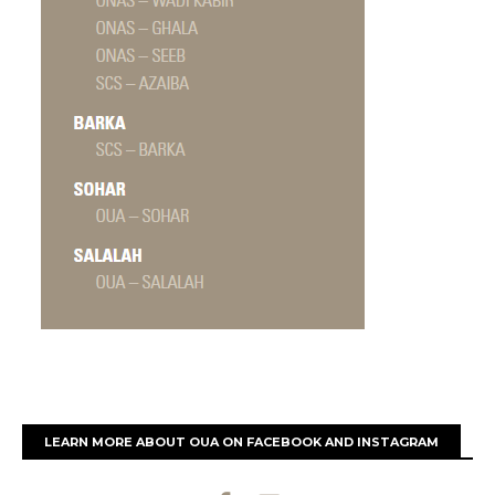
LEARN MORE ABOUT OUA ON FACEBOOK AND INSTAGRAM