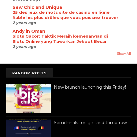
Sew Chic and Unique
25 des jeux de mots site de casino en ligne
fiable les plus drôles que vous puissiez trouver
2 years ago
Andy in Oman
Slots Gacor: Taktik Meraih kemenangan di
Slots Online yang Tawarkan Jekpot Besar
2 years ago
Show All
RANDOM POSTS
New brunch launching this Friday!
Semi Finals tonight and tomorrow