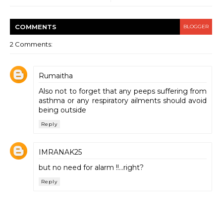
COMMENT
S
BLOGGER
2 Comments:
Rumaitha
Also not to forget that any peeps suffering from
asthma or any respiratory ailments should avoid
being outside
Reply
IMRANAK25
but no need for alarm !!...right?
Reply