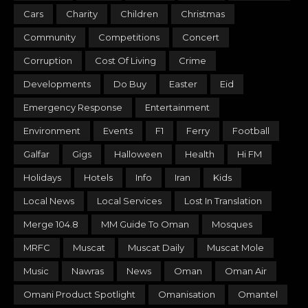
Cars
Charity
Children
Christmas
Community
Competitions
Concert
Corruption
Cost Of Living
Crime
Developments
Do Buy
Easter
Eid
Emergency Response
Entertainment
Environment
Events
F1
Ferry
Football
Galfar
Gigs
Halloween
Health
Hi FM
Holidays
Hotels
Info
Iran
Kids
Local News
Local Services
Lost In Translation
Merge 104.8
MM Guide To Oman
Mosques
MRFC
Muscat
Muscat Daily
Muscat Mole
Music
Nawras
News
Oman
Oman Air
Omani Product Spotlight
Omanisation
Omantel