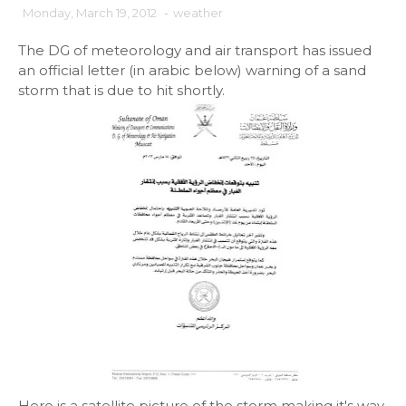
Monday, March 19, 2012
-
weather
The DG of meteorology and air transport has issued
an official letter (in arabic below) warning of a sand
storm that is due to hit shortly.
Here is a satellite picture of the storm making it's way