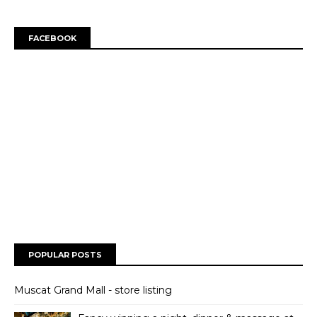
FACEBOOK
POPULAR POSTS
Muscat Grand Mall - store listing