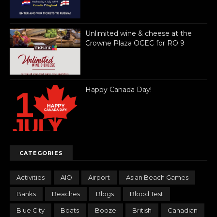
Unlimited wine & cheese at the
Crowne Plaza OCEC for RO 9
Happy Canada Day!
CATEGORIES
Activities
AIO
Airport
Asian Beach Games
Banks
Beaches
Blogs
Blood Test
Blue City
Boats
Booze
British
Canadian