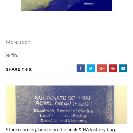
More soon.
le fin.
SHARE THIS:
Storm coming, booze on the brink & BA lost my bag