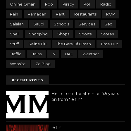
Online Oman
Pdo
Piracy
Poll
Radio
Rain
Ramadan
Rant
Restaurants
ROP
Salalah
Saudi
Schools
Services
Sex
Shell
Shopping
Shops
Sports
Stores
Stuff
Swine Flu
The Bars Of Oman
Time Out
Traffic
Trains
Tv
UAE
Weather
Website
Ze Blog
RECENT POSTS
Hello from the after-life, 4.5 years
on from "le fin"
le fin.