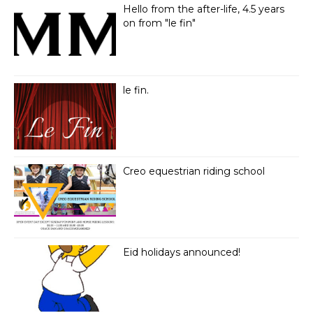
Hello from the after-life, 4.5 years
on from "le fin"
le fin.
Creo equestrian riding school
Eid holidays announced!