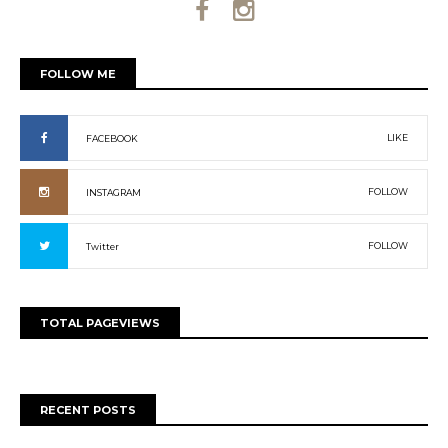
FOLLOW ME
LIKE
FACEBOOK
FOLLOW
INSTAGRAM
FOLLOW
Twitter
TOTAL PAGEVIEWS
RECENT POSTS