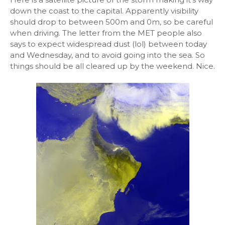
down the coast to the capital. Apparently visibility
should drop to between 500m and 0m, so be careful
when driving. The letter from the MET people also
says to expect widespread dust (lol) between today
and Wednesday, and to avoid going into the sea. So
things should be all cleared up by the weekend. Nice.