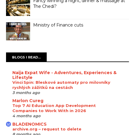
Fancy winning a night, dinner & massage at
The Chedi?
Ministry of Finance cuts
BLOGS I READ...
Naija Expat Wife - Adventures, Experiences &
Lifestyle
Vinci Spin: Bleskové automaty pro milovníky
rychlých zážitků na cestách
3 months ago
Marlon Cureg
Top 7 AI Education App Development
Companies to Work With in 2026
4 months ago
BLADENOMICS
archive.org – request to delete
8 months ago