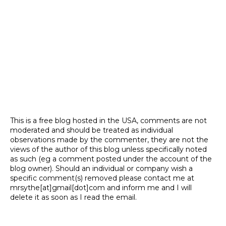
This is a free blog hosted in the USA, comments are not
moderated and should be treated as individual
observations made by the commenter, they are not the
views of the author of this blog unless specifically noted
as such (eg a comment posted under the account of the
blog owner). Should an individual or company wish a
specific comment(s) removed please contact me at
mrsythe[at]gmail[dot]com and inform me and I will
delete it as soon as I read the email.