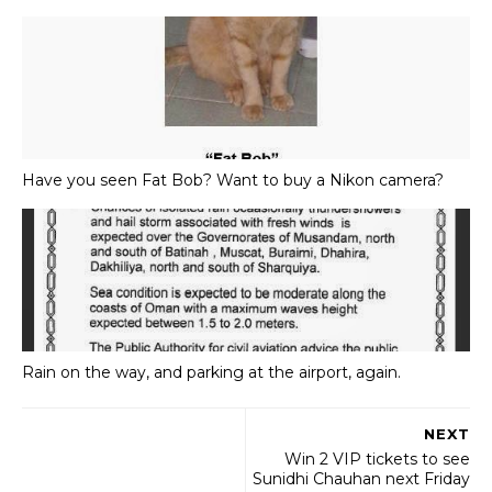
Have you seen Fat Bob? Want to buy a Nikon camera?
Rain on the way, and parking at the airport, again.
NEXT
Win 2 VIP tickets to see
Sunidhi Chauhan next Friday