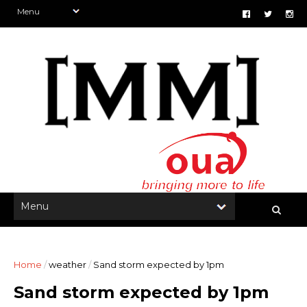
Home
/
weather
/
Sand storm expected by 1pm
Sand storm expected by 1pm