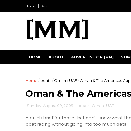
Home
About
HOME
ABOUT
ADVERTISE ON [MM]
SOM
Home
/
boats
/
Oman
/
UAE
/
Oman & The Americas Cup
Oman & The Americas
Sunday, August 09, 2009
-
boats
,
Oman
,
UAE
A quick brief for those that don't know what th
boat racing without going into too much detail. 