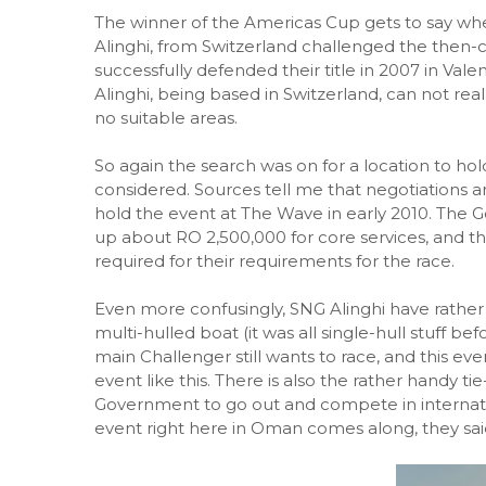
The winner of the Americas Cup gets to say whe
Alinghi, from Switzerland challenged the then
successfully defended their title in 2007 in Val
Alinghi, being based in Switzerland, can not real
no suitable areas.
So again the search was on for a location to hol
considered. Sources tell me that negotiations a
hold the event at The Wave in early 2010. The
up about RO 2,500,000 for core services, and t
required for their requirements for the race.
Even more confusingly, SNG Alinghi have rather
multi-hulled boat (it was all single-hull stuff be
main Challenger still wants to race, and this even
event like this. There is also the rather handy tie
Government to go out and compete in internati
event right here in Oman comes along, they sai