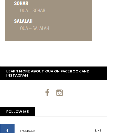
LEARN MORE ABOUT OUA ON FACEBOOK AND
INSTAGRAM
FOLLOW ME
LIKE
FACEBOOK