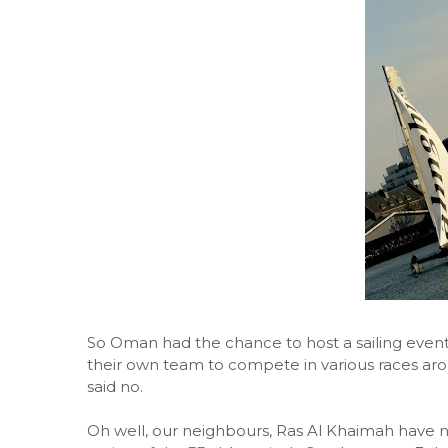
So Oman had the chance to host a sailing event
their own team to compete in various races arou
said no.
Oh well, our neighbours, Ras Al Khaimah have 