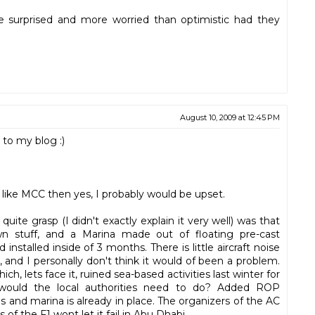
uite surprised and more worried than optimistic had they
August 10, 2009 at 12:45 PM
 to my blog :)
e like MCC then yes, I probably would be upset.
ite grasp (I didn't exactly explain it very well) was that
 stuff, and a Marina made out of floating pre-cast
stalled inside of 3 months. There is little aircraft noise
and I personally don't think it would of been a problem.
ich, lets face it, ruined sea-based activities last winter for
would the local authorities need to do? Added ROP
 and marina is already in place. The organizers of the AC
rs of the F1 wont let it fail in Abu Dhabi.