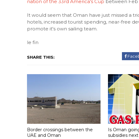
nation of the 33rd America's Cup
between Feb 8
It would seem that Oman have just missed a trick
hotels, increased tourist spending, near-free 
promote it's own sailing team.
le fin
Face
SHARE THIS:
Border crossings between the
Is Oman going 
UAE and Oman
subsidies next