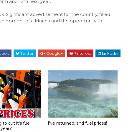
th and 12th next year.
. Significant advertisement for the country, filled
development of a Marina and the opportunity to
book
Twitter
Google+
Pinterest
Linkedin
to cut it's fuel
I've returned, and fuel prices!
 year?