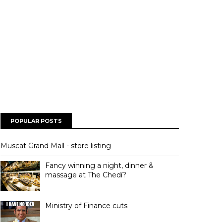
POPULAR POSTS
Muscat Grand Mall - store listing
Fancy winning a night, dinner &
massage at The Chedi?
Ministry of Finance cuts