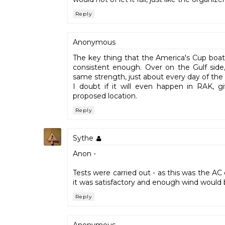
Reply
Anonymous
The key thing that the America's Cup boat
consistent enough. Over on the Gulf side
same strength, just about every day of the 
I doubt if it will even happen in RAK, g
proposed location.
Reply
Sythe
Anon -
Tests were carried out - as this was the A
it was satisfactory and enough wind would b
Reply
Anonymous