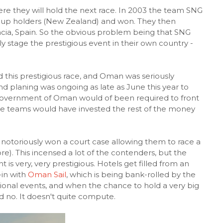
re they will hold the next race. In 2003 the team SNG
-cup holders (New Zealand) and won. They then
encia, Spain. So the obvious problem being that SNG
ly stage the prestigious event in their own country -
d this prestigious race, and Oman was seriously
nd planing was ongoing as late as June this year to
 Government of Oman would of been required to front
he teams would have invested the rest of the money
 notoriously won a court case allowing them to race a
fore). This incensed a lot of the contenders, but the
t is very, very prestigious. Hotels get filled from an
-in with
Oman Sail
, which is being bank-rolled by the
onal events, and when the chance to hold a very big
d no. It doesn't quite compute.