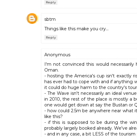
Reply
sbtm
Things like this make you cry...
Reply
Anonymous
I'm not convinced this would necessarily 
Oman.
- hosting the America's cup isn't exactly 
has ever had to cope with and if anything
it could do huge harm to the country's tou
- The Wave isn't necessarily an ideal venue.
in 2010, the rest of the place is mostly a b
one would get down at say the Bustan or Qu
- how could 2.5m be anywhere near what it 
like this?
- if this is supposed to be during the wi
probably largely booked already. We've alr
- and in any case, a bit LESS of the tourism