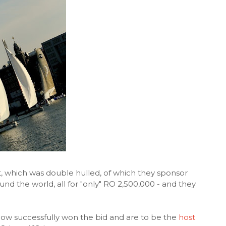
, which was double hulled, of which they sponsor
nd the world, all for "only" RO 2,500,000 - and they
now successfully won the bid and are to be the
host