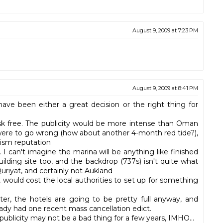
August 9, 2009 at 7:23 PM
August 9, 2009 at 8:41 PM
have been either a great decision or the right thing for
risk free. The publicity would be more intense than Oman
 were to go wrong (how about another 4-month red tide?),
rism reputation
 I can't imagine the marina will be anything like finished
uilding site too, and the backdrop (737s) isn't quite what
riyat, and certainly not Aukland
would cost the local authorities to set up for something
nter, the hotels are going to be pretty full anyway, and
eady had one recent mass cancellation edict.
 publicity may not be a bad thing for a few years, IMHO...