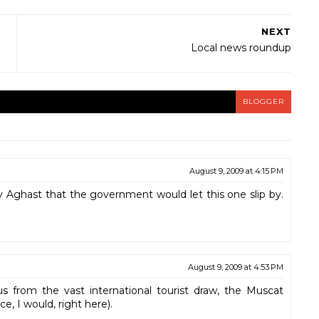
NEXT
Local news roundup
BLOGGER
August 9, 2009 at 4:15 PM
ey Aghast that the government would let this one slip by.
August 9, 2009 at 4:53 PM
s from the vast international tourist draw, the Muscat
ce, I would, right here).