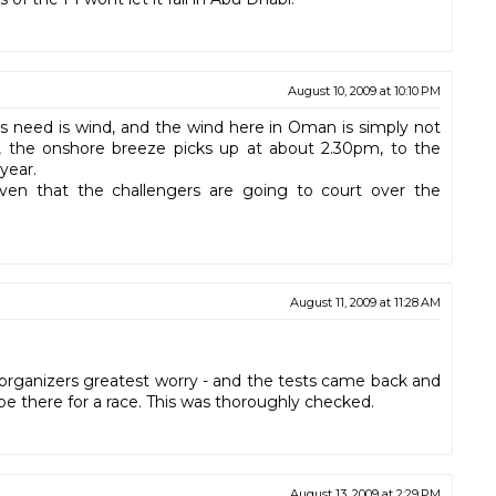
August 10, 2009 at 10:10 PM
s need is wind, and the wind here in Oman is simply not
, the onshore breeze picks up at about 2.30pm, to the
year.
iven that the challengers are going to court over the
August 11, 2009 at 11:28 AM
C organizers greatest worry - and the tests came back and
e there for a race. This was thoroughly checked.
August 13, 2009 at 2:29 PM