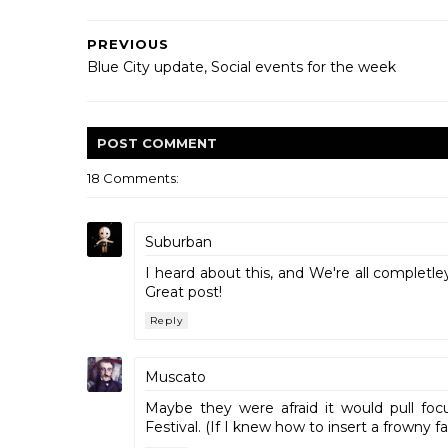
PREVIOUS
Blue City update, Social events for the week
POST
COMMENT
18 Comments:
Suburban
I heard about this, and We're all completl
Great post!
Reply
Muscato
Maybe they were afraid it would pull focu
Festival. (If I knew how to insert a frowny fa