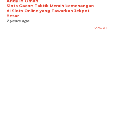
Andy in Oman
Slots Gacor: Taktik Meraih kemenangan
di Slots Online yang Tawarkan Jekpot
Besar
2 years ago
Show All