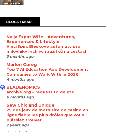
BLOGS I READ...
Naija Expat Wife - Adventures,
Experiences & Lifestyle
Vinci Spin: Bleskové automaty pro
milovníky rychlých zážitků na cestách
3 months ago
Marlon Cureg
Top 7 AI Education App Development
Companies to Work With in 2026
4 months ago
BLADENOMICS
archive.org – request to delete
8 months ago
Sew Chic and Unique
25 des jeux de mots site de casino en
ligne fiable les plus drôles que vous
puissiez trouver
2 years ago