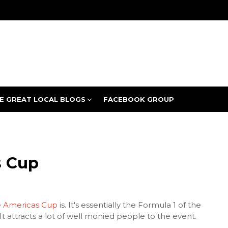
E GREAT LOCAL BLOGS
FACEBOOK GROUP
 Cup
e
Americas Cup
is. It's essentially the Formula 1 of the
It attracts a lot of well monied people to the event.