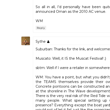
So all in all, I'd personally have been q
announced Oman as the 2010 AC venue.
WM
Reply
Sythe
Suburban: Thanks for the link, and welcome
Muscato: Well, it IS the Muscat Festival! ;)
sbtm: Well if I were a retailer in somewher
WM: You have a point, but what you didn't qu
the TEAMS themselves provide their own
Concrete pontoons can be constructed and in
at the shoreline in The Wave development, 
There is the very real risk of the Red Tide wh
many people. What special setting up 
presence? Everything except the boat yards
would not of let it fail, just like the organize