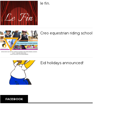
le fin.
Creo equestrian riding school
Eid holidays announced!
FACEBOOK