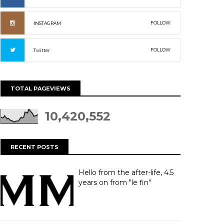
FOLLOW
INSTAGRAM
FOLLOW
Twitter
TOTAL PAGEVIEWS
10,420,552
RECENT POSTS
Hello from the after-life, 4.5
years on from "le fin"